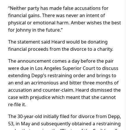
“Neither party has made false accusations for
financial gains. There was never an intent of
physical or emotional harm. Amber wishes the best
for Johnny in the future.”
The statement said Heard would be donating
financial proceeds from the divorce to a charity.
The announcement comes a day before the pair
were due in Los Angeles Superior Court to discuss
extending Depp’s restraining order and brings to
an end an acrimonious and bitter three months of
accusation and counter-claim. Heard dismissed the
case with prejudice which meant that she cannot
re-file it.
The 30-year-old initially filed for divorce from Depp,
53, in May and subsequently obtained a restraining