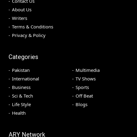
Contact Us
About Us
Writers
Terms & Conditions
Privacy & Policy
Categories
Pakistan
Multimedia
International
TV Shows
Business
Sports
Sci & Tech
Off Beat
Life Style
Blogs
Health
ARY Network