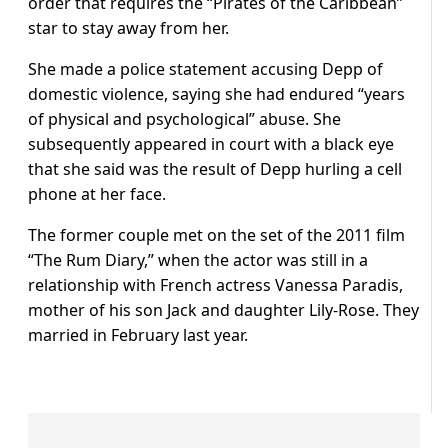
order that requires the “Pirates of the Caribbean”
star to stay away from her.
She made a police statement accusing Depp of
domestic violence, saying she had endured “years
of physical and psychological” abuse. She
subsequently appeared in court with a black eye
that she said was the result of Depp hurling a cell
phone at her face.
The former couple met on the set of the 2011 film
“The Rum Diary,” when the actor was still in a
relationship with French actress Vanessa Paradis,
mother of his son Jack and daughter Lily-Rose. They
married in February last year.