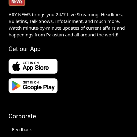
ARY NEWS brings you 24/7 Live Streaming, Headlines,
Bulletins, Talk Shows, Infotainment, and much more.
Watch minute-by-minute updates of current affairs and
happenings from Pakistan and all around the world!
Get our App
Corporate
Feedback