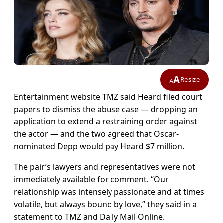
A
Resize
A
Entertainment website TMZ said Heard filed court
papers to dismiss the abuse case — dropping an
application to extend a restraining order against
the actor — and the two agreed that Oscar-
nominated Depp would pay Heard $7 million.
The pair’s lawyers and representatives were not
immediately available for comment. “Our
relationship was intensely passionate and at times
volatile, but always bound by love,” they said in a
statement to TMZ and Daily Mail Online.