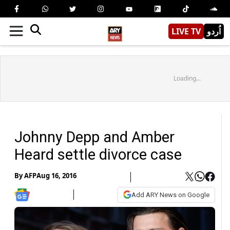
LIVE TV
اُردو
Loading...
Johnny Depp and Amber
Heard settle divorce case
By
AFP
Aug 16, 2016
Add ARY News on Google