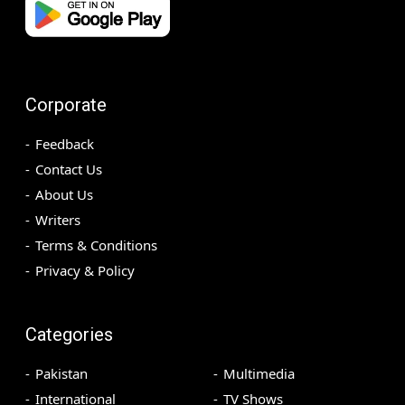
Corporate
Feedback
Contact Us
About Us
Writers
Terms & Conditions
Privacy & Policy
Categories
Pakistan
Multimedia
International
TV Shows