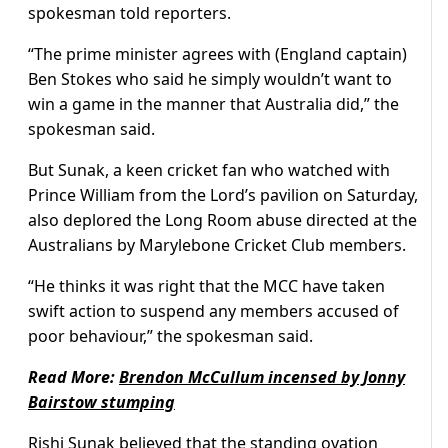
spokesman told reporters.
“The prime minister agrees with (England captain)
Ben Stokes who said he simply wouldn’t want to
win a game in the manner that Australia did,” the
spokesman said.
But Sunak, a keen cricket fan who watched with
Prince William from the Lord’s pavilion on Saturday,
also deplored the Long Room abuse directed at the
Australians by Marylebone Cricket Club members.
“He thinks it was right that the MCC have taken
swift action to suspend any members accused of
poor behaviour,” the spokesman said.
Read More:
Brendon McCullum incensed by Jonny
Bairstow stumping
Rishi Sunak believed that the standing ovation