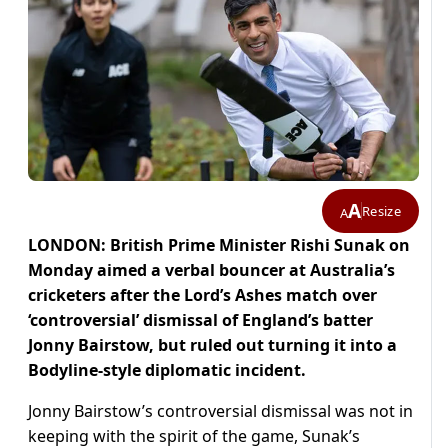
A
Resize
A
LONDON: British Prime Minister Rishi Sunak on
Monday aimed a verbal bouncer at Australia’s
cricketers after the Lord’s Ashes match over
‘controversial’ dismissal of England’s batter
Jonny Bairstow, but ruled out turning it into a
Bodyline-style diplomatic incident.
Jonny Bairstow’s controversial dismissal was not in
keeping with the spirit of the game, Sunak’s