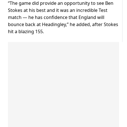
“The game did provide an opportunity to see Ben
Stokes at his best and it was an incredible Test
match — he has confidence that England will
bounce back at Headingley,” he added, after Stokes
hit a blazing 155.