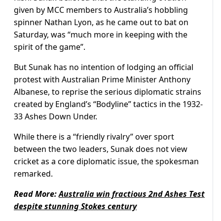
given by MCC members to Australia’s hobbling
spinner Nathan Lyon, as he came out to bat on
Saturday, was “much more in keeping with the
spirit of the game”.
But Sunak has no intention of lodging an official
protest with Australian Prime Minister Anthony
Albanese, to reprise the serious diplomatic strains
created by England’s “Bodyline” tactics in the 1932-
33 Ashes Down Under.
While there is a “friendly rivalry” over sport
between the two leaders, Sunak does not view
cricket as a core diplomatic issue, the spokesman
remarked.
Read More:
Australia win fractious 2nd Ashes Test
despite stunning Stokes century