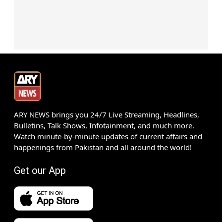
ARY NEWS brings you 24/7 Live Streaming, Headlines,
Bulletins, Talk Shows, Infotainment, and much more.
Watch minute-by-minute updates of current affairs and
happenings from Pakistan and all around the world!
Get our App