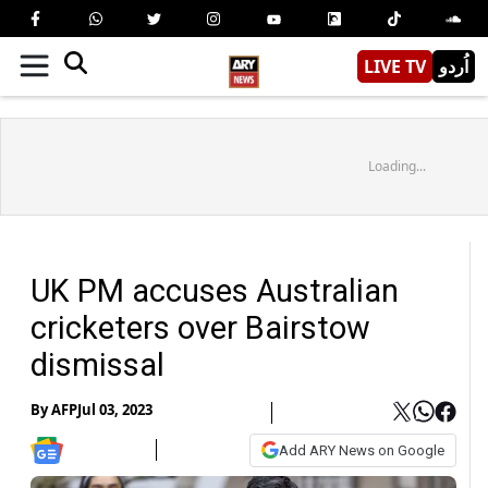
LIVE TV
اُردو
Loading...
UK PM accuses Australian
cricketers over Bairstow
dismissal
By
AFP
Jul 03, 2023
Add ARY News on Google