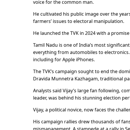
voice for the common man.
He cultivated his public image over the yea
farmers’ issues to electoral manipulation.
He launched the TVK in 2024 with a promise 
Tamil Nadu is one of India’s most significan
everything from automobiles to electronics.
including for Apple iPhones.
The TVK’s campaign sought to end the domi
Dravida Munnetra Kazhagam, traditional part
Analysts said Vijay’s large fan following, 
leader, was behind his stunning election pe
Vijay, a political novice, now faces the chall
His campaign rallies drew thousands of fans
mismanagement. A stampede at a rally in Sep