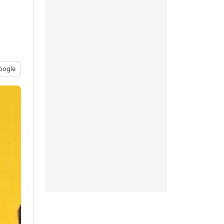
oogle