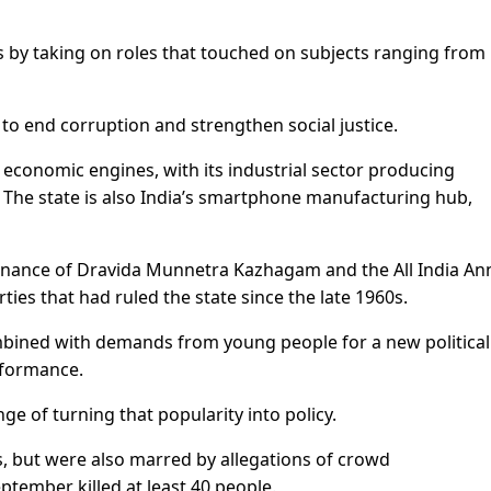
rs by taking on roles that touched on subjects ranging from
to end corruption and strengthen social justice.
t economic engines, with its industrial sector producing
 The state is also India’s smartphone manufacturing hub,
nance of Dravida Munnetra Kazhagam and the All India An
ies that had ruled the state since the late 1960s.
combined with demands from young people for a new political
rformance.
enge of turning that popularity into policy.
, but were also marred by allegations of crowd
tember killed at least 40 people.