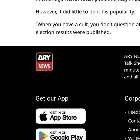
However, it did little to dent his popularity.
“When you have a cult, you don’t question a
election results were published.
ARY NEW
Talk S
minute 
and all
Get our App
Corp
Feed
Conta
Abou
Write