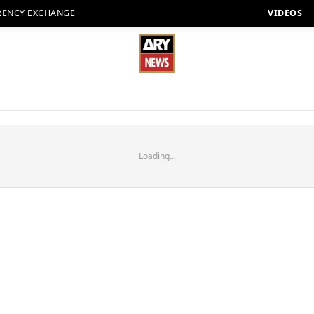
RENCY EXCHANGE
VIDEOS
Loading...