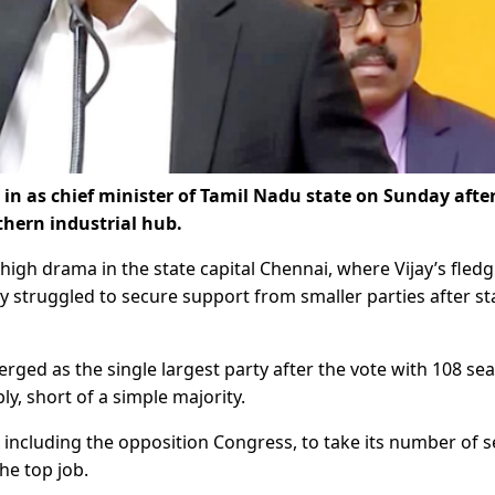
 in as chief minister of Tamil Nadu state on Sunday after
thern industrial hub.
igh drama in the state capital Chennai, where Vijay’s fledg
ly struggled to secure support from smaller parties after st
rged as the single largest party after the vote with 108 sea
y, short of a simple majority.
 including the opposition Congress, to take its number of s
the top job.