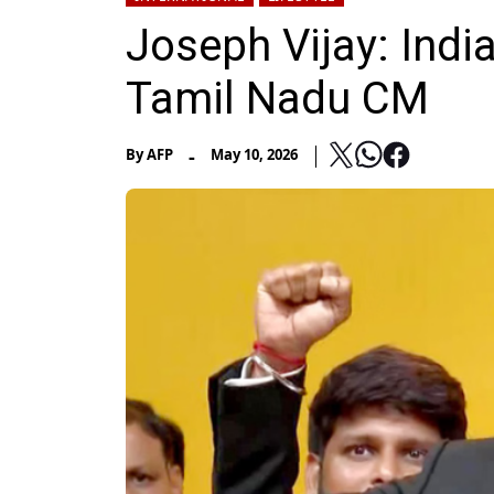
Joseph Vijay: India
Tamil Nadu CM
-
By
AFP
May 10, 2026