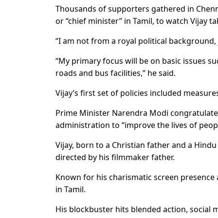
Thousands of supporters gathered in Chenn
or “chief minister” in Tamil, to watch Vijay ta
“I am not from a royal political background
“My primary focus will be on basic issues su
roads and bus facilities,” he said.
Vijay’s first set of policies included measur
Prime Minister Narendra Modi congratulated
administration to “improve the lives of peop
Vijay, born to a Christian father and a Hindu
directed by his filmmaker father.
Known for his charismatic screen presence 
in Tamil.
His blockbuster hits blended action, social