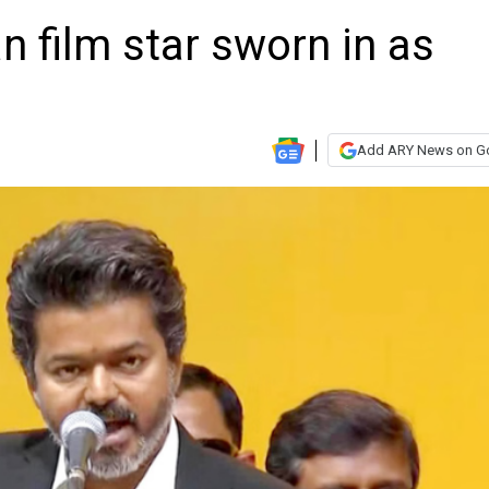
n film star sworn in as
Add ARY News on G