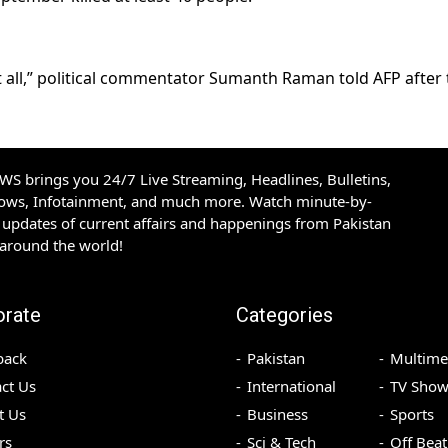
t all,” political commentator Sumanth Raman told AFP after 
S brings you 24/7 Live Streaming, Headlines, Bulletins,
hows, Infotainment, and much more. Watch minute-by-
updates of current affairs and happenings from Pakistan
 around the world!
orate
Categories
back
Pakistan
Multime
ct Us
International
TV Show
t Us
Business
Sports
rs
Sci & Tech
Off Beat