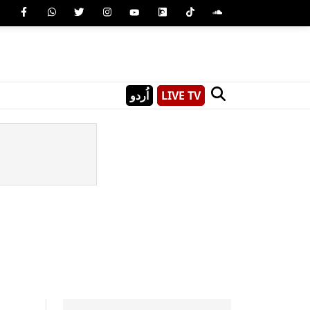
اُردو
LIVE TV