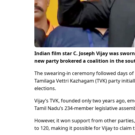
Indian film star C. Joseph Vijay was sworn
new party brokered a coalition in the sou
The swearing-in ceremony followed days of h
Tamilaga Vettri Kazhagam (TVK) party initial
elections.
Vijay’s TVK, founded only two years ago, eme
Tamil Nadu’s 234-member legislative assembl
However, it won support from other parties,
to 120, making it possible for Vijay to claim 