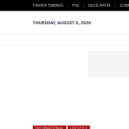
PRAYER TIMINGS
PSX
GOLD RATES
CUR
THURSDAY, AUGUST 6, 2026
INTERNATIONAL
LIFESTYLE