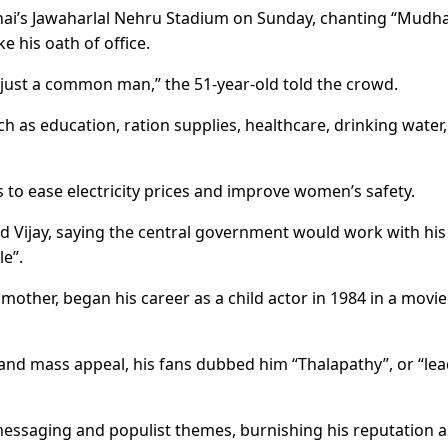
ai’s Jawaharlal Nehru Stadium on Sunday, chanting “Mudha
ke his oath of office.
, just a common man,” the 51-year-old told the crowd.
ch as education, ration supplies, healthcare, drinking water,
es to ease electricity prices and improve women’s safety.
 Vijay, saying the central government would work with his
le”.
 mother, began his career as a child actor in 1984 in a movie
and mass appeal, his fans dubbed him “Thalapathy”, or “lea
 messaging and populist themes, burnishing his reputation a