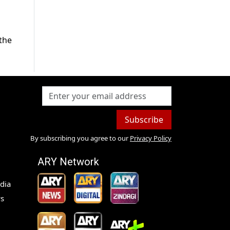
the
Subscribe
By subscribing you agree to our
Privacy Policy
ARY Network
dia
s