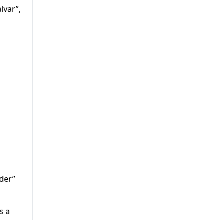
lvar”,
der”
s a