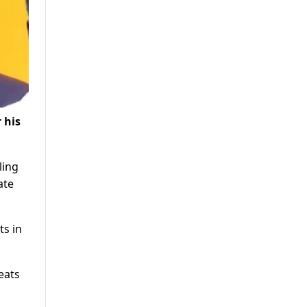
 his
ling
ate
ts in
eats