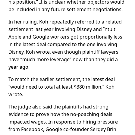
his position.” It is unclear whether objectors would
be included in any future settlement negotiations.
In her ruling, Koh repeatedly referred to a related
settlement last year involving Disney and Intuit.
Apple and Google workers got proportionally less
in the latest deal compared to the one involving
Disney, Koh wrote, even though plaintiff lawyers
have “much more leverage” now than they did a
year ago.
To match the earlier settlement, the latest deal
“would need to total at least $380 million,” Koh
wrote.
The judge also said the plaintiffs had strong
evidence to prove how the no-poaching deals
impacted wages. In response to hiring pressure
from Facebook, Google co-founder Sergey Brin