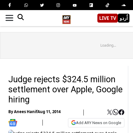
LIVE TV
اُردو
Loading...
Judge rejects $324.5 million
settlement over Apple, Google
hiring
By
Anees Hanif
Aug 11, 2014
Add ARY News on Google