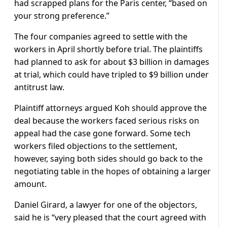
had scrapped plans for the Paris center, “based on
your strong preference.”
The four companies agreed to settle with the
workers in April shortly before trial. The plaintiffs
had planned to ask for about $3 billion in damages
at trial, which could have tripled to $9 billion under
antitrust law.
Plaintiff attorneys argued Koh should approve the
deal because the workers faced serious risks on
appeal had the case gone forward. Some tech
workers filed objections to the settlement,
however, saying both sides should go back to the
negotiating table in the hopes of obtaining a larger
amount.
Daniel Girard, a lawyer for one of the objectors,
said he is “very pleased that the court agreed with