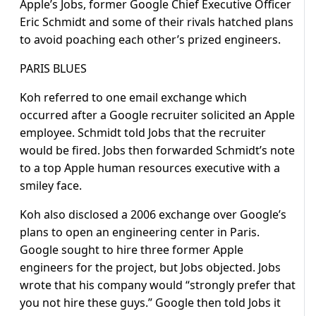
Apple’s Jobs, former Google Chief Executive Officer
Eric Schmidt and some of their rivals hatched plans
to avoid poaching each other’s prized engineers.
PARIS BLUES
Koh referred to one email exchange which
occurred after a Google recruiter solicited an Apple
employee. Schmidt told Jobs that the recruiter
would be fired. Jobs then forwarded Schmidt’s note
to a top Apple human resources executive with a
smiley face.
Koh also disclosed a 2006 exchange over Google’s
plans to open an engineering center in Paris.
Google sought to hire three former Apple
engineers for the project, but Jobs objected. Jobs
wrote that his company would “strongly prefer that
you not hire these guys.” Google then told Jobs it