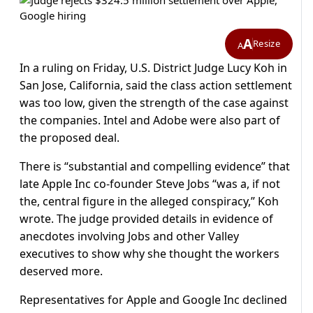
A
Resize
A
In a ruling on Friday, U.S. District Judge Lucy Koh in
San Jose, California, said the class action settlement
was too low, given the strength of the case against
the companies. Intel and Adobe were also part of
the proposed deal.
There is “substantial and compelling evidence” that
late Apple Inc co-founder Steve Jobs “was a, if not
the, central figure in the alleged conspiracy,” Koh
wrote. The judge provided details in evidence of
anecdotes involving Jobs and other Valley
executives to show why she thought the workers
deserved more.
Representatives for Apple and Google Inc declined