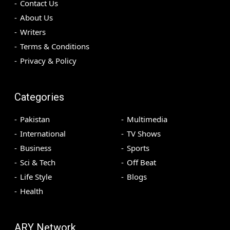
Contact Us
About Us
Writers
Terms & Conditions
Privacy & Policy
Categories
Pakistan
Multimedia
International
TV Shows
Business
Sports
Sci & Tech
Off Beat
Life Style
Blogs
Health
ARY Network