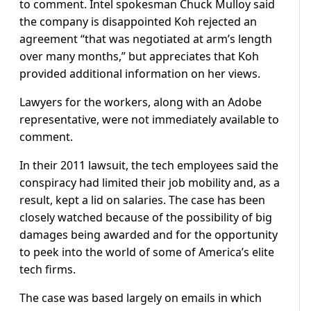
to comment. Intel spokesman Chuck Mulloy said
the company is disappointed Koh rejected an
agreement “that was negotiated at arm’s length
over many months,” but appreciates that Koh
provided additional information on her views.
Lawyers for the workers, along with an Adobe
representative, were not immediately available to
comment.
In their 2011 lawsuit, the tech employees said the
conspiracy had limited their job mobility and, as a
result, kept a lid on salaries. The case has been
closely watched because of the possibility of big
damages being awarded and for the opportunity
to peek into the world of some of America’s elite
tech firms.
The case was based largely on emails in which