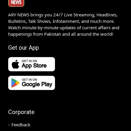
ARY NEWS brings you 24/7 Live Streaming, Headlines,
Bulletins, Talk Shows, Infotainment, and much more.
Watch minute-by-minute updates of current affairs and
happenings from Pakistan and all around the world!
Get our App
Corporate
Feedback