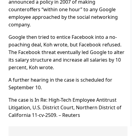
announced a policy in 2007 of making
counteroffers “within one hour” to any Google
employee approached by the social networking
company.
Google then tried to entice Facebook into a no-
poaching deal, Koh wrote, but Facebook refused.
The Facebook threat eventually led Google to alter
its salary structure and increase all salaries by 10
percent, Koh wrote.
A further hearing in the case is scheduled for
September 10.
The case is In Re: High-Tech Employee Antitrust
Litigation, U.S. District Court, Northern District of
California 11-cv-2509. – Reuters