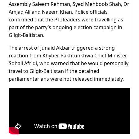
Assembly Saleem Rehman, Syed Mehboob Shah, Dr
Amjad Ali and Naeem Khan. Police officials
confirmed that the PTI leaders were travelling as
part of the party’s ongoing election campaign in
Gilgit-Baltistan.
The arrest of Junaid Akbar triggered a strong
reaction from Khyber Pakhtunkhwa Chief Minister
Sohail Afridi, who warned that he would personally
travel to Gilgit-Baltistan if the detained
parliamentarians were not released immediately.