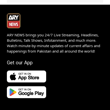
ARY NEWS brings you 24/7 Live Streaming, Headlines,
Bulletins, Talk Shows, Infotainment, and much more.
Watch minute-by-minute updates of current affairs and
happenings from Pakistan and all around the world!
Get our App