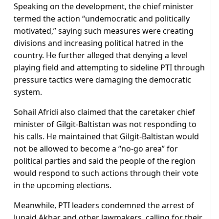
Speaking on the development, the chief minister
termed the action “undemocratic and politically
motivated,” saying such measures were creating
divisions and increasing political hatred in the
country. He further alleged that denying a level
playing field and attempting to sideline PTI through
pressure tactics were damaging the democratic
system.
Sohail Afridi also claimed that the caretaker chief
minister of Gilgit-Baltistan was not responding to
his calls. He maintained that Gilgit-Baltistan would
not be allowed to become a “no-go area” for
political parties and said the people of the region
would respond to such actions through their vote
in the upcoming elections.
Meanwhile, PTI leaders condemned the arrest of
Junaid Akbar and other lawmakers, calling for their