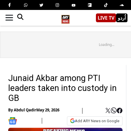
LIVE TV
اُردو
Loading...
Junaid Akbar among PTI
leaders taken into custody in
GB
By
Abdul Qadir
May 29, 2026
Add ARY News on Google