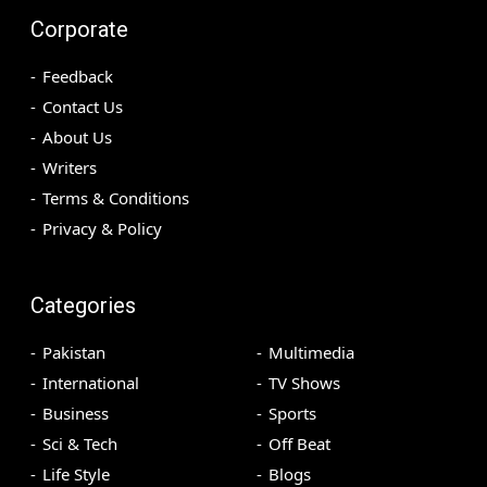
Corporate
Feedback
Contact Us
About Us
Writers
Terms & Conditions
Privacy & Policy
Categories
Pakistan
Multimedia
International
TV Shows
Business
Sports
Sci & Tech
Off Beat
Life Style
Blogs