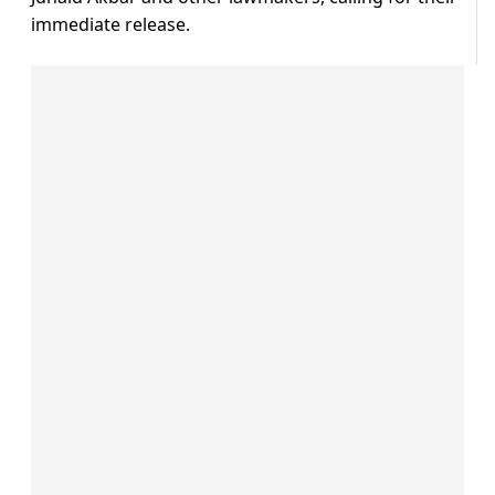
immediate release.