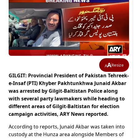
A
Resize
A
GILGIT: Provincial President of Pakistan Tehreek-
e-Insaf (PTI) Khyber Pakhtunkhwa Junaid Akbar
was arrested by Gilgit-Baltistan Police along
with several party lawmakers while heading to
different areas of Gilgit-Baltistan for election
campaign activities, ARY News reported.
According to reports, Junaid Akbar was taken into
custody at the Hunza area alongside Members of