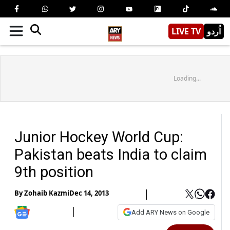
LIVE TV
اُردو
Loading...
Junior Hockey World Cup:
Pakistan beats India to claim
9th position
By
Zohaib Kazmi
Dec 14, 2013
Add ARY News on Google