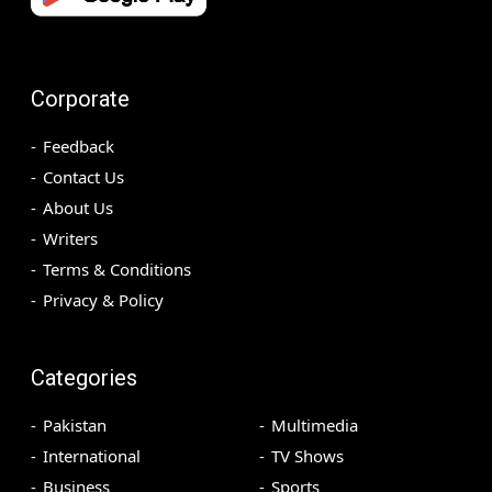
Corporate
Feedback
Contact Us
About Us
Writers
Terms & Conditions
Privacy & Policy
Categories
Pakistan
Multimedia
International
TV Shows
Business
Sports