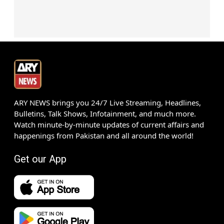
ARY NEWS brings you 24/7 Live Streaming, Headlines,
Bulletins, Talk Shows, Infotainment, and much more.
Watch minute-by-minute updates of current affairs and
happenings from Pakistan and all around the world!
Get our App