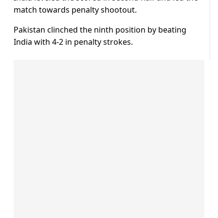
match towards penalty shootout.
Pakistan clinched the ninth position by beating
India with 4-2 in penalty strokes.