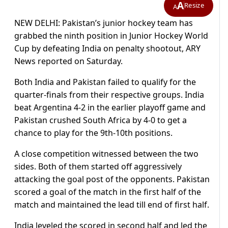
A
Resize
A
NEW DELHI: Pakistan’s junior hockey team has
grabbed the ninth position in Junior Hockey World
Cup by defeating India on penalty shootout, ARY
News reported on Saturday.
Both India and Pakistan failed to qualify for the
quarter-finals from their respective groups. India
beat Argentina 4-2 in the earlier playoff game and
Pakistan crushed South Africa by 4-0 to get a
chance to play for the 9th-10th positions.
A close competition witnessed between the two
sides. Both of them started off aggressively
attacking the goal post of the opponents. Pakistan
scored a goal of the match in the first half of the
match and maintained the lead till end of first half.
India leveled the scored in second half and led the