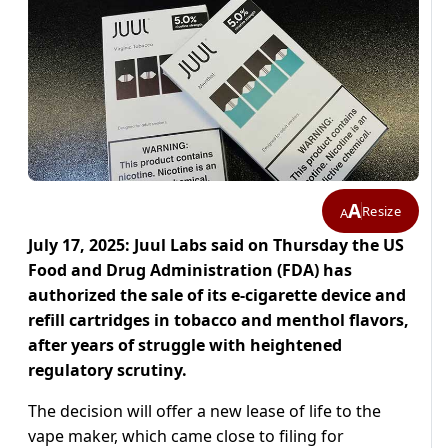
A
Resize
A
July 17, 2025: Juul Labs said on Thursday the US
Food and Drug Administration (FDA) has
authorized the sale of its e-cigarette device and
refill cartridges in tobacco and menthol flavors,
after years of struggle with heightened
regulatory scrutiny.
The decision will offer a new lease of life to the
vape maker, which came close to filing for