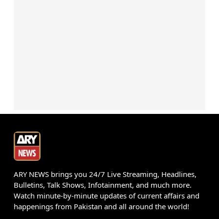
ARY NEWS brings you 24/7 Live Streaming, Headlines,
Bulletins, Talk Shows, Infotainment, and much more.
Watch minute-by-minute updates of current affairs and
happenings from Pakistan and all around the world!