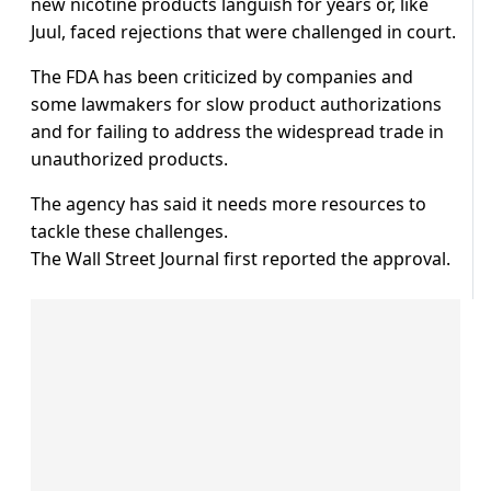
new nicotine products languish for years or, like
Juul, faced rejections that were challenged in court.
The FDA has been criticized by companies and
some lawmakers for slow product authorizations
and for failing to address the widespread trade in
unauthorized products.
The agency has said it needs more resources to
tackle these challenges.
The Wall Street Journal first reported the approval.