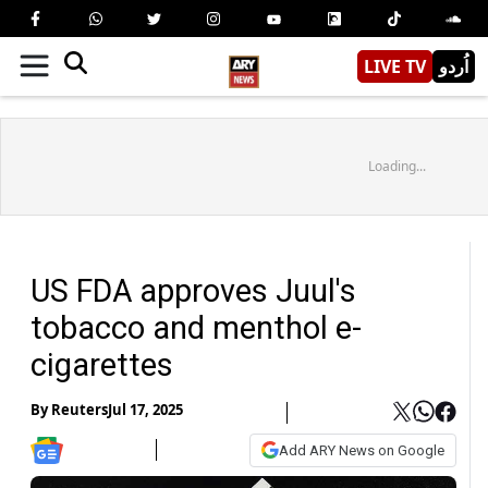
LIVE TV
اُردو
Loading...
US FDA approves Juul's
tobacco and menthol e-
cigarettes
By
Reuters
Jul 17, 2025
Add ARY News on Google