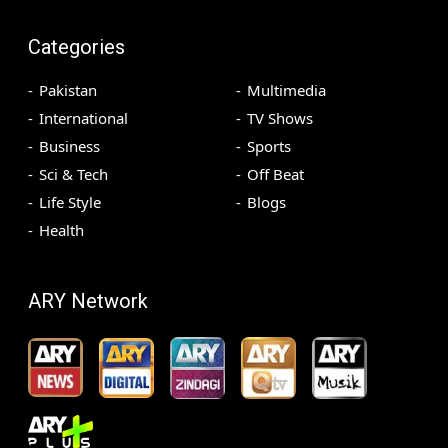
Categories
Pakistan
Multimedia
International
TV Shows
Business
Sports
Sci & Tech
Off Beat
Life Style
Blogs
Health
ARY Network