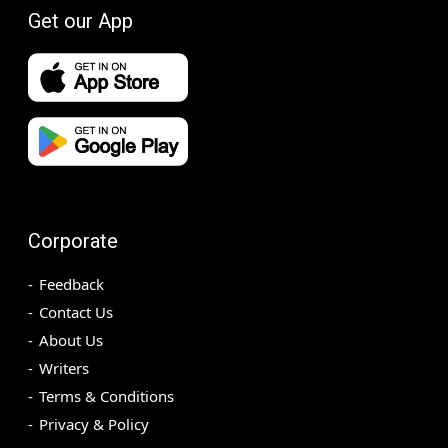
Get our App
Corporate
Feedback
Contact Us
About Us
Writers
Terms & Conditions
Privacy & Policy