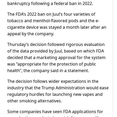
bankruptcy following a federal ban in 2022.
The FDA’s 2022 ban on Juul’s four varieties of
tobacco and menthol-flavored pods and the e-
cigarette device was stayed a month later after an
appeal by the company.
Thursday’s decision followed rigorous evaluation
of the data provided by Juul, based on which FDA
decided that a marketing approval for the system
was “appropriate for the protection of public
health”, the company said in a statement.
The decision follows wider expectations in the
industry that the Trump Administration would ease
regulatory hurdles for launching new vapes and
other smoking alternatives.
Some companies have seen FDA applications for