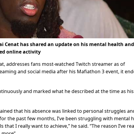
i Cenat has shared an update on his mental health and
ed online activity
at, addresses fans most-watched Twitch streamer as of
ming and social media after his Mafiathon 3 event, it en
inuously and marked what he described at the time as his 
lained that his absence was linked to personal struggles an
 for the past few months, I’ve been struggling with mental 
 that I really want to achieve,” he said. “The reason I’ve rea
o more”.