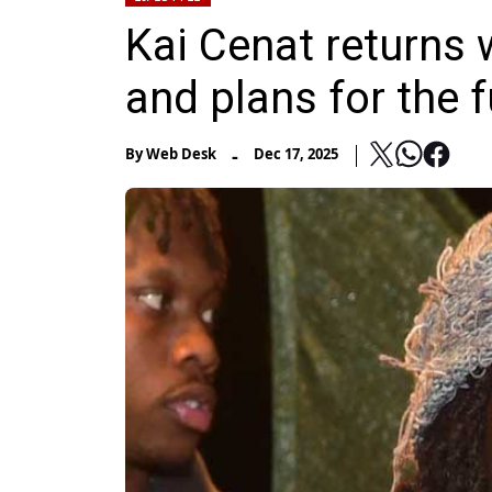
Kai Cenat returns 
and plans for the 
-
By
Web Desk
Dec 17, 2025