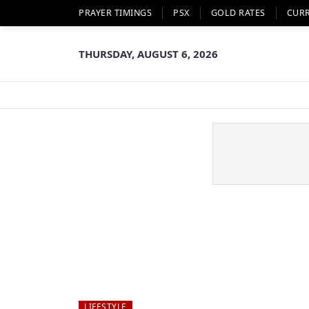
PRAYER TIMINGS
PSX
GOLD RATES
CUR
THURSDAY, AUGUST 6, 2026
LIFESTYLE