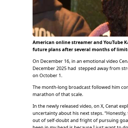
American online streamer and YouTube Ka
future plans after several months of limit
On December 16, in an emotional video Cen
December 2025 had stepped away from strea
on October 1.
The month-long broadcast followed him cont
marathon of that scale.
In the newly released video, on X, Cenat exp
uncertainty about his next steps. “Honestly,
out of self-doubt and fright of pursuing goals
been in my head is because I just want to d