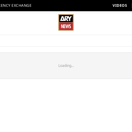
RENCY EXCHANGE
VIDEOS
Loading...