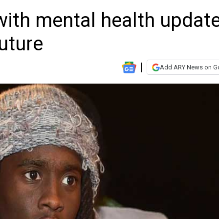
with mental health updat
future
Add ARY News on G