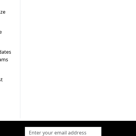
ize
e
dates
eams
st