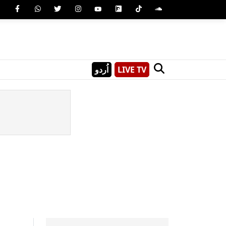
اُردو
LIVE TV