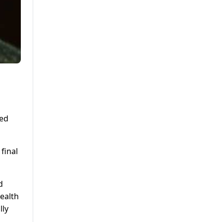
ded
final
d
health
lly