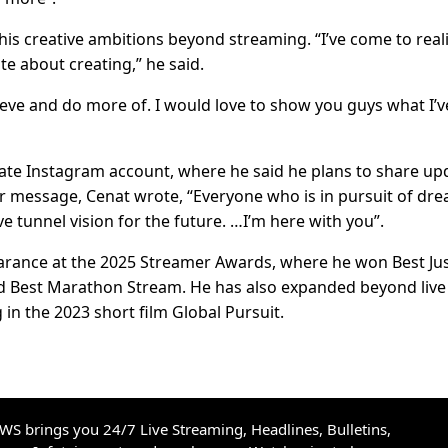
his creative ambitions beyond streaming. “I’ve come to real
te about creating,” he said.
ieve and do more of. I would love to show you guys what I’v
nate Instagram account, where he said he plans to share up
her message, Cenat wrote, “Everyone who is in pursuit of dr
e tunnel vision for the future. …I’m here with you”.
earance at the 2025 Streamer Awards, where he won Best Ju
nd Best Marathon Stream. He has also expanded beyond live
 in the 2023 short film Global Pursuit.
S brings you 24/7 Live Streaming, Headlines, Bulletins,