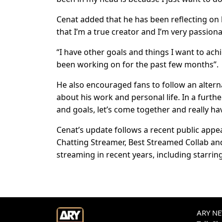
Cenat added that he has been reflecting on 
that I’m a true creator and I’m very passiona
“I have other goals and things I want to ach
been working on for the past few months”.
He also encouraged fans to follow an alter
about his work and personal life. In a furt
and goals, let’s come together and really hav
Cenat’s update follows a recent public app
Chatting Streamer, Best Streamed Collab a
streaming in recent years, including starring
ARY NEW