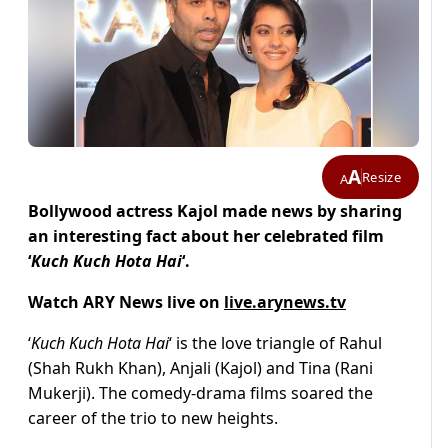
A
Resize
A
Bollywood actress Kajol made news by sharing
an interesting fact about her celebrated film
‘
Kuch Kuch Hota Hai
‘.
Watch ARY News live on
live.arynews.tv
‘
Kuch Kuch Hota Hai
‘ is the love triangle of Rahul
(Shah Rukh Khan), Anjali (Kajol) and Tina (Rani
Mukerji). The comedy-drama films soared the
career of the trio to new heights.