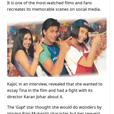
It is one of the most-watched films and fans
recreates its memorable scenes on social media.
Kajol, in an interview, revealed that she wanted to
essay Tina in the film and had a fight with its
director Karan Johar about it.
The ‘
Gupt
‘ star thought she would do wonders by
playing Rani Mukerji’s character but her request