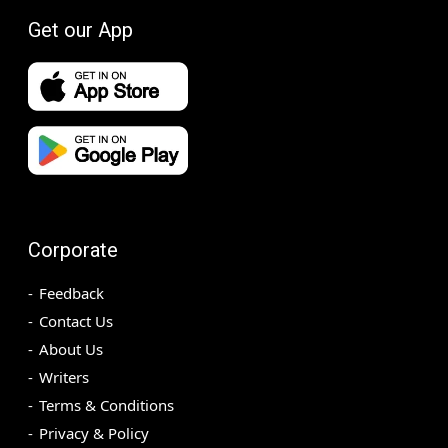
Get our App
Corporate
Feedback
Contact Us
About Us
Writers
Terms & Conditions
Privacy & Policy