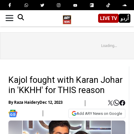
LIVE TV
اُردو
Loading...
Kajol fought with Karan Johar
in 'KKHH' for THIS reason
By
Raza Haidery
Dec 12, 2023
Add ARY News on Google