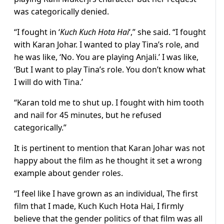
was categorically denied.
“I fought in ‘
Kuch Kuch Hota Hai
‘,” she said. “I fought
with Karan Johar. I wanted to play Tina’s role, and
he was like, ‘No. You are playing Anjali.’ I was like,
‘But I want to play Tina’s role. You don’t know what
I will do with Tina.’
“Karan told me to shut up. I fought with him tooth
and nail for 45 minutes, but he refused
categorically.”
It is pertinent to mention that Karan Johar was not
happy about the film as he thought it set a wrong
example about gender roles.
“I feel like I have grown as an individual, The first
film that I made, Kuch Kuch Hota Hai, I firmly
believe that the gender politics of that film was all