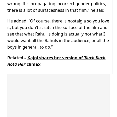
wrong. It is propagating incorrect gender politics,
there is a lot of surfacesness in that film,” he said.
He added, “Of course, there is nostalgia so you love
it, but you don’t scratch the surface of the film and
see that what Rahul is doing is actually not what I
would want all the Rahuls in the audience, or all the
boys in general, to do.”
Related –
Kajol shares her version of ‘
Kuch Kuch
Hota Hai
‘ climax