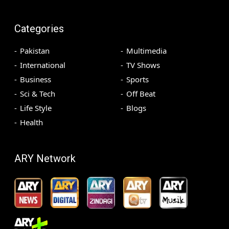
Categories
Pakistan
Multimedia
International
TV Shows
Business
Sports
Sci & Tech
Off Beat
Life Style
Blogs
Health
ARY Network