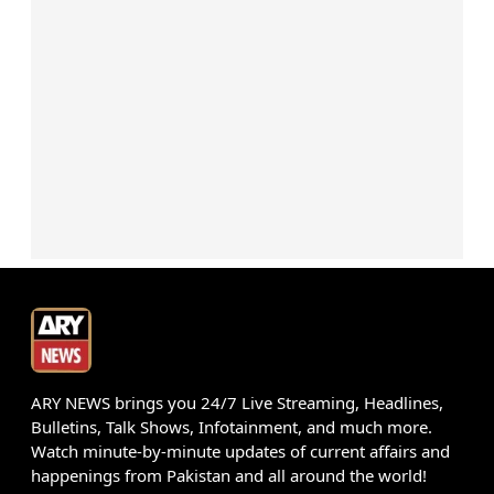
ARY NEWS brings you 24/7 Live Streaming, Headlines,
Bulletins, Talk Shows, Infotainment, and much more.
Watch minute-by-minute updates of current affairs and
happenings from Pakistan and all around the world!