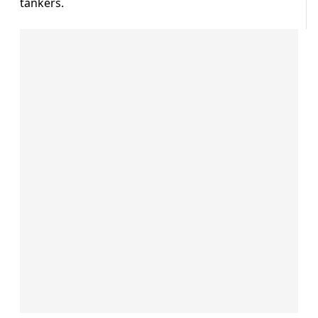
tankers.