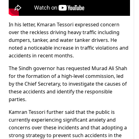
In his letter, Kmaran Tessori expressed concern
over the reckless driving heavy traffic including
dumpers, tanker, and water tanker drivers. He
noted a noticeable increase in traffic violations and
accidents in recent months.
The Sindh governor has requested Murad Ali Shah
for the formation of a high-level commission, led
by the Chief Secretary, to investigate the causes of
these accidents and identify the responsible
parties.
Kamran Tessori further said that the public is
currently experiencing significant anxiety and
concerns over these incidents and that adopting a
strong strategy to prevent such accidents in the