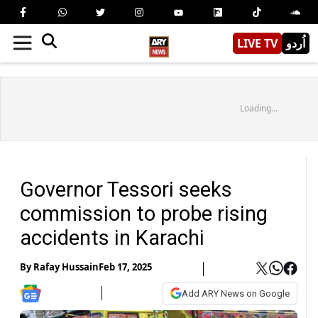
LIVE TV
اُردو
Loading...
Governor Tessori seeks
commission to probe rising
accidents in Karachi
By
Rafay Hussain
Feb 17, 2025
Add ARY News on Google