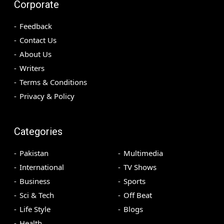
Corporate
Feedback
Contact Us
About Us
Writers
Terms & Conditions
Privacy & Policy
Categories
Pakistan
Multimedia
International
TV Shows
Business
Sports
Sci & Tech
Off Beat
Life Style
Blogs
Health