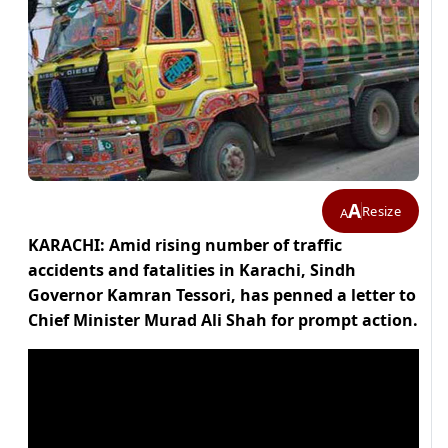
A
Resize
A
KARACHI: Amid rising number of traffic
accidents and fatalities in Karachi, Sindh
Governor Kamran Tessori, has penned a letter to
Chief Minister Murad Ali Shah for prompt action.