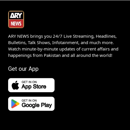
ARY NEWS brings you 24/7 Live Streaming, Headlines,
Bulletins, Talk Shows, Infotainment, and much more.
Watch minute-by-minute updates of current affairs and
happenings from Pakistan and all around the world!
Get our App