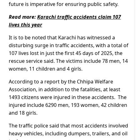
future is imperative for ensuring public safety.
Read more:
Karachi traffic accidents claim 107
lives this year
It is to be noted that Karachi has witnessed a
disturbing surge in traffic accidents, with a total of
107 lives lost in just the first 45 days of 2025, the
rescue service said. The victims include 78 men, 14
women, 11 children and 4 girls.
According to a report by the Chhipa Welfare
Association, in addition to the fatalities, at least
1493 citizens were injured in these accidents. The
injured include 6290 men, 193 women, 42 children
and 18 girls.
The traffic police said that most accidents involved
heavy vehicles, including dumpers, trailers, and oil