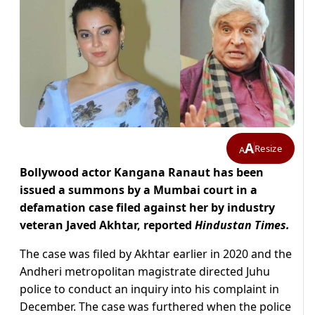
A
Resize
A
Bollywood actor Kangana Ranaut has been
issued a summons by a Mumbai court in a
defamation case filed against her by industry
veteran Javed Akhtar, reported
Hindustan Times.
The case was filed by Akhtar earlier in 2020 and the
Andheri metropolitan magistrate directed Juhu
police to conduct an inquiry into his complaint in
December. The case was furthered when the police