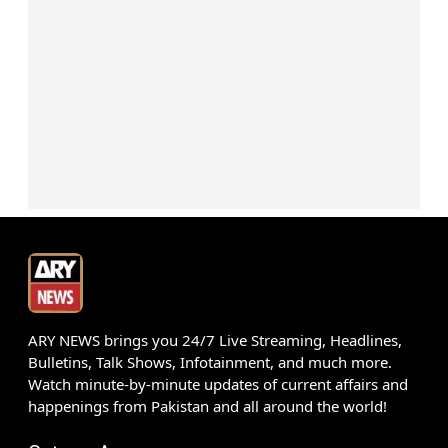
ARY NEWS brings you 24/7 Live Streaming, Headlines,
Bulletins, Talk Shows, Infotainment, and much more.
Watch minute-by-minute updates of current affairs and
happenings from Pakistan and all around the world!