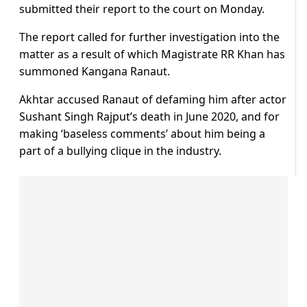
submitted their report to the court on Monday.
The report called for further investigation into the
matter as a result of which Magistrate RR Khan has
summoned Kangana Ranaut.
Akhtar accused Ranaut of defaming him after actor
Sushant Singh Rajput’s death in June 2020, and for
making ‘baseless comments’ about him being a
part of a bullying clique in the industry.