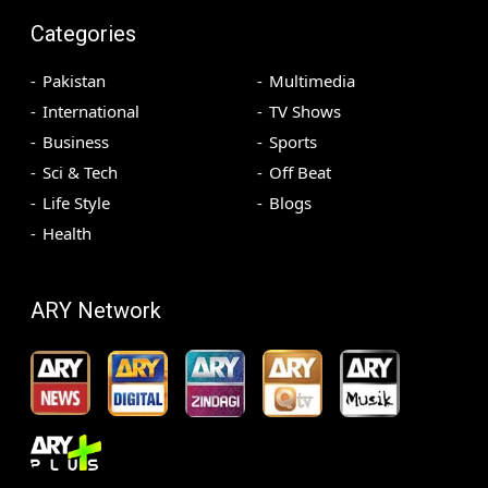
Categories
Pakistan
Multimedia
International
TV Shows
Business
Sports
Sci & Tech
Off Beat
Life Style
Blogs
Health
ARY Network