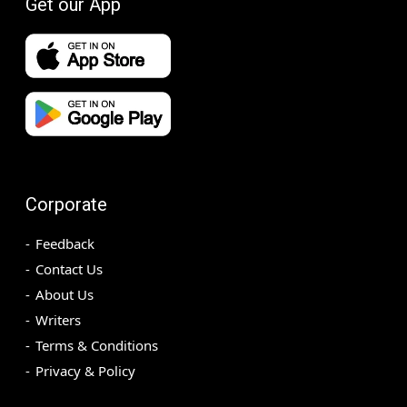
Get our App
Corporate
Feedback
Contact Us
About Us
Writers
Terms & Conditions
Privacy & Policy