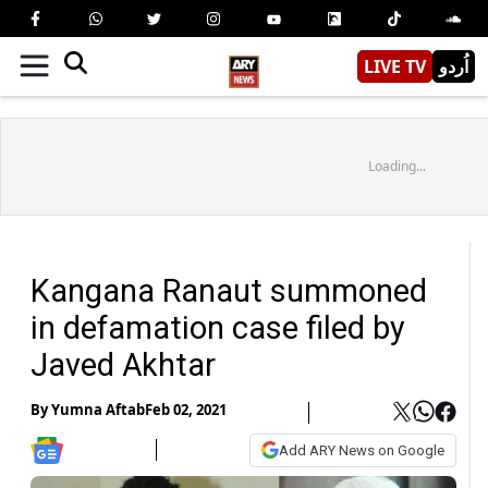
LIVE TV
اُردو
Loading...
Kangana Ranaut summoned
in defamation case filed by
Javed Akhtar
By
Yumna Aftab
Feb 02, 2021
Add ARY News on Google