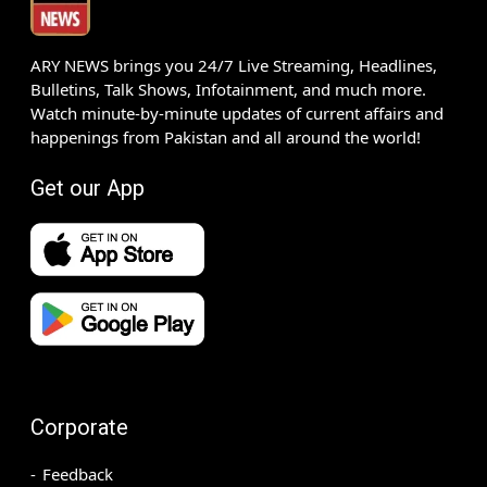
ARY NEWS brings you 24/7 Live Streaming, Headlines,
Bulletins, Talk Shows, Infotainment, and much more.
Watch minute-by-minute updates of current affairs and
happenings from Pakistan and all around the world!
Get our App
Corporate
Feedback