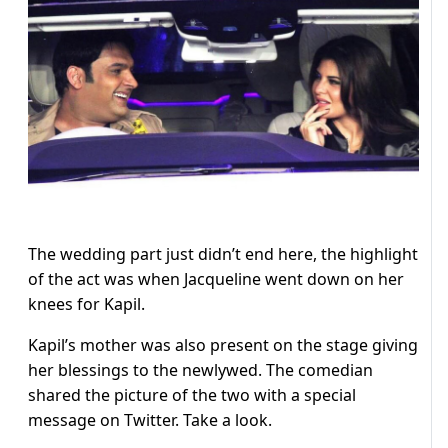
The wedding part just didn’t end here, the highlight
of the act was when Jacqueline went down on her
knees for Kapil.
Kapil’s mother was also present on the stage giving
her blessings to the newlywed. The comedian
shared the picture of the two with a special
message on Twitter. Take a look.