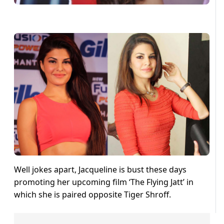
Well jokes apart, Jacqueline is bust these days
promoting her upcoming film ‘The Flying Jatt’ in
which she is paired opposite Tiger Shroff.