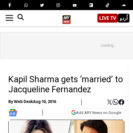
LIVE TV
اُردو
Loading...
Kapil Sharma gets ‘married’ to
Jacqueline Fernandez
By
Web Desk
Aug 10, 2016
Add ARY News on Google