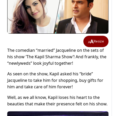
A
Resize
A
The comedian “married” Jacqueline on the sets of
his show ‘The Kapil Sharma Show’! And frankly, the
“newlyweds” look joyful together!
As seen on the show, Kapil asked his “bride”
Jacqueline to take him for shopping, buy gifts for
him and take care of him forever!
Well, as we all know, Kapil loses his heart to the
beauties that make their presence felt on his show.