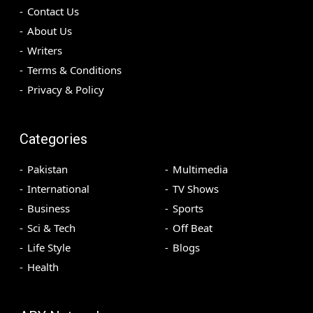
Contact Us
About Us
Writers
Terms & Conditions
Privacy & Policy
Categories
Pakistan
Multimedia
International
TV Shows
Business
Sports
Sci & Tech
Off Beat
Life Style
Blogs
Health