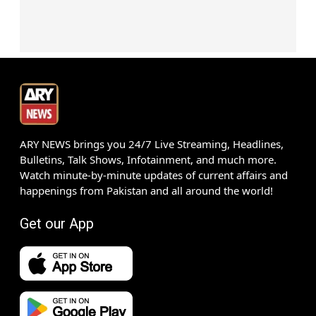
ARY NEWS brings you 24/7 Live Streaming, Headlines,
Bulletins, Talk Shows, Infotainment, and much more.
Watch minute-by-minute updates of current affairs and
happenings from Pakistan and all around the world!
Get our App