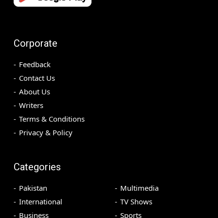
Corporate
Feedback
Contact Us
About Us
Writers
Terms & Conditions
Privacy & Policy
Categories
Pakistan
Multimedia
International
TV Shows
Business
Sports