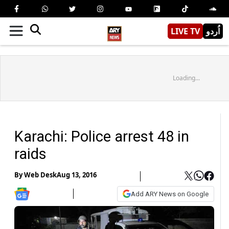
LIVE TV
اُردو
Loading...
Karachi: Police arrest 48 in
raids
By
Web Desk
Aug 13, 2016
Add ARY News on Google