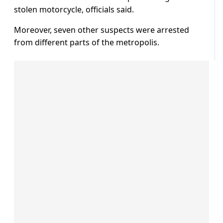
stolen motorcycle, officials said.
Moreover, seven other suspects were arrested
from different parts of the metropolis.