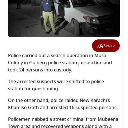
A
Resize
A
Police carried out a search operation in Musa
Colony in Gulberg police station jurisdiction and
took 24 persons into custody.
The arrested suspects were shifted to police
station for questioning.
On the other hand, police raided New Karachi’s
Khamiso Goth and arrested 16 suspected persons.
Policemen nabbed a street criminal from Mubeena
Town area and recovered weapons along with a