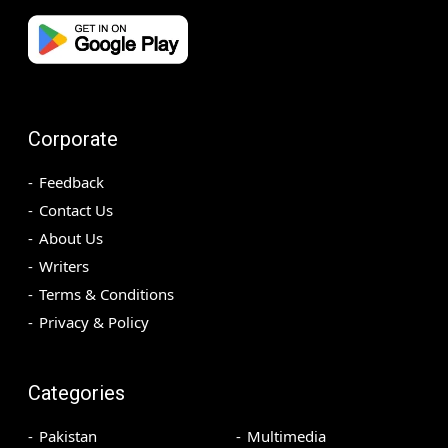
Corporate
Feedback
Contact Us
About Us
Writers
Terms & Conditions
Privacy & Policy
Categories
Pakistan
Multimedia