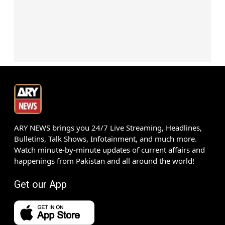
ARY NEWS brings you 24/7 Live Streaming, Headlines,
Bulletins, Talk Shows, Infotainment, and much more.
Watch minute-by-minute updates of current affairs and
happenings from Pakistan and all around the world!
Get our App