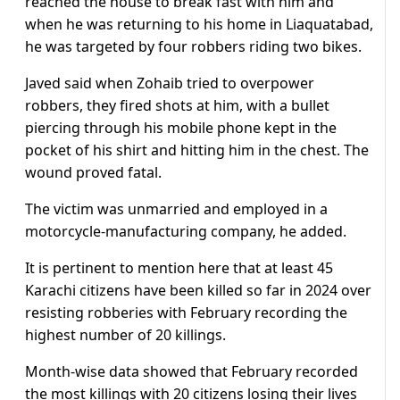
reached the house to break fast with him and
when he was returning to his home in Liaquatabad,
he was targeted by four robbers riding two bikes.
Javed said when Zohaib tried to overpower
robbers, they fired shots at him, with a bullet
piercing through his mobile phone kept in the
pocket of his shirt and hitting him in the chest. The
wound proved fatal.
The victim was unmarried and employed in a
motorcycle-manufacturing company, he added.
It is pertinent to mention here that at least 45
Karachi citizens have been killed so far in 2024 over
resisting robberies with February recording the
highest number of 20 killings.
Month-wise data showed that February recorded
the most killings with 20 citizens losing their lives