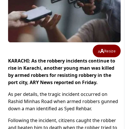
A
Resize
A
KARACHI: As the robbery incidents continue to
rise in Karachi, another young man was killed
by armed robbers for resisting robbery in the
port city, ARY News reported on Friday.
As per details, the tragic incident occurred on
Rashid Minhas Road when armed robbers gunned
down a man identified as Syed Rehbar.
Following the incident, citizens caught the robber
and beaten him to death when the robber tried to