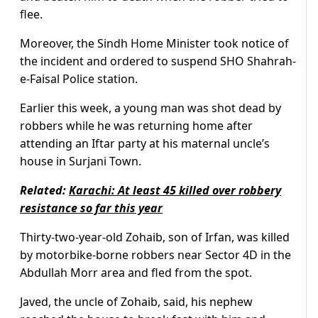
flee.
Moreover, the Sindh Home Minister took notice of
the incident and ordered to suspend SHO Shahrah-
e-Faisal Police station.
Earlier this week, a young man was shot dead by
robbers while he was returning home after
attending an Iftar party at his maternal uncle’s
house in Surjani Town.
Related:
Karachi: At least 45 killed over robbery
resistance so far this year
Thirty-two-year-old Zohaib, son of Irfan, was killed
by motorbike-borne robbers near Sector 4D in the
Abdullah Morr area and fled from the spot.
Javed, the uncle of Zohaib, said, his nephew