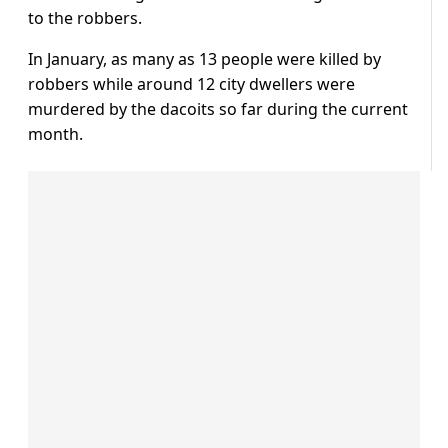
to the robbers.
In January, as many as 13 people were killed by
robbers while around 12 city dwellers were
murdered by the dacoits so far during the current
month.