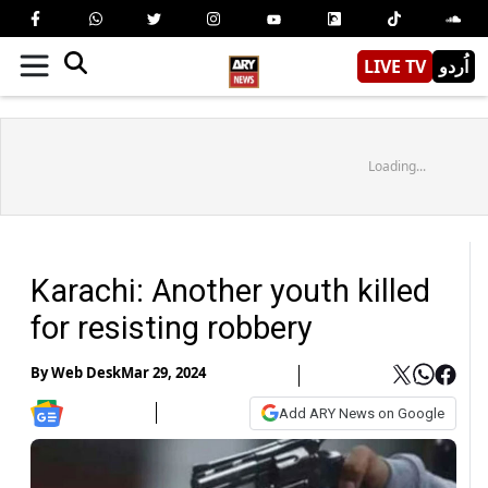
LIVE TV
اُردو
Loading...
Karachi: Another youth killed
for resisting robbery
By
Web Desk
Mar 29, 2024
Add ARY News on Google