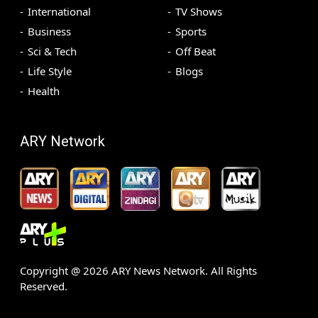
International
TV Shows
Business
Sports
Sci & Tech
Off Beat
Life Style
Blogs
Health
ARY Network
Copyright @
2026
ARY News Network. All Rights
Reserved.