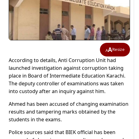
A
Resize
A
According to details, Anti Corruption Unit had
launched investigation against corruption taking
place in Board of Intermediate Education Karachi.
The deputy controller of examinations was taken
into custody after an inquiry against him.
Ahmed has been accused of changing examination
results and tampering marks obtained by the
students in the exams.
Police sources said that BIEK official has been