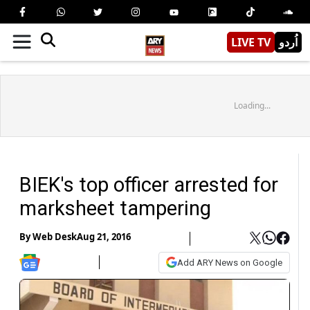
LIVE TV
اُردو
Loading...
BIEK's top officer arrested for
marksheet tampering
By
Web Desk
Aug 21, 2016
Add ARY News on Google