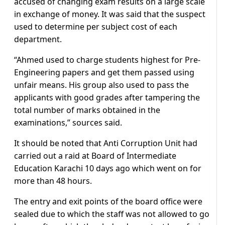
accused of changing exam results on a large scale
in exchange of money. It was said that the suspect
used to determine per subject cost of each
department.
“Ahmed used to charge students highest for Pre-
Engineering papers and get them passed using
unfair means. His group also used to pass the
applicants with good grades after tampering the
total number of marks obtained in the
examinations,” sources said.
It should be noted that Anti Corruption Unit had
carried out a raid at Board of Intermediate
Education Karachi 10 days ago which went on for
more than 48 hours.
The entry and exit points of the board office were
sealed due to which the staff was not allowed to go