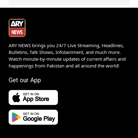
ARY NEWS brings you 24/7 Live Streaming, Headlines,
Bulletins, Talk Shows, Infotainment, and much more.
Watch minute-by-minute updates of current affairs and
happenings from Pakistan and all around the world!
Get our App