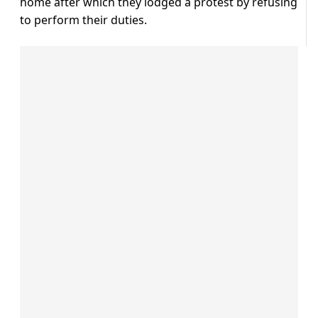
home after which they lodged a protest by refusing
to perform their duties.