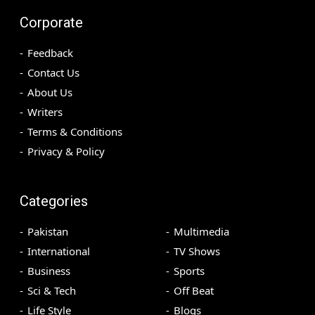
Corporate
Feedback
Contact Us
About Us
Writers
Terms & Conditions
Privacy & Policy
Categories
Pakistan
Multimedia
International
TV Shows
Business
Sports
Sci & Tech
Off Beat
Life Style
Blogs