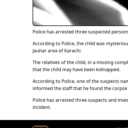
Police has arrested three suspected person
According to Police, the child was mysteriou
Jauhar area of Karachi.
The relatives of the child, in a missing comp
that the child may have been kidnapped.
According to Police, one of the suspects nam
informed the staff that he found the corpse 
Police has arrested three suspects and inve
incident.