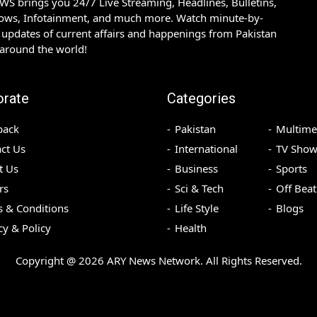
S brings you 24/7 Live Streaming, Headlines, Bulletins,
hows, Infotainment, and much more. Watch minute-by-
updates of current affairs and happenings from Pakistan
 around the world!
orate
Categories
back
Pakistan
Multime
ct Us
International
TV Show
t Us
Business
Sports
rs
Sci & Tech
Off Beat
 & Conditions
Life Style
Blogs
cy & Policy
Health
Copyright @
2026
ARY News Network. All Rights Reserved.