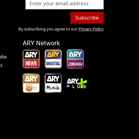
Subscribe
By subscribing you agree to our
Privacy Policy
ARY Network
dia
s