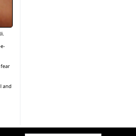
i.
-e-
 fear
al and