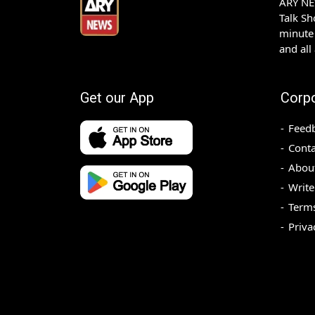
ARY NEW
Talk S
minute 
and all
Get our App
Corp
Feed
Conta
Abou
Write
Terms
Priva