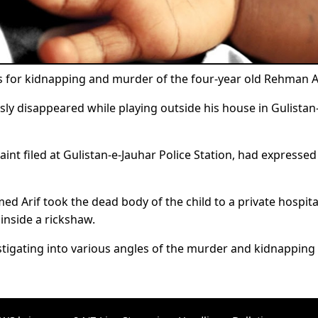
s for kidnapping and murder of the four-year old Rehman Al
sly disappeared while playing outside his house in Gulistan
laint filed at Gulistan-e-Jauhar Police Station, had expressed
ed Arif took the dead body of the child to a private hospit
inside a rickshaw.
stigating into various angles of the murder and kidnapping