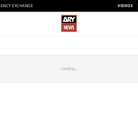
RENCY EXCHANGE
VIDEOS
Loading...