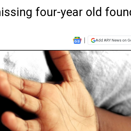
issing four-year old foun
Add ARY News on G