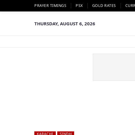
PRAYER TIMINGS
PSX
GOLD RATES
CUR
THURSDAY, AUGUST 6, 2026
KARACHI
SINDH