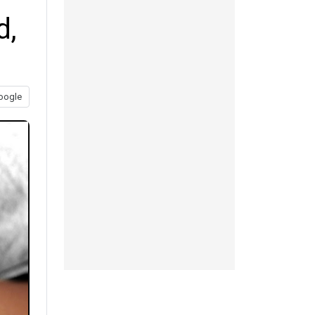
d,
oogle