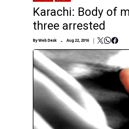
Karachi: Body of m
three arrested
-
By
Web Desk
Aug 22, 2016