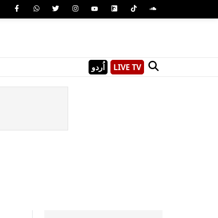
اُردو
LIVE TV