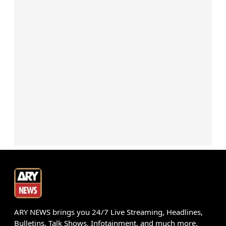
ARY NEWS brings you 24/7 Live Streaming, Headlines,
Bulletins, Talk Shows, Infotainment, and much more.