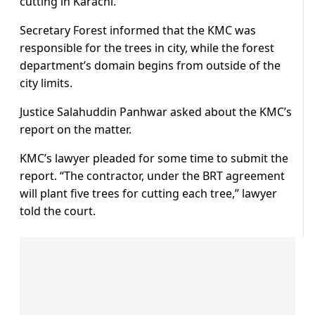
cutting in Karachi.
Secretary Forest informed that the KMC was
responsible for the trees in city, while the forest
department’s domain begins from outside of the
city limits.
Justice Salahuddin Panhwar asked about the KMC’s
report on the matter.
KMC’s lawyer pleaded for some time to submit the
report. “The contractor, under the BRT agreement
will plant five trees for cutting each tree,” lawyer
told the court.