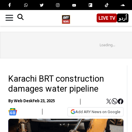
LIVE TV
اُردو
Loading...
Karachi BRT construction
damages water pipeline
By
Web Desk
Feb 23, 2025
Add ARY News on Google