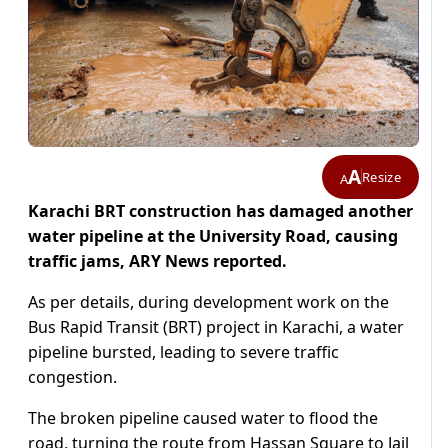
A
Resize
A
Karachi BRT construction has damaged another
water pipeline at the University Road, causing
traffic jams, ARY News reported.
As per details, during development work on the
Bus Rapid Transit (BRT) project in Karachi, a water
pipeline bursted, leading to severe traffic
congestion.
The broken pipeline caused water to flood the
road, turning the route from Hassan Square to Jail