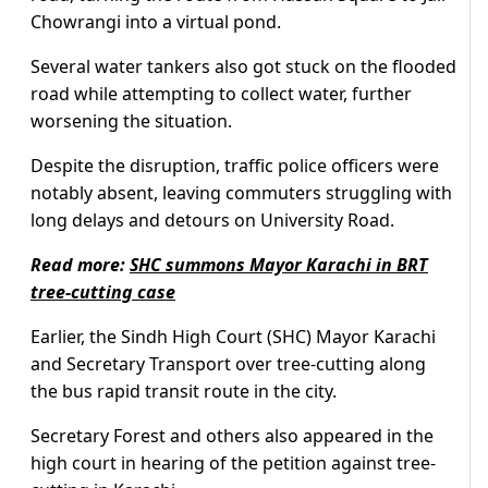
Chowrangi into a virtual pond.
Several water tankers also got stuck on the flooded
road while attempting to collect water, further
worsening the situation.
Despite the disruption, traffic police officers were
notably absent, leaving commuters struggling with
long delays and detours on University Road.
Read more:
SHC summons Mayor Karachi in BRT
tree-cutting case
Earlier, the Sindh High Court (SHC) Mayor Karachi
and Secretary Transport over tree-cutting along
the bus rapid transit route in the city.
Secretary Forest and others also appeared in the
high court in hearing of the petition against tree-