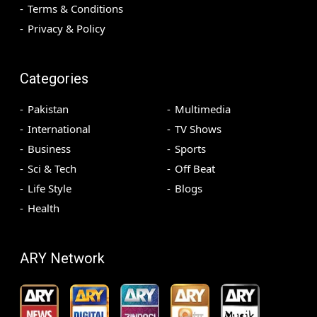
Terms & Conditions
Privacy & Policy
Categories
Pakistan
Multimedia
International
TV Shows
Business
Sports
Sci & Tech
Off Beat
Life Style
Blogs
Health
ARY Network