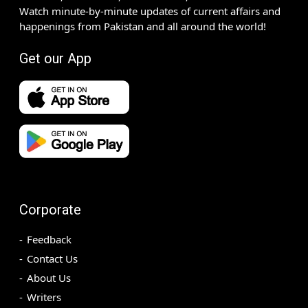
Watch minute-by-minute updates of current affairs and
happenings from Pakistan and all around the world!
Get our App
Corporate
Feedback
Contact Us
About Us
Writers