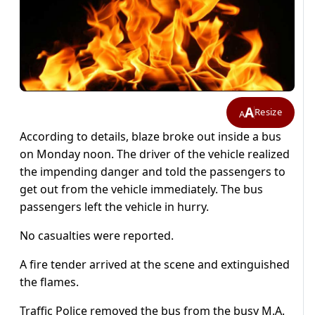
A
Resize
A
According to details, blaze broke out inside a bus
on Monday noon. The driver of the vehicle realized
the impending danger and told the passengers to
get out from the vehicle immediately. The bus
passengers left the vehicle in hurry.
No casualties were reported.
A fire tender arrived at the scene and extinguished
the flames.
Traffic Police removed the bus from the busy M.A.