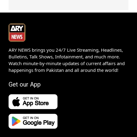
ARY NEWS brings you 24/7 Live Streaming, Headlines,
Bulletins, Talk Shows, Infotainment, and much more.
Watch minute-by-minute updates of current affairs and
happenings from Pakistan and all around the world!
Get our App