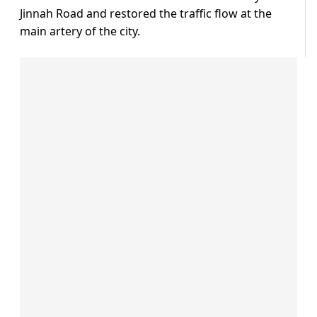
Jinnah Road and restored the traffic flow at the
main artery of the city.