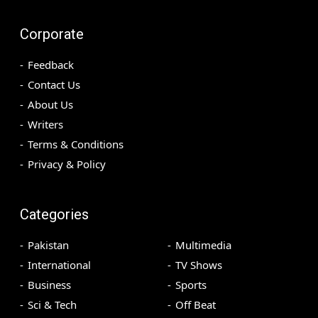
Corporate
Feedback
Contact Us
About Us
Writers
Terms & Conditions
Privacy & Policy
Categories
Pakistan
Multimedia
International
TV Shows
Business
Sports
Sci & Tech
Off Beat