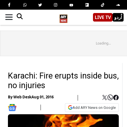
LIVE TV
اُردو
Loading...
Karachi: Fire erupts inside bus,
no injuries
By
Web Desk
Aug 01, 2016
Add ARY News on Google