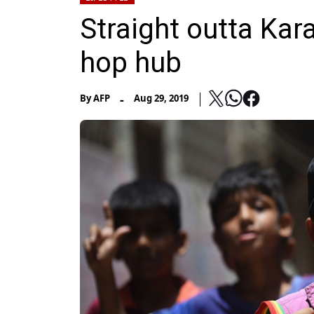
Straight outta Kara
hop hub
-
By
AFP
Aug 29, 2019