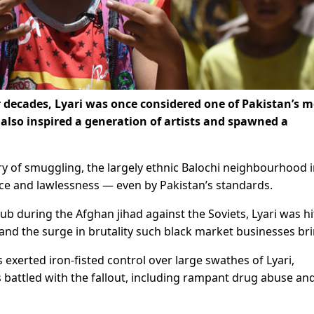
 decades, Lyari was once considered one of Pakistan’s m
 also inspired a generation of artists and spawned a
ory of smuggling, the largely ethnic Balochi neighbourhood 
ence and lawlessness — even by Pakistan’s standards.
b during the Afghan jihad against the Soviets, Lyari was hi
nd the surge in brutality such black market businesses bri
 exerted iron-fisted control over large swathes of Lyari,
battled with the fallout, including rampant drug abuse an