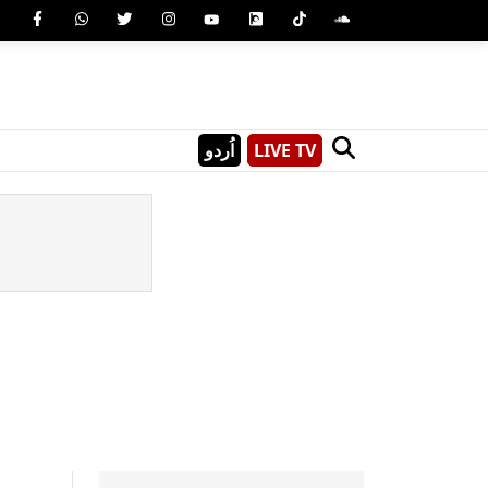
اُردو
LIVE TV