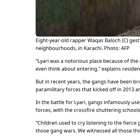
Eight-year-old rapper Waqas Baloch (C) gest
neighbourhoods, in Karachi. Photo: AFP
“Lyari was a notorious place because of the 
even think about entering,” explains res
But in recent years, the gangs have been b
paramilitary forces that kicked off in 2013 a
In the battle for Lyari, gangs infamously use
forces, with the crossfire shuttering school
“Children used to cry listening to the fierce
those gang wars. We witnessed all those thi