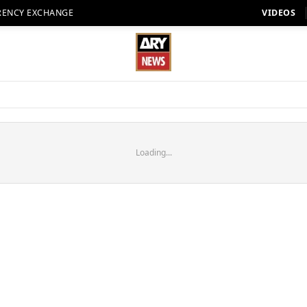
RENCY EXCHANGE
VIDEOS
Loading...