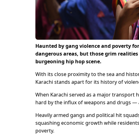
Haunted by gang violence and poverty for
dangerous areas, but those grim realities
burgeoning hip hop scene.
With its close proximity to the sea and hist
Karachi stands apart for its history of viol
When Karachi served as a major transport hu
hard by the influx of weapons and drugs — a
Heavily armed gangs and political hit squads
squashing economic growth while residents 
poverty.