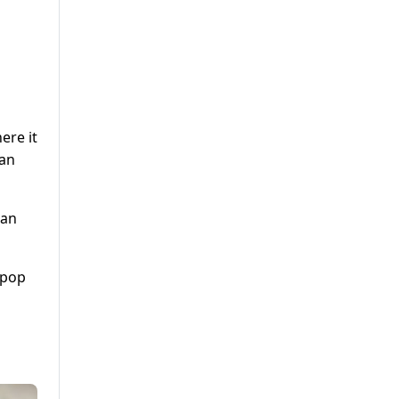
ere it
ban
tan
 pop