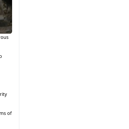
rous
o
rity
ims of