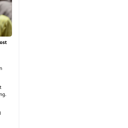
ost
in
t
ng.
d