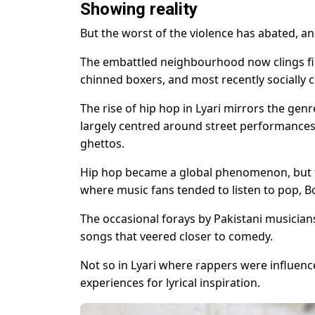
Showing reality
But the worst of the violence has abated, and
The embattled neighbourhood now clings fier
chinned boxers, and most recently socially 
The rise of hip hop in Lyari mirrors the ge
largely centred around street performances a
ghettos.
Hip hop became a global phenomenon, but the
where music fans tended to listen to pop, B
The occasional forays by Pakistani musicians
songs that veered closer to comedy.
Not so in Lyari where rappers were influenc
experiences for lyrical inspiration.