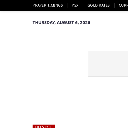
PRAYER TIMINGS
PSX
GOLD RATES
CUR
THURSDAY, AUGUST 6, 2026
LIFESTYLE