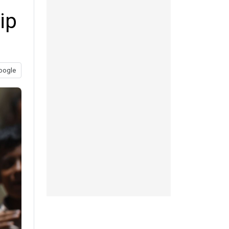
ip
oogle