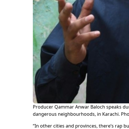
Producer Qammar Anwar Baloch speaks during
dangerous neighbourhoods, in Karachi. Pho
“In other cities and provinces, there’s rap b