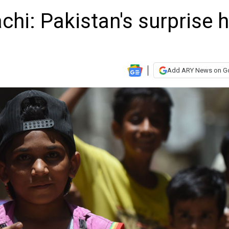
chi: Pakistan's surprise h
Add ARY News on G