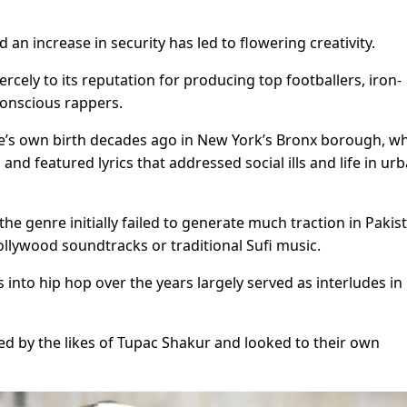
 an increase in security has led to flowering creativity.
cely to its reputation for producing top footballers, iron-
conscious rappers.
nre’s own birth decades ago in New York’s Bronx borough, wh
nd featured lyrics that addressed social ills and life in ur
 genre initially failed to generate much traction in Pakis
ollywood soundtracks or traditional Sufi music.
 into hip hop over the years largely served as interludes in
ed by the likes of Tupac Shakur and looked to their own