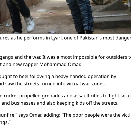
ures as he performs in Lyari, one of Pakistan’s most dange
gangs and the war. It was almost impossible for outsiders t
ident and new rapper Mohammad Omar.
rought to heel following a heavy-handed operation by
nd saw the streets turned into virtual war zones.
d rocket propelled grenades and assault rifles to fight secu
s and businesses and also keeping kids off the streets.
 gunfire,” says Omar, adding: “The poor people were the vict
ngs.”