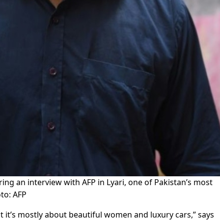
 an interview with AFP in Lyari, one of Pakistan’s most
to: AFP
ut it’s mostly about beautiful women and luxury cars,” says