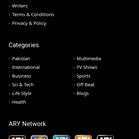
Writers
Terms & Conditions
Privacy & Policy
Categories
Pakistan
Multimedia
International
TV Shows
Business
Sports
Sci & Tech
Off Beat
Life Style
Blogs
Health
ARY Network