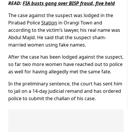
READ:
FIA busts gang over BISP fraud, five held
The case against the suspect was lodged in the
Pirabad Police
Station
in Orangi Town and
according to the victim’s lawyer, his real name was
Abdul Majid. He said that the suspect sham-
married women using fake names.
After the case has been lodged against the suspect,
so far two more women have reached out to police
as well for having allegedly met the same fate.
In the preliminary sentence, the court has sent him
to jail on a 14-day judicial remand and has ordered
police to submit the challan of his case.