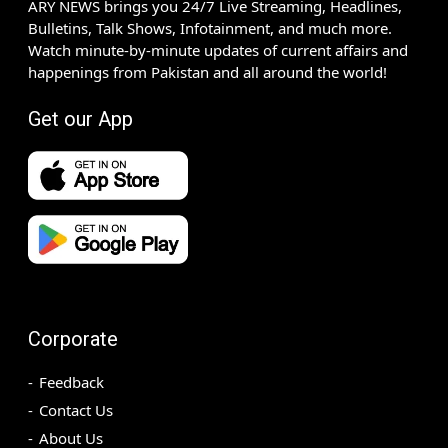
ARY NEWS brings you 24/7 Live Streaming, Headlines,
Bulletins, Talk Shows, Infotainment, and much more.
Watch minute-by-minute updates of current affairs and
happenings from Pakistan and all around the world!
Get our App
Corporate
Feedback
Contact Us
About Us