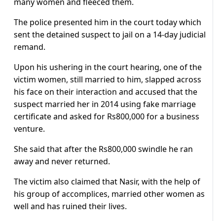
many women and fleeced them.
The police presented him in the court today which
sent the detained suspect to jail on a 14-day judicial
remand.
Upon his ushering in the court hearing, one of the
victim women, still married to him, slapped across
his face on their interaction and accused that the
suspect married her in 2014 using fake marriage
certificate and asked for Rs800,000 for a business
venture.
She said that after the Rs800,000 swindle he ran
away and never returned.
The victim also claimed that Nasir, with the help of
his group of accomplices, married other women as
well and has ruined their lives.