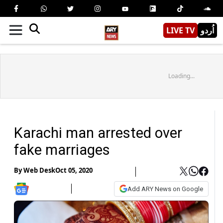
LIVE TV
اُردو
Loading...
Karachi man arrested over
fake marriages
By
Web Desk
Oct 05, 2020
Add ARY News on Google