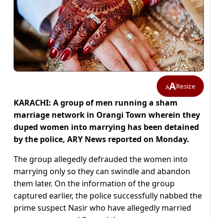
A
Resize
A
KARACHI: A group of men running a sham
marriage network in Orangi Town wherein they
duped women into marrying has been detained
by the police, ARY News reported on Monday.
The group allegedly defrauded the women into
marrying only so they can swindle and abandon
them later. On the information of the group
captured earlier, the police successfully nabbed the
prime suspect Nasir who have allegedly married