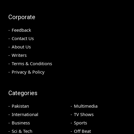
Corporate
Feedback
Contact Us
About Us
Writers
Terms & Conditions
Privacy & Policy
Categories
Pakistan
Multimedia
International
TV Shows
Business
Sports
Sci & Tech
Off Beat