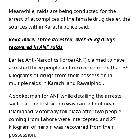
Meanwhile, raids are being conducted for the
arrest of accomplices of the female drug dealer, the
sources within Karachi police said.
Read more:
Three arrested, over 39-kg drugs
recovered in ANF raids
Earlier, Anti-Narcotics Force (ANF) claimed to have
arrested three people and recovered more than 39
kilograms of drugs from their possession in
multiple raids in Karachi and Rawalpindi.
A spokesman for ANF while detailing the arrests
said that the first action was carried out near
Islamabad Motorway toll plaza after two people
coming from Lahore were intercepted and 27
kilogram of heroin was recovered from their
possession.