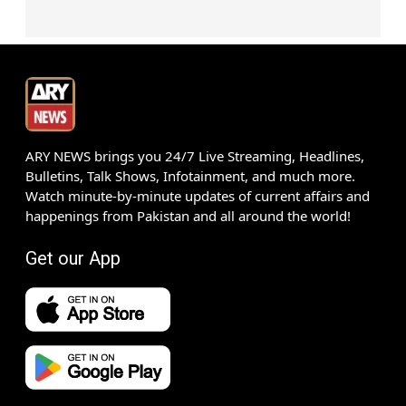
ARY NEWS brings you 24/7 Live Streaming, Headlines,
Bulletins, Talk Shows, Infotainment, and much more.
Watch minute-by-minute updates of current affairs and
happenings from Pakistan and all around the world!
Get our App