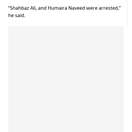
“Shahbaz Ali, and Humaira Naveed were arrested,”
he said.