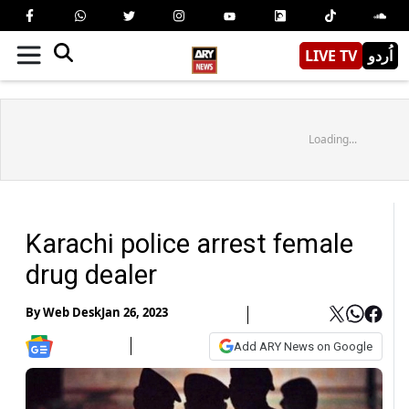
LIVE TV
اُردو
Loading...
Karachi police arrest female
drug dealer
By
Web Desk
Jan 26, 2023
Add ARY News on Google