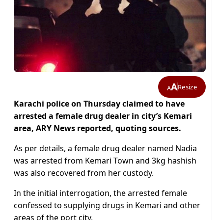
A
Resize
A
Karachi police on Thursday claimed to have
arrested a female drug dealer in city’s Kemari
area, ARY News reported, quoting sources.
As per details, a female drug dealer named Nadia
was arrested from Kemari Town and 3kg hashish
was also recovered from her custody.
In the initial interrogation, the arrested female
confessed to supplying drugs in Kemari and other
areas of the port city.