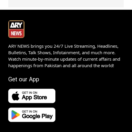
ARY NEWS brings you 24/7 Live Streaming, Headlines,
Bulletins, Talk Shows, Infotainment, and much more.
Watch minute-by-minute updates of current affairs and
happenings from Pakistan and all around the world!
Get our App