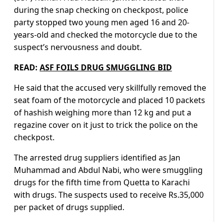
during the snap checking on checkpost, police
party stopped two young men aged 16 and 20-
years-old and checked the motorcycle due to the
suspect’s nervousness and doubt.
READ:
ASF FOILS DRUG SMUGGLING BID
He said that the accused very skillfully removed the
seat foam of the motorcycle and placed 10 packets
of hashish weighing more than 12 kg and put a
regazine cover on it just to trick the police on the
checkpost.
The arrested drug suppliers identified as Jan
Muhammad and Abdul Nabi, who were smuggling
drugs for the fifth time from Quetta to Karachi
with drugs. The suspects used to receive Rs.35,000
per packet of drugs supplied.