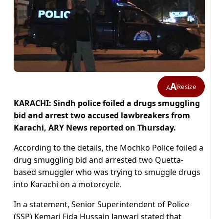
A
Resize
A
KARACHI: Sindh police foiled a drugs smuggling
bid and arrest two accused lawbreakers from
Karachi, ARY News reported on Thursday.
According to the details, the Mochko Police foiled a
drug smuggling bid and arrested two Quetta-
based smuggler who was trying to smuggle drugs
into Karachi on a motorcycle.
In a statement, Senior Superintendent of Police
(SSP) Kemari Fida Hussain Janwari stated that