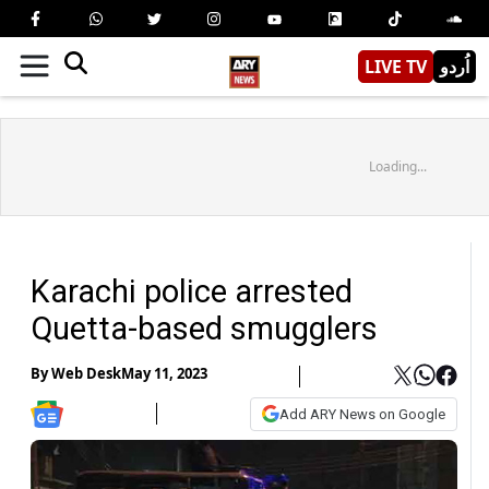
LIVE TV
اُردو
Loading...
Karachi police arrested
Quetta-based smugglers
By
Web Desk
May 11, 2023
Add ARY News on Google