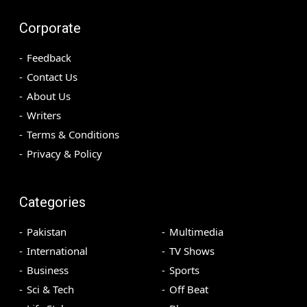
Corporate
Feedback
Contact Us
About Us
Writers
Terms & Conditions
Privacy & Policy
Categories
Pakistan
Multimedia
International
TV Shows
Business
Sports
Sci & Tech
Off Beat