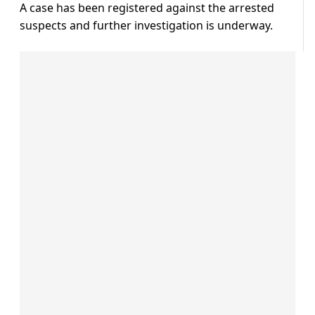
A case has been registered against the arrested
suspects and further investigation is underway.