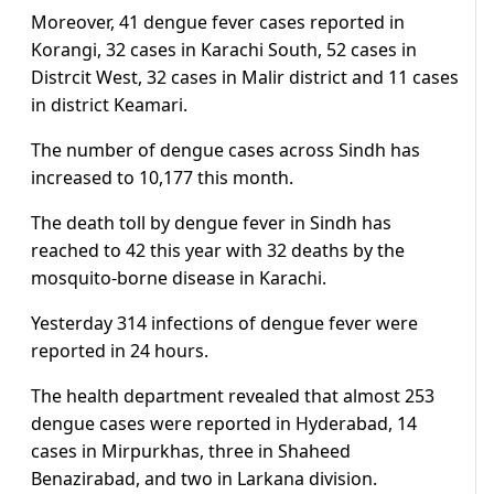
Moreover, 41 dengue fever cases reported in
Korangi, 32 cases in Karachi South, 52 cases in
Distrcit West, 32 cases in Malir district and 11 cases
in district Keamari.
The number of dengue cases across Sindh has
increased to 10,177 this month.
The death toll by dengue fever in Sindh has
reached to 42 this year with 32 deaths by the
mosquito-borne disease in Karachi.
Yesterday 314 infections of dengue fever were
reported in 24 hours.
The health department revealed that almost 253
dengue cases were reported in Hyderabad, 14
cases in Mirpurkhas, three in Shaheed
Benazirabad, and two in Larkana division.