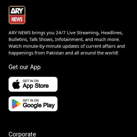
ARY NEWS brings you 24/7 Live Streaming, Headlines,
Bulletins, Talk Shows, Infotainment, and much more.
Watch minute-by-minute updates of current affairs and
happenings from Pakistan and all around the world!
Get our App
Corporate