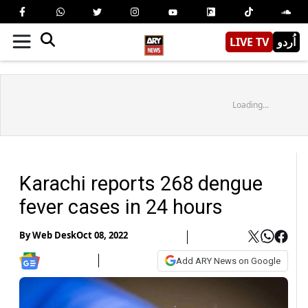
LIVE TV
اُردو
Loading...
Karachi reports 268 dengue
fever cases in 24 hours
By
Web Desk
Oct 08, 2022
Add ARY News on Google