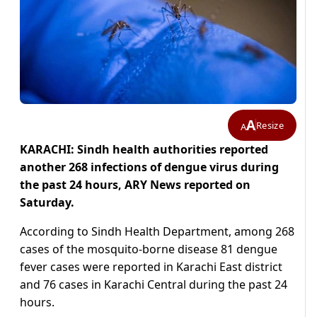
A
Resize
A
KARACHI: Sindh health authorities reported
another 268 infections of dengue virus during
the past 24 hours, ARY News reported on
Saturday.
According to Sindh Health Department, among 268
cases of the mosquito-borne disease 81 dengue
fever cases were reported in Karachi East district
and 76 cases in Karachi Central during the past 24
hours.