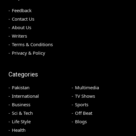
Feedback
Contact Us
About Us
Writers
Terms & Conditions
Privacy & Policy
Categories
Pakistan
Multimedia
International
TV Shows
Business
Sports
Sci & Tech
Off Beat
Life Style
Blogs
Health