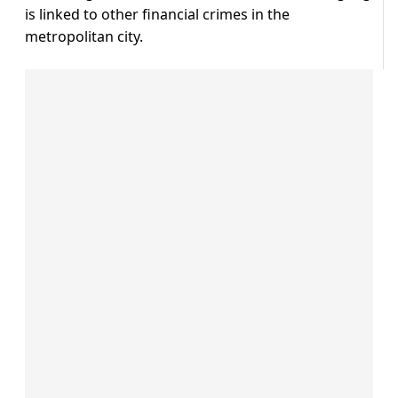
is linked to other financial crimes in the
metropolitan city.