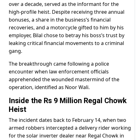
over a decade, served as the informant for the
high-profile heist. Despite receiving three annual
bonuses, a share in the business’s financial
recoveries, and a motorcycle gifted to him by his
employer, Bilal chose to betray his boss’s trust by
leaking critical financial movements to a criminal
gang.
The breakthrough came following a police
encounter when law enforcement officials
apprehended the wounded mastermind of the
operation, identified as Noor Wali.
Inside the Rs 9 Million Regal Chowk
Heist
The incident dates back to February 14, when two
armed robbers intercepted a delivery rider working
for the solar inverter dealer near Regal Chowk in