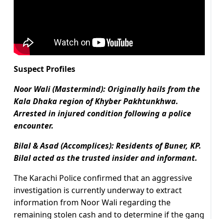
Suspect Profiles
Noor Wali (Mastermind): Originally hails from the
Kala Dhaka region of Khyber Pakhtunkhwa.
Arrested in injured condition following a police
encounter.
Bilal & Asad (Accomplices): Residents of Buner, KP.
Bilal acted as the trusted insider and informant.
The Karachi Police confirmed that an aggressive
investigation is currently underway to extract
information from Noor Wali regarding the
remaining stolen cash and to determine if the gang