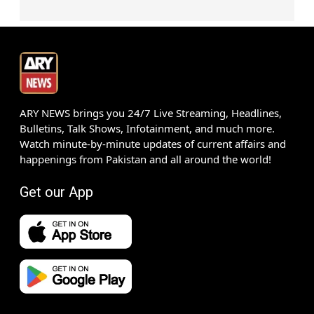
ARY NEWS brings you 24/7 Live Streaming, Headlines,
Bulletins, Talk Shows, Infotainment, and much more.
Watch minute-by-minute updates of current affairs and
happenings from Pakistan and all around the world!
Get our App