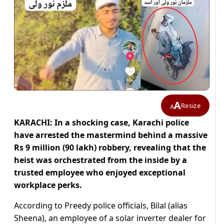
A
Resize
A
KARACHI: In a shocking case, Karachi police
have arrested the mastermind behind a massive
Rs 9 million (90 lakh) robbery, revealing that the
heist was orchestrated from the inside by a
trusted employee who enjoyed exceptional
workplace perks.
According to Preedy police officials, Bilal (alias
Sheena), an employee of a solar inverter dealer for