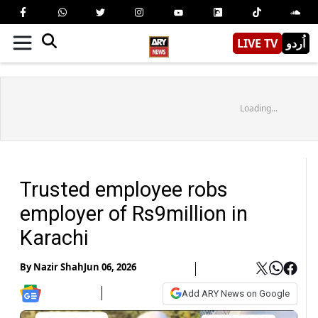
LIVE TV
اُردو
Loading...
Trusted employee robs
employer of Rs9million in
Karachi
By
Nazir Shah
Jun 06, 2026
Add ARY News on Google