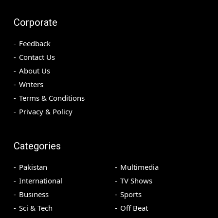
Corporate
Feedback
Contact Us
About Us
Writers
Terms & Conditions
Privacy & Policy
Categories
Pakistan
Multimedia
International
TV Shows
Business
Sports
Sci & Tech
Off Beat