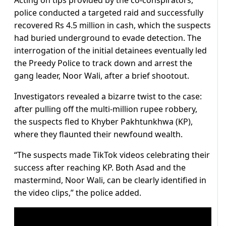
Acting on tips provided by the co-conspirators,
police conducted a targeted raid and successfully
recovered Rs 4.5 million in cash, which the suspects
had buried underground to evade detection. The
interrogation of the initial detainees eventually led
the Preedy Police to track down and arrest the
gang leader, Noor Wali, after a brief shootout.
Investigators revealed a bizarre twist to the case:
after pulling off the multi-million rupee robbery,
the suspects fled to Khyber Pakhtunkhwa (KP),
where they flaunted their newfound wealth.
“The suspects made TikTok videos celebrating their
success after reaching KP. Both Asad and the
mastermind, Noor Wali, can be clearly identified in
the video clips,” the police added.