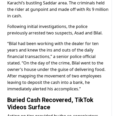
Karachi’s bustling Saddar area. The criminals held
the rider at gunpoint and made off with Rs 9 million
in cash.
Following initial investigations, the police
previously arrested two suspects, Asad and Bilal.
“Bilal had been working with the dealer for ten
years and knew the ins and outs of the daily
financial transactions,” a senior police official
stated. “On the day of the crime, Bilal went to the
owner’s house under the guise of delivering food.
After mapping the movement of two employees
leaving to deposit the cash into a bank, he
immediately alerted his accomplices.”
Buried Cash Recovered, TikTok
Videos Surface