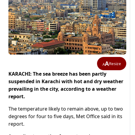
A
Resize
A
KARACHI: The sea breeze has been partly
suspended in Karachi with hot and dry weather
prevailing in the city, according to a weather
report.
The temperature likely to remain above, up to two
degrees for four to five days, Met Office said in its
report.