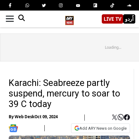
LIVE TV
اُردو
Loading...
Karachi: Seabreeze partly
suspend, mercury to soar to
39 C today
By
Web Desk
Oct 09, 2024
Add ARY News on Google