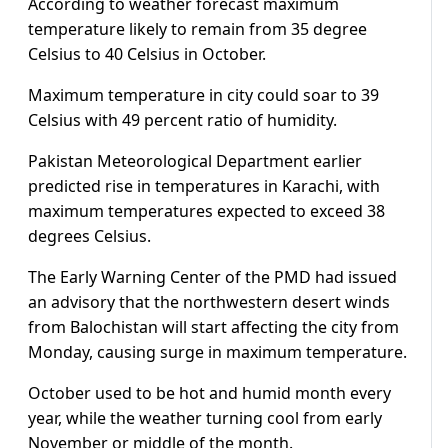
According to weather forecast maximum
temperature likely to remain from 35 degree
Celsius to 40 Celsius in October.
Maximum temperature in city could soar to 39
Celsius with 49 percent ratio of humidity.
Pakistan Meteorological Department earlier
predicted rise in temperatures in Karachi, with
maximum temperatures expected to exceed 38
degrees Celsius.
The Early Warning Center of the PMD had issued
an advisory that the northwestern desert winds
from Balochistan will start affecting the city from
Monday, causing surge in maximum temperature.
October used to be hot and humid month every
year, while the weather turning cool from early
November or middle of the month.