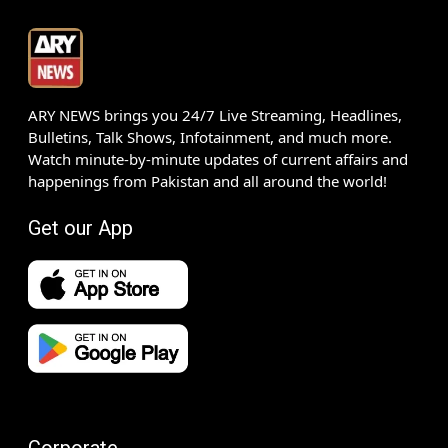
ARY NEWS brings you 24/7 Live Streaming, Headlines,
Bulletins, Talk Shows, Infotainment, and much more.
Watch minute-by-minute updates of current affairs and
happenings from Pakistan and all around the world!
Get our App
Corporate