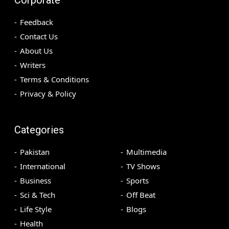
Feedback
Contact Us
About Us
Writers
Terms & Conditions
Privacy & Policy
Categories
Pakistan
Multimedia
International
TV Shows
Business
Sports
Sci & Tech
Off Beat
Life Style
Blogs
Health