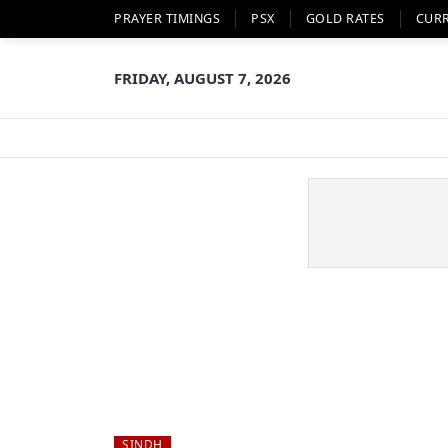
PRAYER TIMINGS
PSX
GOLD RATES
CUR
FRIDAY, AUGUST 7, 2026
SINDH