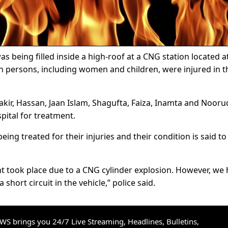
s being filled inside a high-roof at a CNG station located a
n persons, including women and children, were injured in t
kir, Hassan, Jaan Islam, Shagufta, Faiza, Inamta and Nooru
pital for treatment.
eing treated for their injuries and their condition is said to
ent took place due to a CNG cylinder explosion. However, we
short circuit in the vehicle,” police said.
S brings you 24/7 Live Streaming, Headlines, Bulletins,