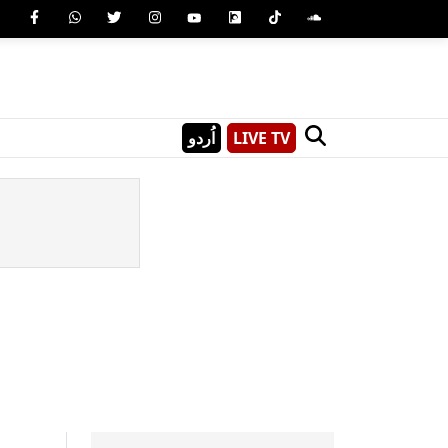
اُردو
LIVE TV