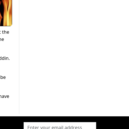
t the
he
ddin.
 be
 have