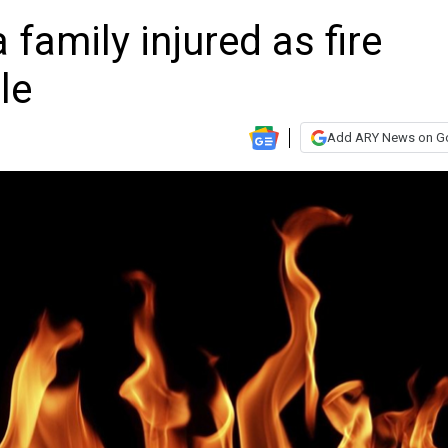
 family injured as fire
le
Add ARY News on G