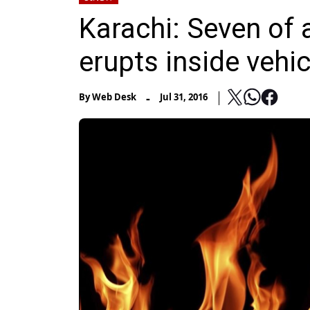
Karachi: Seven of a
erupts inside vehic
-
By
Web Desk
Jul 31, 2016