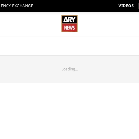
RENCY EXCHANGE
VIDEOS
Loading...