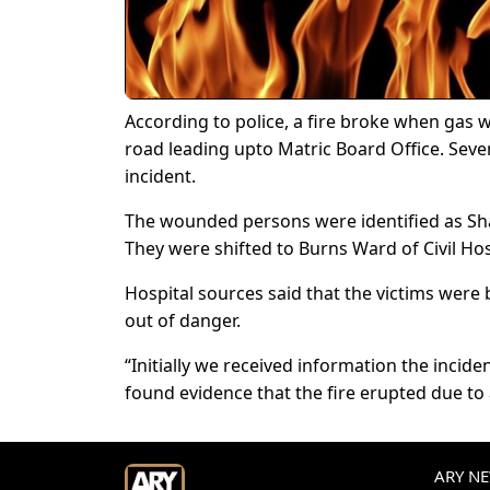
According to police, a fire broke when gas wa
road leading upto Matric Board Office. Seve
incident.
The wounded persons were identified as Sha
They were shifted to Burns Ward of Civil Hos
Hospital sources said that the victims were b
out of danger.
“Initially we received information the incid
found evidence that the fire erupted due to a 
ARY NEW