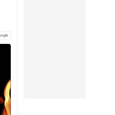
oogle