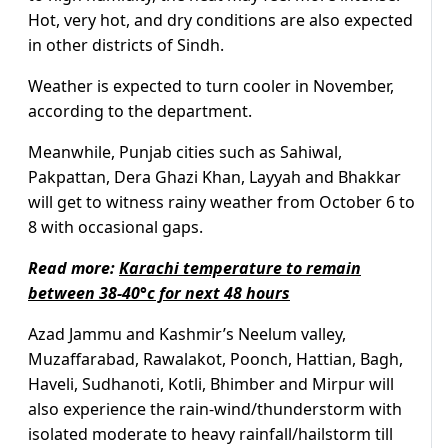
Hot, very hot, and dry conditions are also expected
in other districts of Sindh.
Weather is expected to turn cooler in November,
according to the department.
Meanwhile, Punjab cities such as Sahiwal,
Pakpattan, Dera Ghazi Khan, Layyah and Bhakkar
will get to witness rainy weather from October 6 to
8 with occasional gaps.
Read more:
Karachi temperature to remain
between 38-40°c for next 48 hours
Azad Jammu and Kashmir’s Neelum valley,
Muzaffarabad, Rawalakot, Poonch, Hattian, Bagh,
Haveli, Sudhanoti, Kotli, Bhimber and Mirpur will
also experience the rain-wind/thunderstorm with
isolated moderate to heavy rainfall/hailstorm till