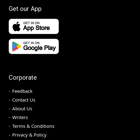
Get our App
Corporate
Feedback
Contact Us
About Us
Writers
Terms & Conditions
Privacy & Policy