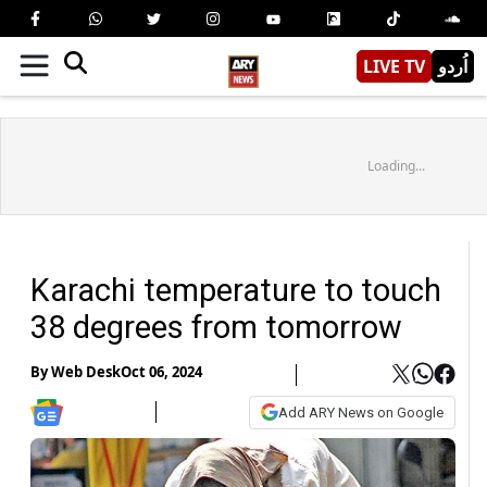
LIVE TV
اُردو
Loading...
Karachi temperature to touch
38 degrees from tomorrow
By
Web Desk
Oct 06, 2024
Add ARY News on Google