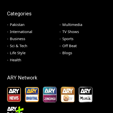
Categories
Pakistan
Multimedia
International
TV Shows
Business
Sports
Sci & Tech
Off Beat
Life Style
Blogs
Health
ARY Network