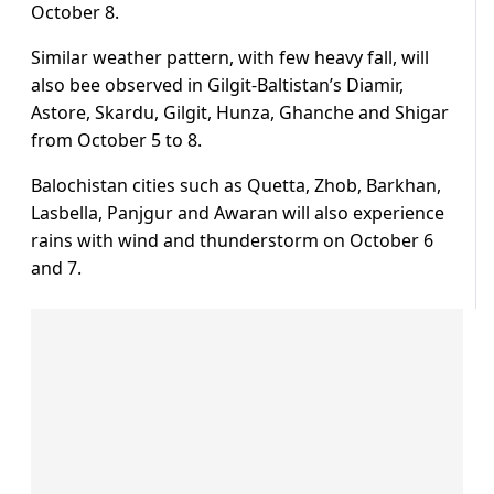
October 8.
Similar weather pattern, with few heavy fall, will
also bee observed in Gilgit-Baltistan’s Diamir,
Astore, Skardu, Gilgit, Hunza, Ghanche and Shigar
from October 5 to 8.
Balochistan cities such as Quetta, Zhob, Barkhan,
Lasbella, Panjgur and Awaran will also experience
rains with wind and thunderstorm on October 6
and 7.