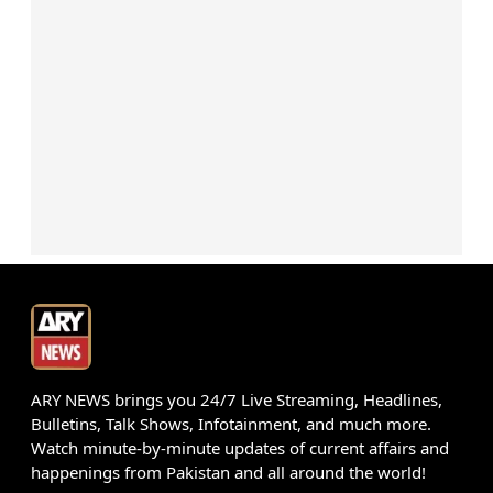
ARY NEWS brings you 24/7 Live Streaming, Headlines,
Bulletins, Talk Shows, Infotainment, and much more.
Watch minute-by-minute updates of current affairs and
happenings from Pakistan and all around the world!