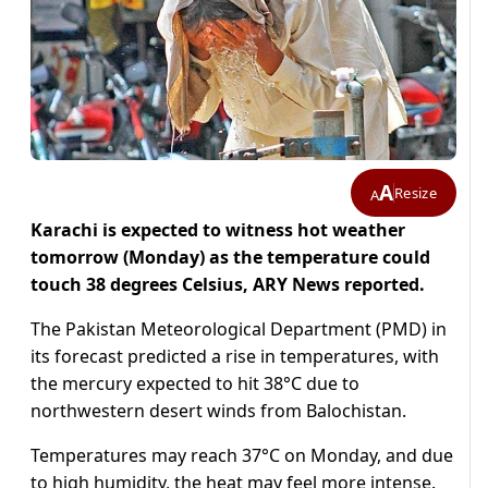
A
Resize
A
Karachi is
expected to witness hot weather
tomorrow (Monday) as the temperature could
touch 38 degrees Celsius, ARY News reported.
The Pakistan Meteorological Department (PMD) in
its forecast predicted a rise in temperatures, with
the mercury expected to hit 38°C due to
northwestern desert winds from Balochistan.
Temperatures may reach 37°C on Monday, and due
to high humidity, the heat may feel more intense.