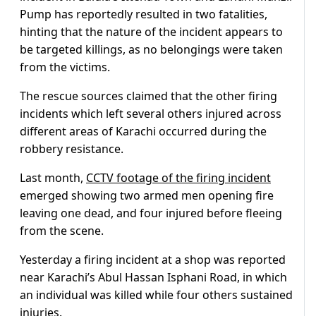
Pump has reportedly resulted in two fatalities,
hinting that the nature of the incident appears to
be targeted killings, as no belongings were taken
from the victims.
The rescue sources claimed that the other firing
incidents which left several others injured across
different areas of Karachi occurred during the
robbery resistance.
Last month,
CCTV footage of the firing incident
emerged showing two armed men opening fire
leaving one dead, and four injured before fleeing
from the scene.
Yesterday a firing incident at a shop was reported
near Karachi’s Abul Hassan Isphani Road, in which
an individual was killed while four others sustained
injuries.