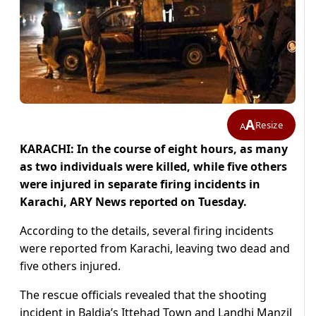
A
Resize
A
KARACHI: In the course of eight hours, as many
as two individuals were killed, while five others
were injured in separate firing incidents in
Karachi, ARY News reported on Tuesday.
According to the details, several firing incidents
were reported from Karachi, leaving two dead and
five others injured.
The rescue officials revealed that the shooting
incident in Baldia’s Ittehad Town and Landhi Manzil