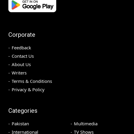
Corporate
Feedback
Contact Us
About Us
Writers
Terms & Conditions
Privacy & Policy
Categories
Pakistan
Multimedia
International
TV Shows