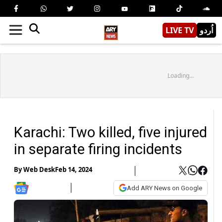
LIVE TV
اُردو
Loading...
Karachi: Two killed, five injured
in separate firing incidents
By
Web Desk
Feb 14, 2024
Add ARY News on Google