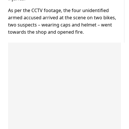
As per the CCTV footage, the four unidentified
armed accused arrived at the scene on two bikes,
two suspects – wearing caps and helmet – went
towards the shop and opened fire.