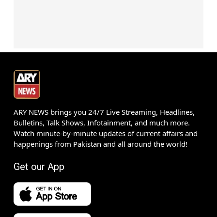
ARY NEWS brings you 24/7 Live Streaming, Headlines,
Bulletins, Talk Shows, Infotainment, and much more.
Watch minute-by-minute updates of current affairs and
happenings from Pakistan and all around the world!
Get our App