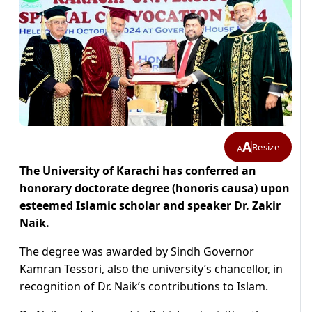
A
Resize
A
The University of Karachi has conferred an
honorary doctorate degree (honoris causa) upon
esteemed Islamic scholar and speaker Dr. Zakir
Naik.
The degree was awarded by Sindh Governor
Kamran Tessori, also the university’s chancellor, in
recognition of Dr. Naik’s contributions to Islam.