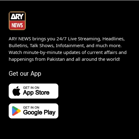
ARY NEWS brings you 24/7 Live Streaming, Headlines,
Bulletins, Talk Shows, Infotainment, and much more.
Watch minute-by-minute updates of current affairs and
happenings from Pakistan and all around the world!
Get our App