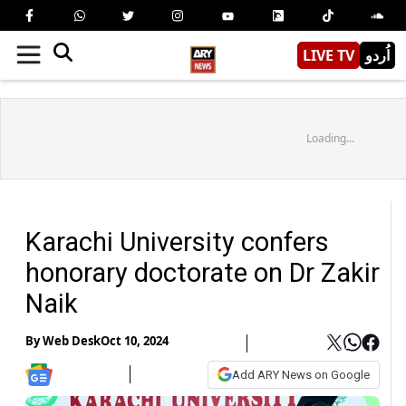
LIVE TV
اُردو
Loading...
Karachi University confers
honorary doctorate on Dr Zakir
Naik
By
Web Desk
Oct 10, 2024
Add ARY News on Google