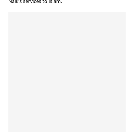
Naik’s services to Islam.