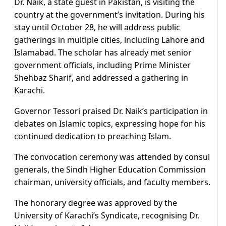
Dr. Naik, a state guest in Pakistan, is visiting the
country at the government’s invitation. During his
stay until October 28, he will address public
gatherings in multiple cities, including Lahore and
Islamabad. The scholar has already met senior
government officials, including Prime Minister
Shehbaz Sharif, and addressed a gathering in
Karachi.
Governor Tessori praised Dr. Naik’s participation in
debates on Islamic topics, expressing hope for his
continued dedication to preaching Islam.
The convocation ceremony was attended by consul
generals, the Sindh Higher Education Commission
chairman, university officials, and faculty members.
The honorary degree was approved by the
University of Karachi’s Syndicate, recognising Dr.