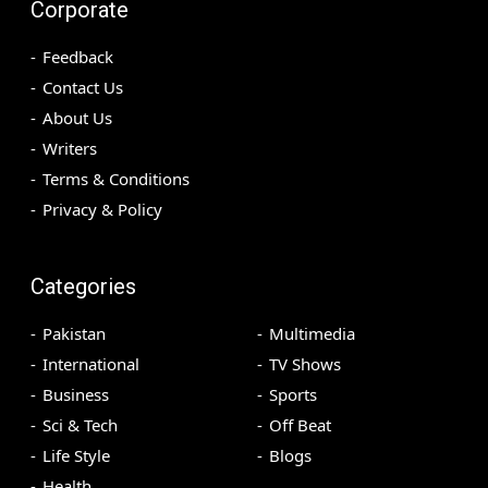
Corporate
Feedback
Contact Us
About Us
Writers
Terms & Conditions
Privacy & Policy
Categories
Pakistan
Multimedia
International
TV Shows
Business
Sports
Sci & Tech
Off Beat
Life Style
Blogs
Health