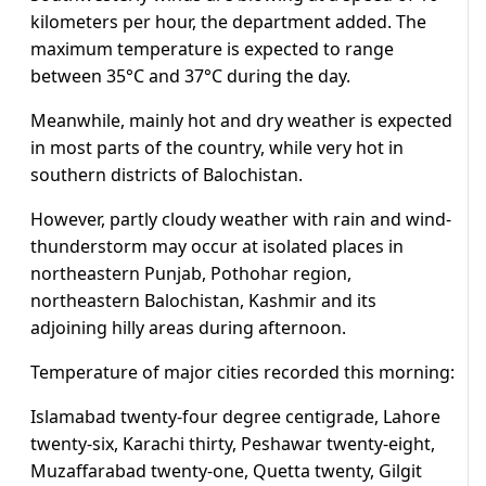
kilometers per hour, the department added. The
maximum temperature is expected to range
between 35°C and 37°C during the day.
Meanwhile, mainly hot and dry weather is expected
in most parts of the country, while very hot in
southern districts of Balochistan.
However, partly cloudy weather with rain and wind-
thunderstorm may occur at isolated places in
northeastern Punjab, Pothohar region,
northeastern Balochistan, Kashmir and its
adjoining hilly areas during afternoon.
Temperature of major cities recorded this morning:
Islamabad twenty-four degree centigrade, Lahore
twenty-six, Karachi thirty, Peshawar twenty-eight,
Muzaffarabad twenty-one, Quetta twenty, Gilgit