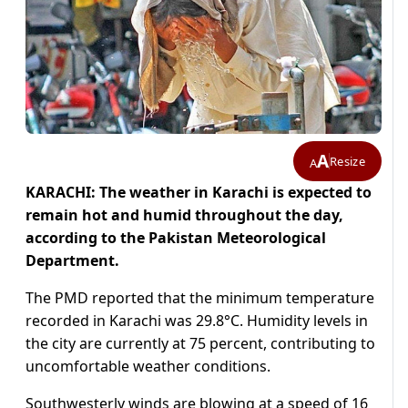
A
Resize
A
KARACHI: The weather in Karachi is expected to
remain hot and humid throughout the day,
according to the Pakistan Meteorological
Department.
The PMD reported that the minimum temperature
recorded in Karachi was 29.8°C. Humidity levels in
the city are currently at 75 percent, contributing to
uncomfortable weather conditions.
Southwesterly winds are blowing at a speed of 16