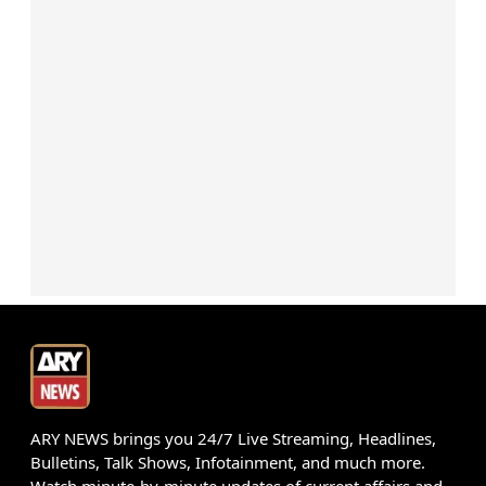
ARY NEWS brings you 24/7 Live Streaming, Headlines,
Bulletins, Talk Shows, Infotainment, and much more.
Watch minute-by-minute updates of current affairs and