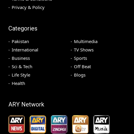
Privacy & Policy
Categories
Pakistan
Multimedia
International
TV Shows
Business
Sports
Sci & Tech
Off Beat
Life Style
Blogs
Health
ARY Network