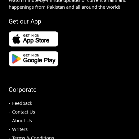
happenings from Pakistan and all around the world!
Get our App
Corporate
Feedback
Contact Us
About Us
Writers
Terms & Conditions