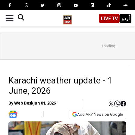
LIVE TV
اُردو
Loading...
Karachi weather update - 1
June, 2026
By
Web Desk
Jun 01, 2026
Add ARY News on Google