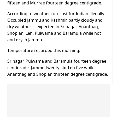
fifteen and Murree fourteen degree centigrade.
According to weather forecast for Indian Illegally
Occupied Jammu and Kashmir, partly cloudy and
dry weather is expected in Srinagar, Anantnag,
Shopian, Leh, Pulwama and Baramula while hot
and dry in Jammu.
Temperature recorded this morning:
Srinagar, Pulwama and Baramula fourteen degree
centigrade, Jammu twenty-six, Leh five while
Anantnag and Shopian thirteen degree centigrade.