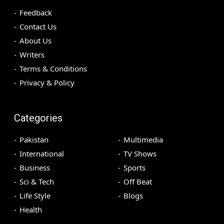
Feedback
Contact Us
About Us
Writers
Terms & Conditions
Privacy & Policy
Categories
Pakistan
Multimedia
International
TV Shows
Business
Sports
Sci & Tech
Off Beat
Life Style
Blogs
Health