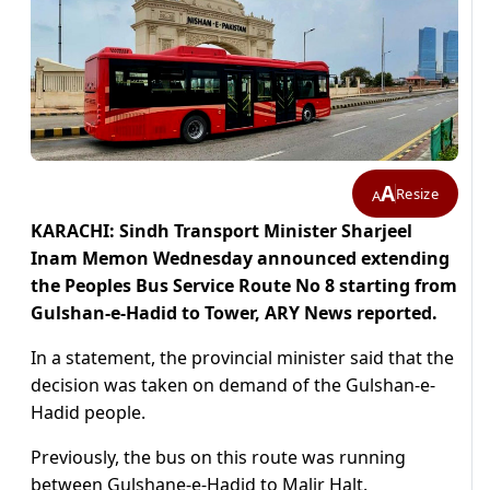
A
Resize
A
KARACHI: Sindh Transport Minister Sharjeel
Inam Memon Wednesday announced extending
the
Peoples Bus Service Route No 8 starting from
Gulshan-e-Hadid to Tower, ARY News reported.
In a statement, the provincial minister said that the
decision was taken on demand of the Gulshan-e-
Hadid people.
Previously, the bus on this route was running
between Gulshane-e-Hadid to Malir Halt.