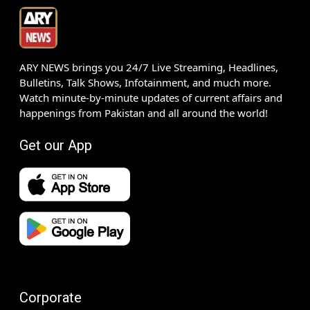
ARY NEWS brings you 24/7 Live Streaming, Headlines,
Bulletins, Talk Shows, Infotainment, and much more.
Watch minute-by-minute updates of current affairs and
happenings from Pakistan and all around the world!
Get our App
Corporate