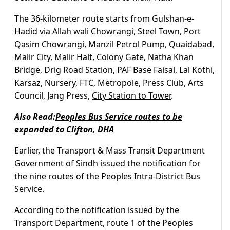
The 36-kilometer route starts from Gulshan-e-
Hadid via Allah wali Chowrangi, Steel Town, Port
Qasim Chowrangi, Manzil Petrol Pump, Quaidabad,
Malir City, Malir Halt, Colony Gate, Natha Khan
Bridge, Drig Road Station, PAF Base Faisal, Lal Kothi,
Karsaz, Nursery, FTC, Metropole, Press Club, Arts
Council, Jang Press,
City Station to Tower
.
Also Read:
Peoples Bus Service routes to be
expanded to Clifton, DHA
Earlier, the Transport & Mass Transit Department
Government of Sindh issued the notification for
the nine routes of the Peoples Intra-District Bus
Service.
According to the notification issued by the
Transport Department, route 1 of the Peoples