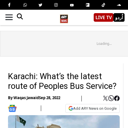
LIVE TV
اُردو
Loading...
Karachi: What’s the latest
route of Peoples Bus Service?
By
Waqas Jawaid
Sep 28, 2022
Add ARY News on Google