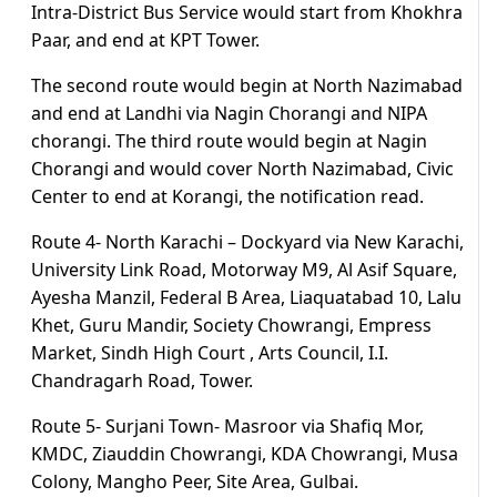
Intra-District Bus Service would start from Khokhra
Paar, and end at KPT Tower.
The second route would begin at North Nazimabad
and end at Landhi via Nagin Chorangi and NIPA
chorangi. The third route would begin at Nagin
Chorangi and would cover North Nazimabad, Civic
Center to end at Korangi, the notification read.
Route 4- North Karachi – Dockyard via New Karachi,
University Link Road, Motorway M9, Al Asif Square,
Ayesha Manzil, Federal B Area, Liaquatabad 10, Lalu
Khet, Guru Mandir, Society Chowrangi, Empress
Market, Sindh High Court , Arts Council, I.I.
Chandragarh Road, Tower.
Route 5- Surjani Town- Masroor via Shafiq Mor,
KMDC, Ziauddin Chowrangi, KDA Chowrangi, Musa
Colony, Mangho Peer, Site Area, Gulbai.