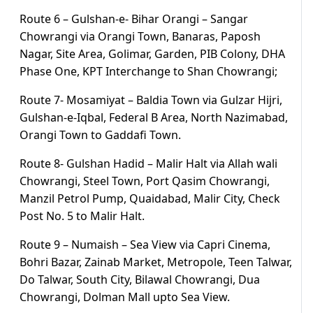
Route 6 – Gulshan-e- Bihar Orangi – Sangar
Chowrangi via Orangi Town, Banaras, Paposh
Nagar, Site Area, Golimar, Garden, PIB Colony, DHA
Phase One, KPT Interchange to Shan Chowrangi;
Route 7- Mosamiyat – Baldia Town via Gulzar Hijri,
Gulshan-e-Iqbal, Federal B Area, North Nazimabad,
Orangi Town to Gaddafi Town.
Route 8- Gulshan Hadid – Malir Halt via Allah wali
Chowrangi, Steel Town, Port Qasim Chowrangi,
Manzil Petrol Pump, Quaidabad, Malir City, Check
Post No. 5 to Malir Halt.
Route 9 – Numaish – Sea View via Capri Cinema,
Bohri Bazar, Zainab Market, Metropole, Teen Talwar,
Do Talwar, South City, Bilawal Chowrangi, Dua
Chowrangi, Dolman Mall upto Sea View.