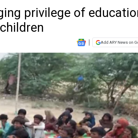
ging privilege of educatio
 children
Add ARY News on G