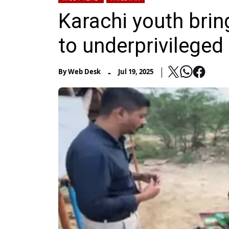
Karachi youth brin
to underprivileged
-
By
Web Desk
Jul 19, 2025