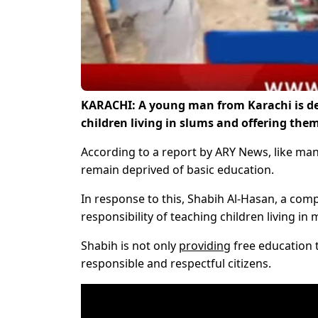
KARACHI: A young man from Karachi is de
children living in slums and offering the
According to a report by ARY News, like man
remain deprived of basic education.
In response to this, Shabih Al-Hasan, a com
responsibility of teaching children living i
Shabih is not only
providing
free education 
responsible and respectful citizens.