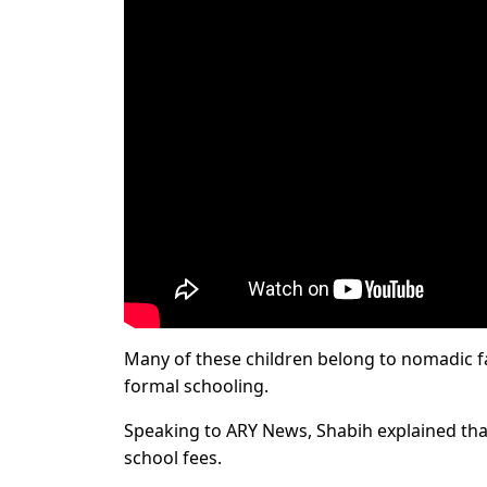
Many of these children belong to nomadic fa
formal schooling.
Speaking to ARY News, Shabih explained that
school fees.