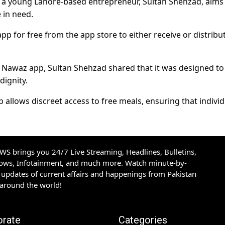
y a young Lahore-based entrepreneur, Sultan Shehzad, aims
 in need.
or free from the app store to either receive or distribu
Nawaz app, Sultan Shehzad shared that it was designed to
dignity.
lows discreet access to free meals, ensuring that individ
S brings you 24/7 Live Streaming, Headlines, Bulletins,
hows, Infotainment, and much more. Watch minute-by-
updates of current affairs and happenings from Pakistan
 around the world!
orate
Categories