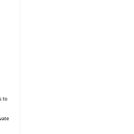
s to
vate