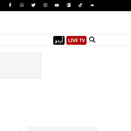
اُردو
LIVE TV