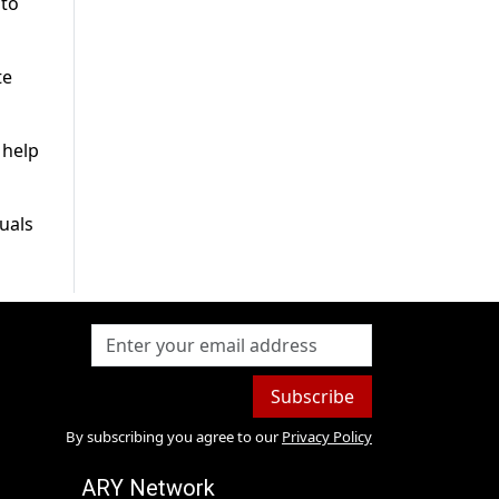
 to
te
 help
uals
Subscribe
By subscribing you agree to our
Privacy Policy
ARY Network