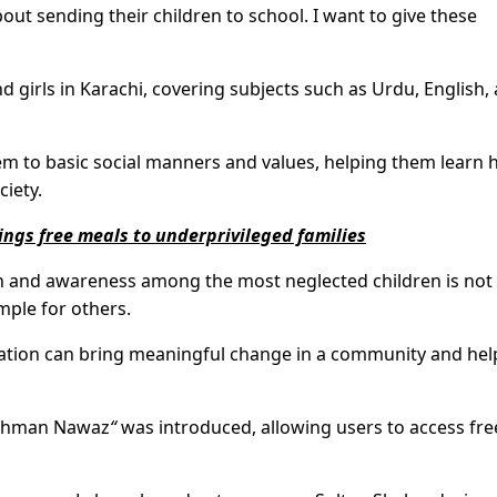
ut sending their children to school. I want to give these
d girls in Karachi, covering subjects such as Urdu, English,
em to basic social manners and values, helping them learn
ciety.
ngs free meals to underprivileged families
on and awareness among the most neglected children is not
ple for others.
cation can bring meaningful change in a community and hel
hman Nawaz
“
was introduced, allowing users to access fre