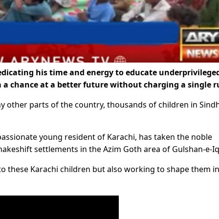
dicating his time and energy to educate underprivilege
m a chance at a better future without charging a single r
y other parts of the country, thousands of children in Sind
passionate young resident of Karachi, has taken the noble
n makeshift settlements in the Azim Goth area of Gulshan-e-Iq
to these Karachi children but also working to shape them i