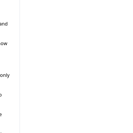
 and
 how
 only
p
e