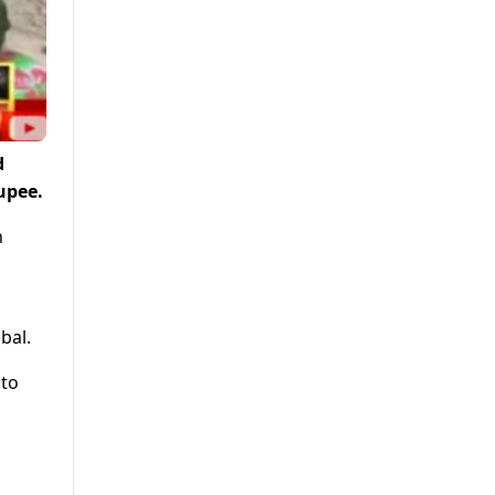
d
upee.
h
bal.
nto