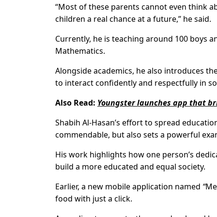
“Most of these parents cannot even think abo
children a real chance at a future,” he said.
Currently, he is teaching around 100 boys an
Mathematics.
Alongside academics, he also introduces th
to interact confidently and respectfully in so
Also Read:
Youngster launches app that bri
Shabih Al-Hasan’s effort to spread educati
commendable, but also sets a powerful exam
His work highlights how one person’s dedi
build a more educated and equal society.
Earlier, a new mobile application named
“
Me
food with just a click.