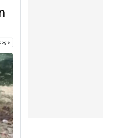
n
oogle