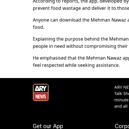
According to reports, the app, developed b
prevent food wastage and deliver it to those
Anyone can download the Mehman Nawaz app f
food.
Explaining the purpose behind the Mehman 
people in need without compromising their 
He emphasised that the Mehman Nawaz app al
feel respected while seeking assistance.
ARY NEW
Talk S
minute 
and all
Get our App
Corp