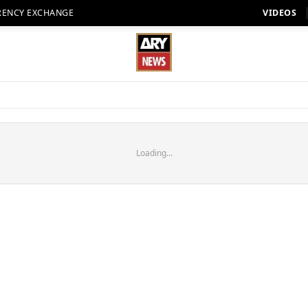
RENCY EXCHANGE
VIDEOS
Loading...