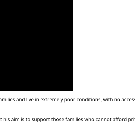
milies and live in extremely poor conditions, with no acces
 his aim is to support those families who cannot afford pri