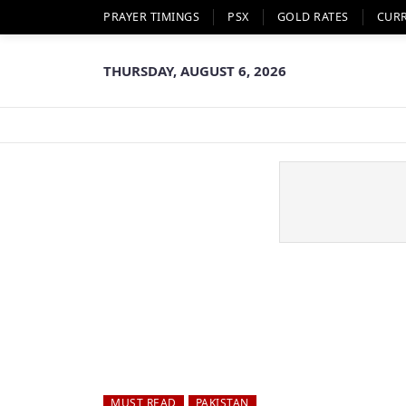
PRAYER TIMINGS
PSX
GOLD RATES
CUR
THURSDAY, AUGUST 6, 2026
MUST READ
PAKISTAN