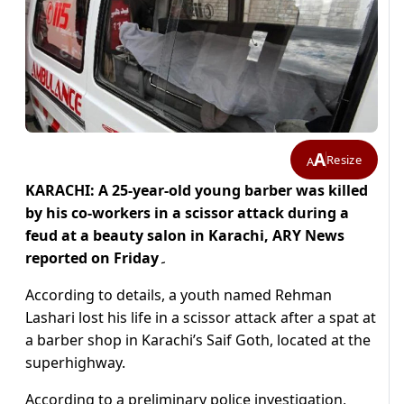
A
Resize
A
KARACHI: A 25-year-old young barber was killed
by his co-workers in a scissor attack during a
feud at a beauty salon in Karachi, ARY News
reported on Friday۔
According to details, a youth named Rehman
Lashari lost his life in a scissor attack after a spat at
a barber shop in Karachi’s Saif Goth, located at the
superhighway.
According to a preliminary police investigation,