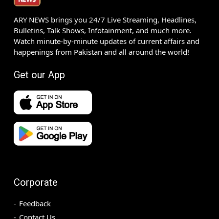
ARY NEWS brings you 24/7 Live Streaming, Headlines,
Bulletins, Talk Shows, Infotainment, and much more.
Watch minute-by-minute updates of current affairs and
happenings from Pakistan and all around the world!
Get our App
Corporate
Feedback
Contact Us