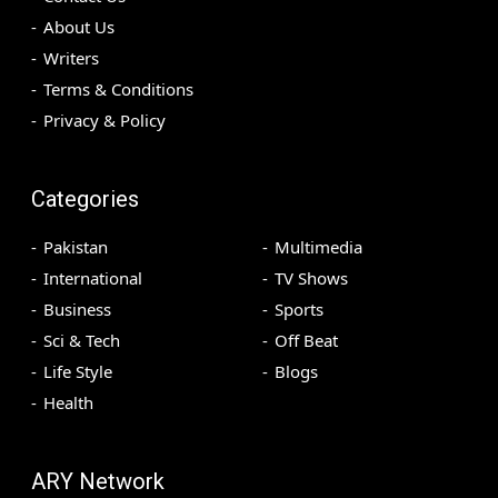
About Us
Writers
Terms & Conditions
Privacy & Policy
Categories
Pakistan
Multimedia
International
TV Shows
Business
Sports
Sci & Tech
Off Beat
Life Style
Blogs
Health
ARY Network