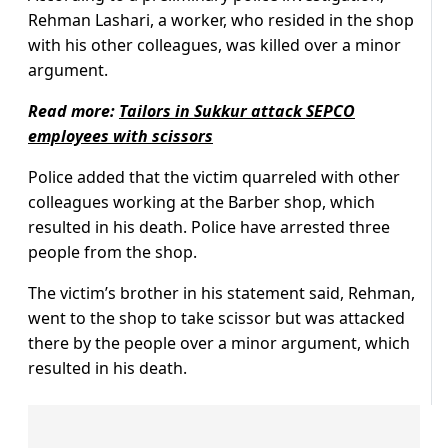
Rehman Lashari, a worker, who resided in the shop
with his other colleagues, was killed over a minor
argument.
Read more:
Tailors in Sukkur attack SEPCO
employees with scissors
Police added that the victim quarreled with other
colleagues working at the Barber shop, which
resulted in his death. Police have arrested three
people from the shop.
The victim’s brother in his statement said, Rehman,
went to the shop to take scissor but was attacked
there by the people over a minor argument, which
resulted in his death.