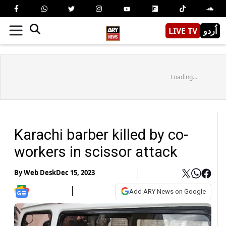
LIVE TV
اُردو
Loading...
Karachi barber killed by co-
workers in scissor attack
By
Web Desk
Dec 15, 2023
Add ARY News on Google