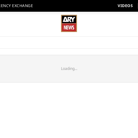
RENCY EXCHANGE
VIDEOS
Loading...