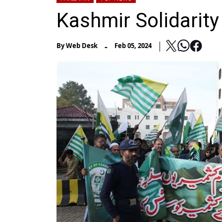
Kashmir Solidarit
-
By
Web Desk
Feb 05, 2024