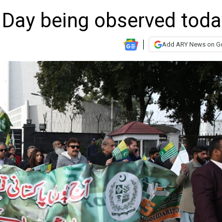
y Day being observed toda
Add ARY News on G