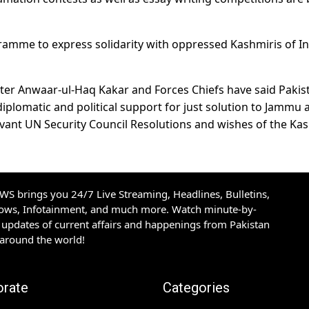
ramme to express solidarity with oppressed Kashmiris of I
ister Anwaar-ul-Haq Kakar and Forces Chiefs have said Pakis
 diplomatic and political support for just solution to Jammu 
vant UN Security Council Resolutions and wishes of the Ka
S brings you 24/7 Live Streaming, Headlines, Bulletins,
hows, Infotainment, and much more. Watch minute-by-
updates of current affairs and happenings from Pakistan
 around the world!
orate
Categories