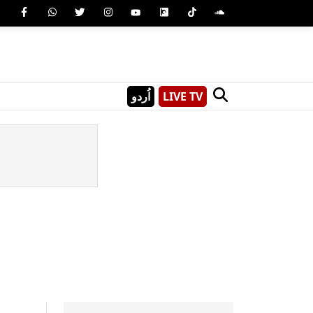
اُردو
LIVE TV