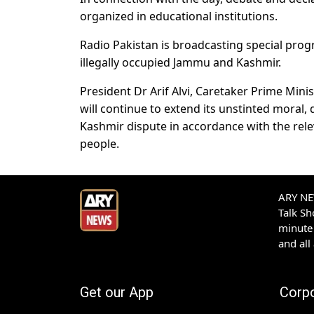
organized in educational institutions.
Radio Pakistan is broadcasting special prog
illegally occupied Jammu and Kashmir.
President Dr Arif Alvi, Caretaker Prime Min
will continue to extend its unstinted moral,
Kashmir dispute in accordance with the rele
people.
ARY NEW
Talk S
minute 
and all
Get our App
Corp