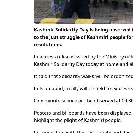
Kashmir Solidarity Day is being observed 
to the just struggle of Kashmiri people fo
resolutions.
In a press release issued by the Ministry o
Kashmir Solidarity Day today at home and ab
It said that Solidarity walks will be organ
In Islamabad, a rally will be held to express
One minute silence will be observed at 09:3
Posters and billboards have been displayed 
highlight the plight of Kashmiri people.
In connection with the day, debate and decl