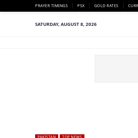
PRAYER TIMINGS
PSX
GOLD RATES
CUR
SATURDAY, AUGUST 8, 2026
PAKISTAN
TOP NEWS