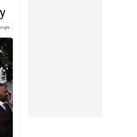
y
oogle