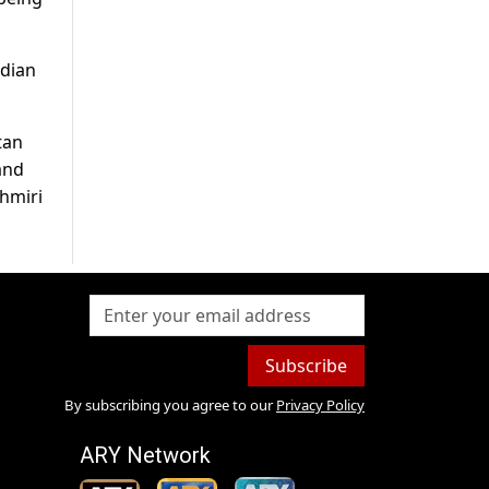
ndian
tan
and
shmiri
Subscribe
By subscribing you agree to our
Privacy Policy
ARY Network