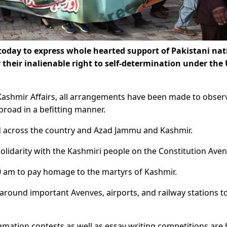
today to express whole hearted support of Pakistani nat
r their inalienable right to self-determination under the
f Kashmir Affairs, all arrangements have been made to obser
road in a befitting manner.
ized across the country and Azad Jammu and Kashmir.
 solidarity with the Kashmiri people on the Constitution Ave
0 am to pay homage to the martyrs of Kashmir.
around important Avenves, airports, and railway stations t
amation contests as well as essay writing competitions are