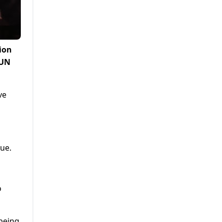
ion
 UN
ve
nue.
o
 being