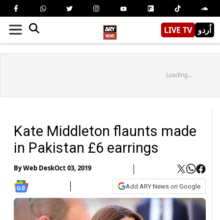
LIVE TV
اُردو
Loading...
Kate Middleton flaunts made
in Pakistan £6 earrings
By
Web Desk
Oct 03, 2019
Add ARY News on Google