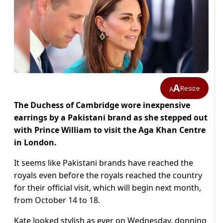
A
Resize
A
The Duchess of Cambridge wore inexpensive
earrings by a Pakistani brand as she stepped out
with Prince William to visit the Aga Khan Centre
in London.
It seems like Pakistani brands have reached the
royals even before the royals reached the country
for their official visit, which will begin next month,
from October 14 to 18.
Kate looked stylish as ever on Wednesday, donning