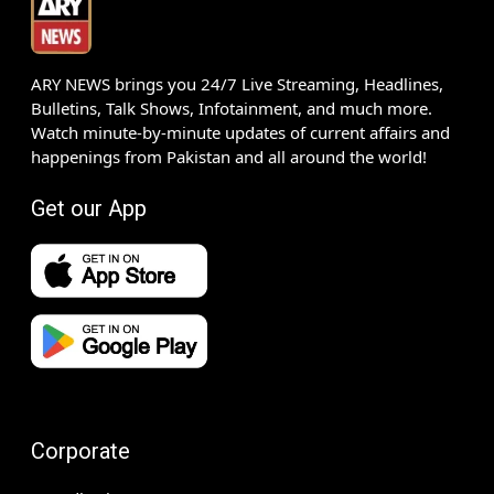
ARY NEWS brings you 24/7 Live Streaming, Headlines,
Bulletins, Talk Shows, Infotainment, and much more.
Watch minute-by-minute updates of current affairs and
happenings from Pakistan and all around the world!
Get our App
Corporate