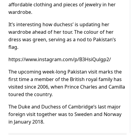
affordable clothing and pieces of jewelry in her
wardrobe.
It’s interesting how duchess’ is updating her
wardrobe ahead of her tour. The colour of her
dress was green, serving as a nod to Pakistan’s
flag.
https://www.instagram.com/p/B3HsiQulgp2/
The upcoming week-long Pakistan visit marks the
first time a member of the British royal family has
visited since 2006, when Prince Charles and Camilla
toured the country.
The Duke and Duchess of Cambridge’s last major
foreign visit together was to Sweden and Norway
in January 2018.