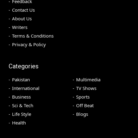
Feedback
Contact Us
About Us
Writers
Terms & Conditions
Privacy & Policy
Categories
Pakistan
Multimedia
International
TV Shows
Business
Sports
Sci & Tech
Off Beat
Life Style
Blogs
Health