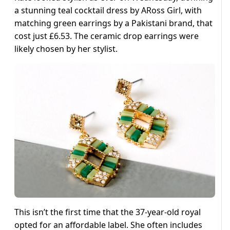
a stunning teal cocktail dress by ARoss Girl, with
matching green earrings by a Pakistani brand, that
cost just £6.53. The ceramic drop earrings were
likely chosen by her stylist.
This isn’t the first time that the 37-year-old royal
opted for an affordable label. She often includes