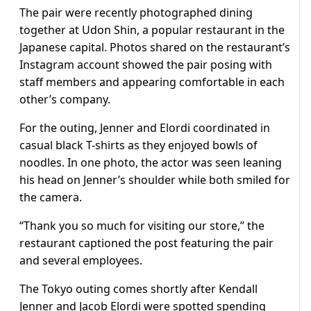
The pair were recently photographed dining
together at Udon Shin, a popular restaurant in the
Japanese capital. Photos shared on the restaurant’s
Instagram account showed the pair posing with
staff members and appearing comfortable in each
other’s company.
For the outing, Jenner and Elordi coordinated in
casual black T-shirts as they enjoyed bowls of
noodles. In one photo, the actor was seen leaning
his head on Jenner’s shoulder while both smiled for
the camera.
“Thank you so much for visiting our store,” the
restaurant captioned the post featuring the pair
and several employees.
The Tokyo outing comes shortly after Kendall
Jenner and Jacob Elordi were spotted spending