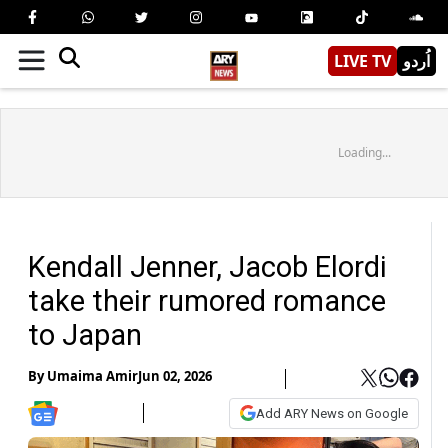
LIVE TV
اُردو
Loading...
Kendall Jenner, Jacob Elordi
take their rumored romance
to Japan
By
Umaima Amir
Jun 02, 2026
Add ARY News on Google