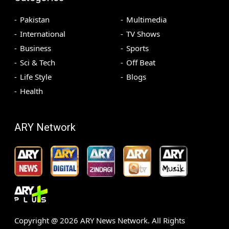
Pakistan
Multimedia
International
TV Shows
Business
Sports
Sci & Tech
Off Beat
Life Style
Blogs
Health
ARY Network
Copyright @
2026
ARY News Network. All Rights