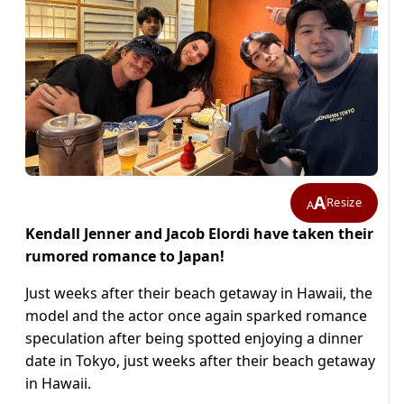
A
Resize
A
Kendall Jenner and Jacob Elordi have taken their
rumored romance to Japan!
Just weeks after their beach getaway in Hawaii, the
model and the actor once again sparked romance
speculation after being spotted enjoying a dinner
date in Tokyo, just weeks after their beach getaway
in Hawaii.