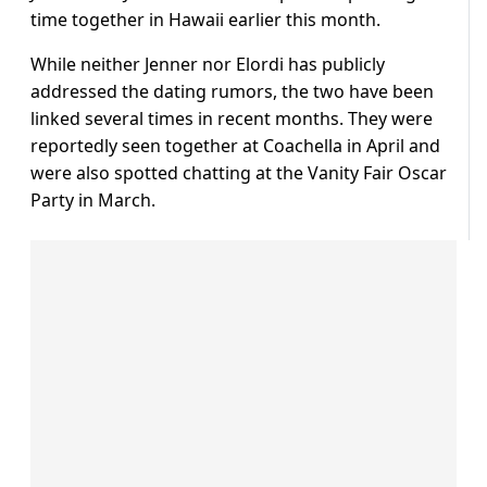
time together in Hawaii earlier this month.
While neither Jenner nor Elordi has publicly
addressed the dating rumors, the two have been
linked several times in recent months. They were
reportedly seen together at Coachella in April and
were also spotted chatting at the Vanity Fair Oscar
Party in March.