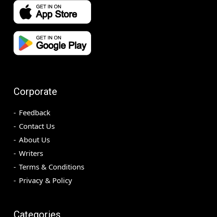
Corporate
Feedback
Contact Us
About Us
Writers
Terms & Conditions
Privacy & Policy
Categories