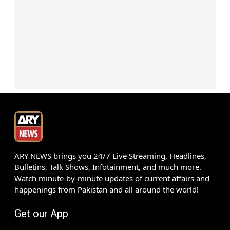
ARY NEWS brings you 24/7 Live Streaming, Headlines,
Bulletins, Talk Shows, Infotainment, and much more.
Watch minute-by-minute updates of current affairs and
happenings from Pakistan and all around the world!
Get our App