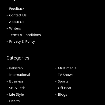
Feedback
Contact Us
About Us
Writers
Terms & Conditions
Privacy & Policy
Categories
Pakistan
Multimedia
International
TV Shows
Business
Sports
Sci & Tech
Off Beat
Life Style
Blogs
Health