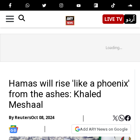
LIVE TV
اُردو
Loading...
Hamas will rise 'like a phoenix'
from the ashes: Khaled
Meshaal
By
Reuters
Oct 08, 2024
Add ARY News on Google