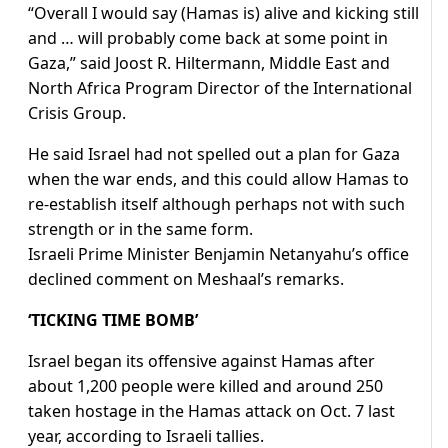
“Overall I would say (Hamas is) alive and kicking still
and … will probably come back at some point in
Gaza,” said Joost R. Hiltermann, Middle East and
North Africa Program Director of the International
Crisis Group.
He said Israel had not spelled out a plan for Gaza
when the war ends, and this could allow Hamas to
re-establish itself although perhaps not with such
strength or in the same form.
Israeli Prime Minister Benjamin Netanyahu’s office
declined comment on Meshaal’s remarks.
‘TICKING TIME BOMB’
Israel began its offensive against Hamas after
about 1,200 people were killed and around 250
taken hostage in the Hamas attack on Oct. 7 last
year, according to Israeli tallies.