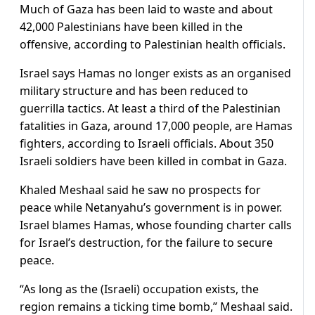
Much of Gaza has been laid to waste and about
42,000 Palestinians have been killed in the
offensive, according to Palestinian health officials.
Israel says Hamas no longer exists as an organised
military structure and has been reduced to
guerrilla tactics. At least a third of the Palestinian
fatalities in Gaza, around 17,000 people, are Hamas
fighters, according to Israeli officials. About 350
Israeli soldiers have been killed in combat in Gaza.
Khaled Meshaal said he saw no prospects for
peace while Netanyahu’s government is in power.
Israel blames Hamas, whose founding charter calls
for Israel’s destruction, for the failure to secure
peace.
“As long as the (Israeli) occupation exists, the
region remains a ticking time bomb,” Meshaal said.