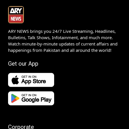
ARY NEWS brings you 24/7 Live Streaming, Headlines,
Bulletins, Talk Shows, Infotainment, and much more.
Watch minute-by-minute updates of current affairs and
happenings from Pakistan and all around the world!
Get our App
Corporate