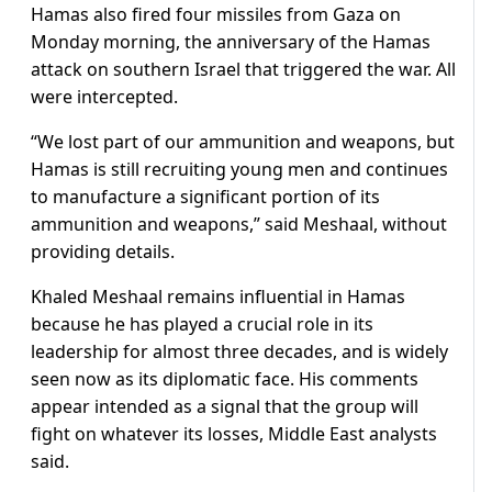
Hamas also fired four missiles from Gaza on
Monday morning, the anniversary of the Hamas
attack on southern Israel that triggered the war. All
were intercepted.
“We lost part of our ammunition and weapons, but
Hamas is still recruiting young men and continues
to manufacture a significant portion of its
ammunition and weapons,” said Meshaal, without
providing details.
Khaled Meshaal remains influential in Hamas
because he has played a crucial role in its
leadership for almost three decades, and is widely
seen now as its diplomatic face. His comments
appear intended as a signal that the group will
fight on whatever its losses, Middle East analysts
said.