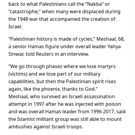
back to what Palestinians call the “Nakba” or
“catastrophe,” when many were displaced during
the 1948 war that accompanied the creation of
Israel.
“Palestinian history is made of cycles,” Meshaal, 68,
a senior Hamas figure under overall leader Yahya
Sinwar, told Reuters in an interview.
“We go through phases where we lose martyrs
(victims) and we lose part of our military
capabilities, but then the Palestinian spirit rises
again, like the phoenix, thanks to God.”
Meshaal, who survived an Israeli assassination
attempt in 1997 after he was injected with poison
and was overall Hamas leader from 1996-2017, said
the Islamist militant group was still able to mount
ambushes against Israeli troops.