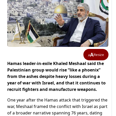
A
Resize
A
Hamas leader-in-exile Khaled Meshaal said the
Palestinian group would rise “like a phoenix”
from the ashes despite heavy losses during a
year of war with Israel, and that it continues to
recruit fighters and manufacture weapons.
One year after the Hamas attack that triggered the
war, Meshaal framed the conflict with Israel as part
of a broader narrative spanning 76 years, dating