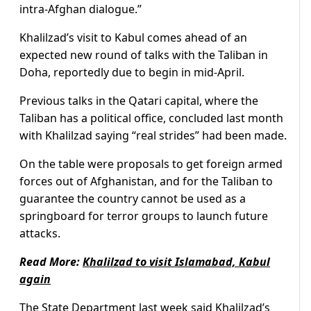
intra-Afghan dialogue.”
Khalilzad’s visit to Kabul comes ahead of an
expected new round of talks with the Taliban in
Doha, reportedly due to begin in mid-April.
Previous talks in the Qatari capital, where the
Taliban has a political office, concluded last month
with Khalilzad saying “real strides” had been made.
On the table were proposals to get foreign armed
forces out of Afghanistan, and for the Taliban to
guarantee the country cannot be used as a
springboard for terror groups to launch future
attacks.
Read More:
Khalilzad to visit Islamabad, Kabul
again
The State Department last week said Khalilzad’s