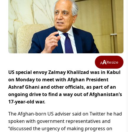
A
Resize
A
US special envoy Zalmay Khalilzad was in Kabul
on Monday to meet with Afghan President
Ashraf Ghani and other officials, as part of an
ongoing drive to find a way out of Afghanistan’s
17-year-old war.
The Afghan-born US adviser said on Twitter he had
spoken with government representatives and
“discussed the urgency of making progress on