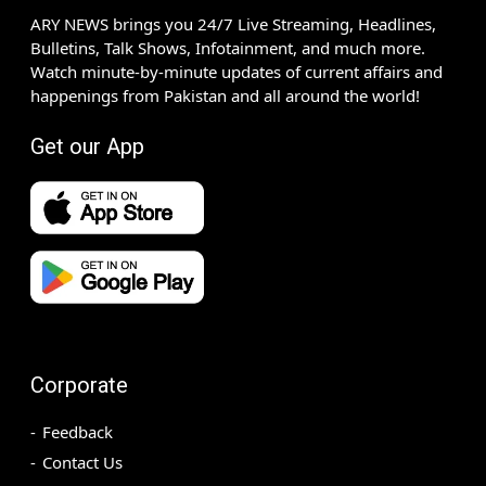
ARY NEWS brings you 24/7 Live Streaming, Headlines,
Bulletins, Talk Shows, Infotainment, and much more.
Watch minute-by-minute updates of current affairs and
happenings from Pakistan and all around the world!
Get our App
Corporate
Feedback
Contact Us