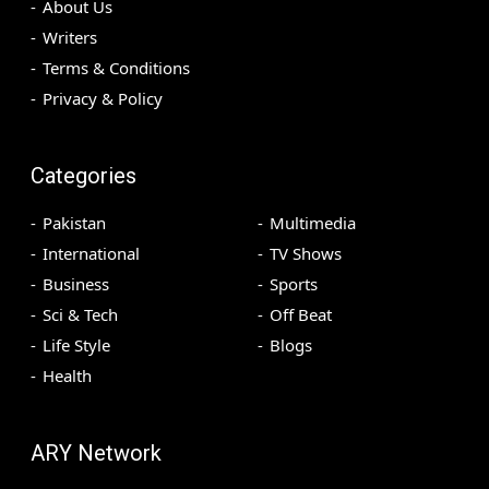
About Us
Writers
Terms & Conditions
Privacy & Policy
Categories
Pakistan
Multimedia
International
TV Shows
Business
Sports
Sci & Tech
Off Beat
Life Style
Blogs
Health
ARY Network