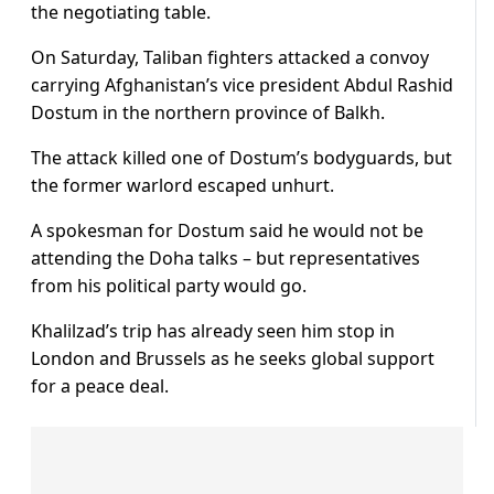
the negotiating table.
On Saturday, Taliban fighters attacked a convoy
carrying Afghanistan’s vice president Abdul Rashid
Dostum in the northern province of Balkh.
The attack killed one of Dostum’s bodyguards, but
the former warlord escaped unhurt.
A spokesman for Dostum said he would not be
attending the Doha talks – but representatives
from his political party would go.
Khalilzad’s trip has already seen him stop in
London and Brussels as he seeks global support
for a peace deal.