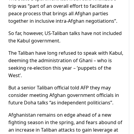
trip was “part of an overall effort to facilitate a
peace process that brings all Afghan parties
together in inclusive intra-Afghan negotiations”.
So far, however, US-Taliban talks have not included
the Kabul government.
The Taliban have long refused to speak with Kabul,
deeming the administration of Ghani – who is
seeking re-election this year – ‘puppets of the
West’.
But a senior Taliban official told AFP they may
consider meeting Afghan government officials in
future Doha talks “as independent politicians”.
Afghanistan remains on edge ahead of a new
fighting season in the spring, and fears abound of
an increase in Taliban attacks to gain leverage at