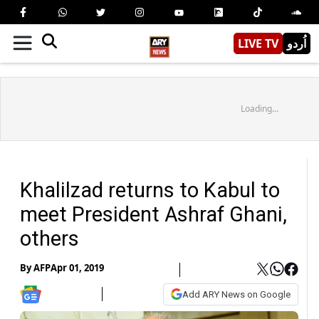
LIVE TV
اُردو
Loading...
Khalilzad returns to Kabul to
meet President Ashraf Ghani,
others
By
AFP
Apr 01, 2019
Add ARY News on Google