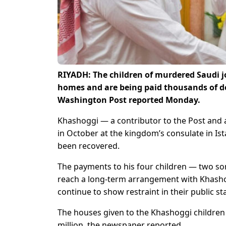
RIYADH: The children of murdered Saudi j
homes and are being paid thousands of do
Washington Post reported Monday.
Khashoggi — a contributor to the Post and 
in October at the kingdom’s consulate in Is
been recovered.
The payments to his four children — two son
reach a long-term arrangement with Khashog
continue to show restraint in their public st
The houses given to the Khashoggi children a
million, the newspaper reported.