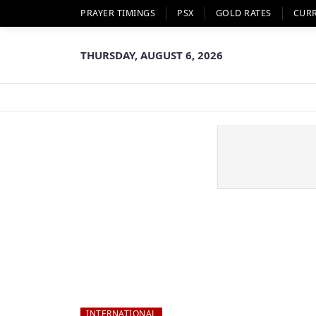
PRAYER TIMINGS
PSX
GOLD RATES
CUR
THURSDAY, AUGUST 6, 2026
INTERNATIONAL