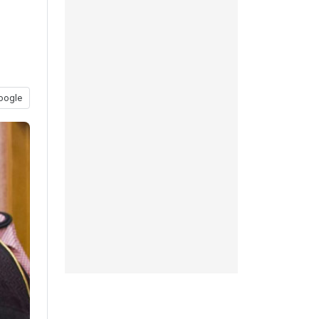
oogle