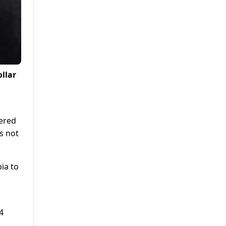
llar
bered
s not
ia to
4