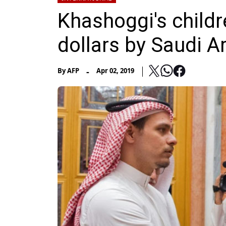
Khashoggi's child
dollars by Saudi Ar
-
By
AFP
Apr 02, 2019