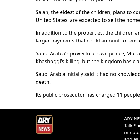
Salah, the eldest of the children, plans to co
United States, are expected to sell the home
In addition to the properties, the children
larger payments that could amount to tens of
Saudi Arabia’s powerful crown prince, Moh
Khashoggi’s killing, but the kingdom has cla
Saudi Arabia initially said it had no knowle
death.
Its public prosecutor has charged 11 people
ARY NEW
Talk S
minute 
and all