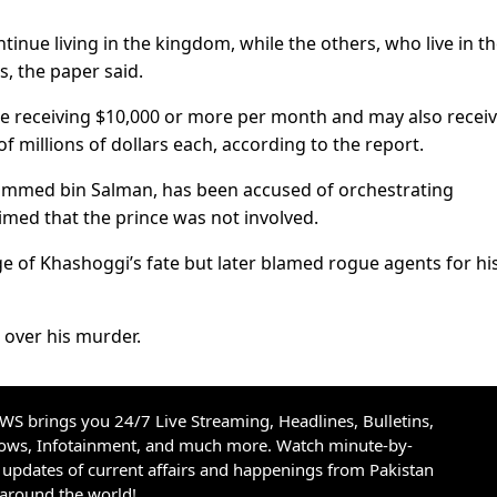
ntinue living in the kingdom, while the others, who live in t
s, the paper said.
 are receiving $10,000 or more per month and may also recei
 millions of dollars each, according to the report.
ammed bin Salman, has been accused of orchestrating
imed that the prince was not involved.
dge of Khashoggi’s fate but later blamed rogue agents for hi
 over his murder.
S brings you 24/7 Live Streaming, Headlines, Bulletins,
hows, Infotainment, and much more. Watch minute-by-
updates of current affairs and happenings from Pakistan
 around the world!