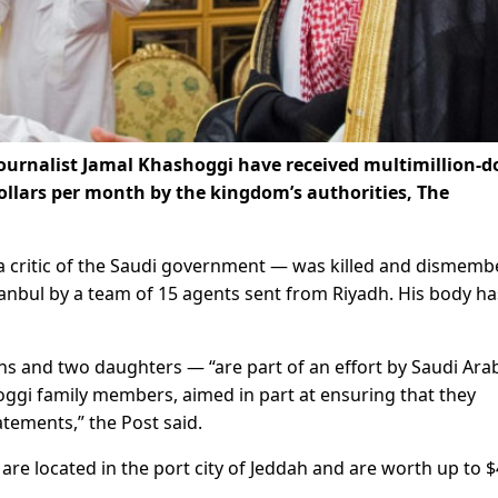
ournalist Jamal Khashoggi have received multimillion-do
llars per month by the kingdom’s authorities, The
a critic of the Saudi government — was killed and dismem
tanbul by a team of 15 agents sent from Riyadh. His body ha
s and two daughters — “are part of an effort by Saudi Arab
gi family members, aimed in part at ensuring that they
atements,” the Post said.
re located in the port city of Jeddah and are worth up to $