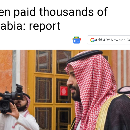
ren paid thousands of
abia: report
Add ARY News on G