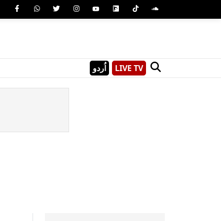
اُردو
LIVE TV