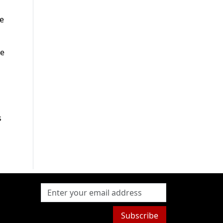
he
ve
s
Subscribe