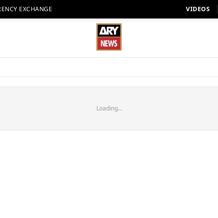
RENCY EXCHANGE
VIDEOS
Loading...