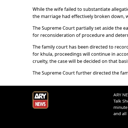
While the wife failed to substantiate allegat
the marriage had effectively broken down, w
The Supreme Court partially set aside the e
for reconsideration of procedure and determ
The family court has been directed to record
for khula, proceedings will continue in acco
cruelty, the case will be decided on that basi
The Supreme Court further directed the fami
ARY NEW
Talk S
minute 
and all