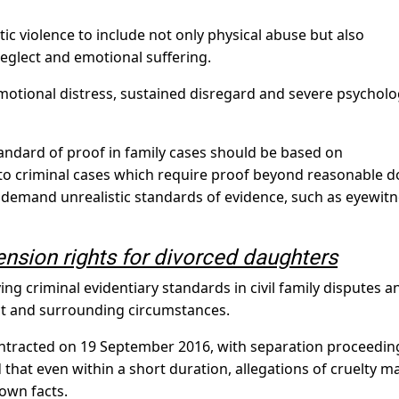
c violence to include not only physical abuse but also
neglect and emotional suffering.
otional distress, sustained disregard and severe psycholo
tandard of proof in family cases should be based on
 to criminal cases which require proof beyond reasonable d
 demand unrealistic standards of evidence, such as eyewit
ension rights for divorced daughters
ing criminal evidentiary standards in civil family disputes a
ct and surrounding circumstances.
ontracted on 19 September 2016, with separation proceedin
 that even within a short duration, allegations of cruelty m
 own facts.