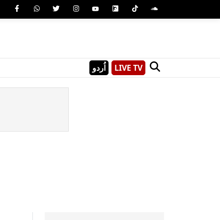
اُردو
LIVE TV