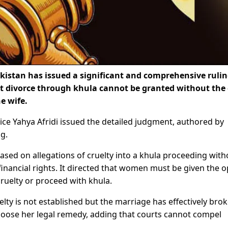
istan has issued a significant and comprehensive ruli
t divorce through khula cannot be granted without the c
e wife.
ce Yahya Afridi issued the detailed judgment, authored by
ng.
ased on allegations of cruelty into a khula proceeding with
financial rights. It directed that women must be given the o
ruelty or proceed with khula.
lty is not established but the marriage has effectively bro
choose her legal remedy, adding that courts cannot compel