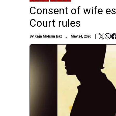
Consent of wife es
Court rules
-
By
Raja Mohsin Ijaz
May 24, 2026