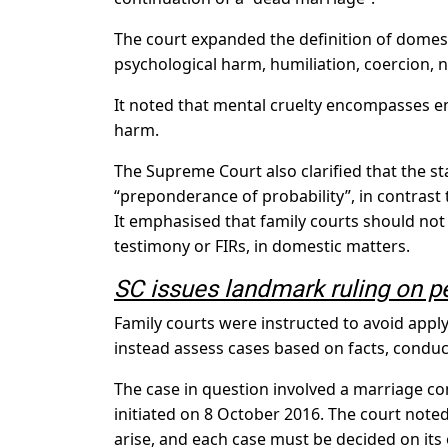
The court expanded the definition of domesti
psychological harm, humiliation, coercion, 
It noted that mental cruelty encompasses em
harm.
The Supreme Court also clarified that the s
“preponderance of probability”, in contrast
It emphasised that family courts should not
testimony or FIRs, in domestic matters.
SC issues landmark ruling on p
Family courts were instructed to avoid apply
instead assess cases based on facts, condu
The case in question involved a marriage c
initiated on 8 October 2016. The court noted
arise, and each case must be decided on its