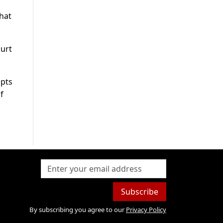
that
ourt
opts
f
Subscribe
By subscribing you agree to our
Privacy Policy