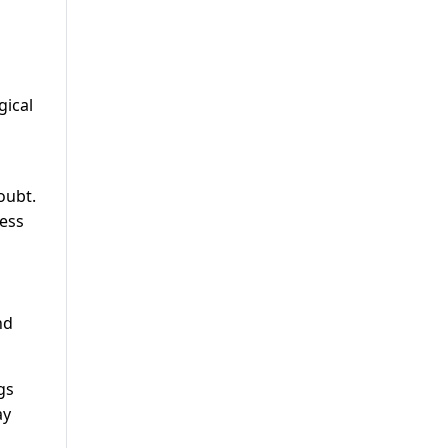
gical
oubt.
ness
nd
gs
ay