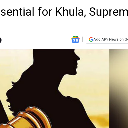
sential for Khula, Supre
Add ARY News on G