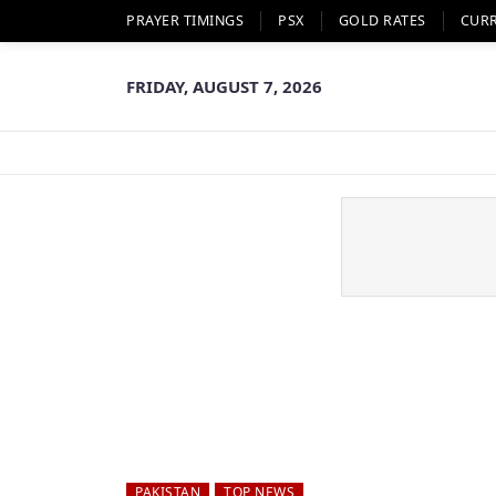
PRAYER TIMINGS
PSX
GOLD RATES
CUR
FRIDAY, AUGUST 7, 2026
PAKISTAN
TOP NEWS