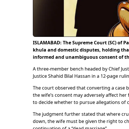
ISLAMABAD: The Supreme Court (SC) of Pak
khula and domestic disputes, holding tha
informed and unambiguous consent of th
A three-member bench headed by Chief Justi
Justice Shahid Bilal Hassan in a 12-page ruli
The court observed that converting a case b
the wife’s consent may adversely affect her 
to decide whether to pursue allegations of c
The judgment further stated that where crue
down, the wife must be given the right to 
continuation of a “dead marriage”.