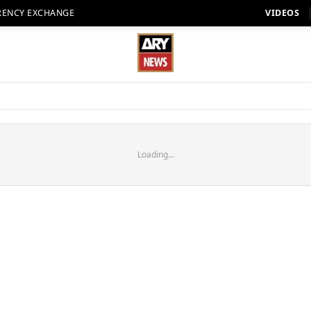
RENCY EXCHANGE
VIDEOS
Loading...