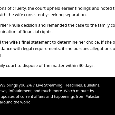
ions of cruelty, the court upheld earlier findings and noted 
ith the wife consistently seeking separation.
arlier khula decision and remanded the case to the family c
ination of financial rights.
 the wife’s final statement to determine her choice. If she 
rdance with legal requirements; if she pursues allegations o
s.
ly court to dispose of the matter within 30 days.
S brings you 24/7 Live Streaming, Headlines, Bulletins,
hows, Infotainment, and much more. Watch minute-by-
updates of current affairs and happenings from Pakistan
 around the world!