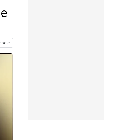
me
oogle