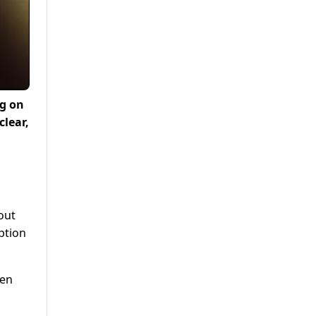
ng on
lear,
out
ption
ken