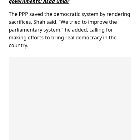
governments: Asad Umar
The PPP saved the democratic system by rendering
sacrifices, Shah said. “We tried to improve the
parliamentary system,” he added, calling for
making efforts to bring real democracy in the
country.