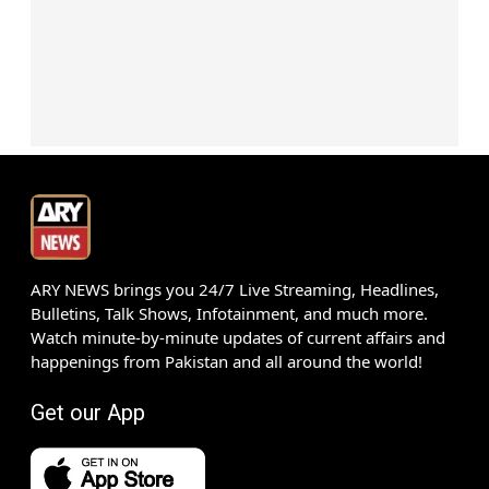
ARY NEWS brings you 24/7 Live Streaming, Headlines,
Bulletins, Talk Shows, Infotainment, and much more.
Watch minute-by-minute updates of current affairs and
happenings from Pakistan and all around the world!
Get our App