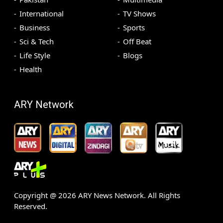
International
TV Shows
Business
Sports
Sci & Tech
Off Beat
Life Style
Blogs
Health
ARY Network
Copyright @
2026
ARY News Network. All Rights
Reserved.