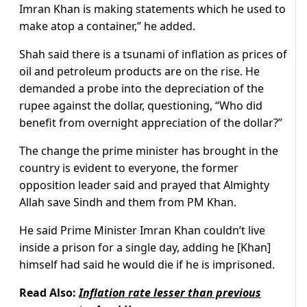
Imran Khan is making statements which he used to
make atop a container,” he added.
Shah said there is a tsunami of inflation as prices of
oil and petroleum products are on the rise. He
demanded a probe into the depreciation of the
rupee against the dollar, questioning, “Who did
benefit from overnight appreciation of the dollar?”
The change the prime minister has brought in the
country is evident to everyone, the former
opposition leader said and prayed that Almighty
Allah save Sindh and them from PM Khan.
He said Prime Minister Imran Khan couldn’t live
inside a prison for a single day, adding he [Khan]
himself had said he would die if he is imprisoned.
Read Also:
Inflation rate lesser than previous