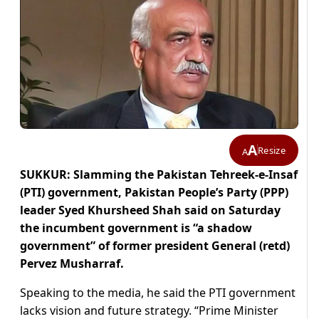
A
Resize
A
SUKKUR: Slamming the Pakistan Tehreek-e-Insaf
(PTI) government, Pakistan People’s Party (PPP)
leader Syed Khursheed Shah said on Saturday
the incumbent government is “a shadow
government” of former president General (retd)
Pervez Musharraf.
Speaking to the media, he said the PTI government
lacks vision and future strategy. “Prime Minister