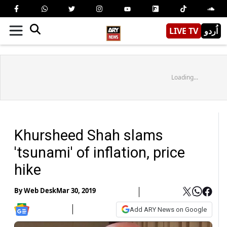
LIVE TV
اُردو
Loading...
Khursheed Shah slams
'tsunami' of inflation, price
hike
By
Web Desk
Mar 30, 2019
Add ARY News on Google