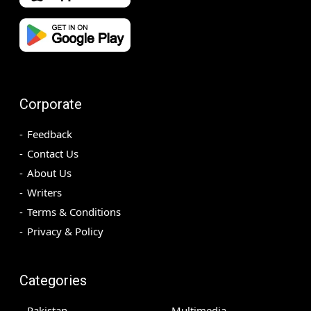
Corporate
Feedback
Contact Us
About Us
Writers
Terms & Conditions
Privacy & Policy
Categories
Pakistan
Multimedia