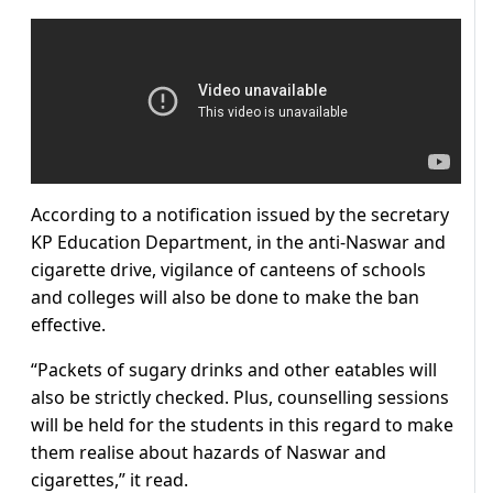
According to a notification issued by the secretary
KP Education Department, in the anti-Naswar and
cigarette drive, vigilance of canteens of schools
and colleges will also be done to make the ban
effective.
“Packets of sugary drinks and other eatables will
also be strictly checked. Plus, counselling sessions
will be held for the students in this regard to make
them realise about hazards of Naswar and
cigarettes,” it read.