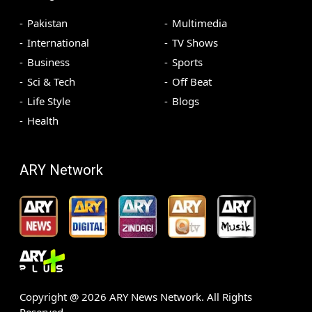
Pakistan
Multimedia
International
TV Shows
Business
Sports
Sci & Tech
Off Beat
Life Style
Blogs
Health
ARY Network
Copyright @
2026
ARY News Network. All Rights
Reserved.