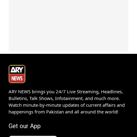
ARY NEWS brings you 24/7 Live Streaming, Headlines,
Bulletins, Talk Shows, Infotainment, and much more.
Watch minute-by-minute updates of current affairs and
happenings from Pakistan and all around the world!
Get our App