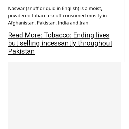
Naswar (snuff or quid in English) is a moist,
powdered tobacco snuff consumed mostly in
Afghanistan, Pakistan, India and Iran.
Read More: Tobacco: Ending lives
but selling incessantly throughout
Pakistan