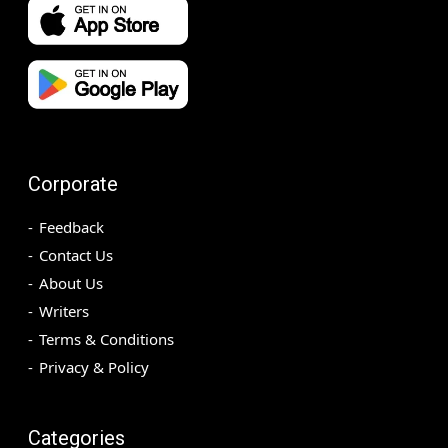
Corporate
Feedback
Contact Us
About Us
Writers
Terms & Conditions
Privacy & Policy
Categories