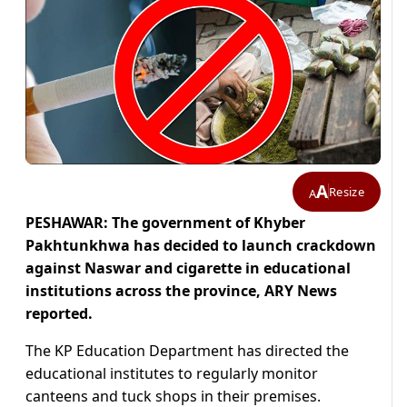
A
Resize
A
PESHAWAR: The government of Khyber
Pakhtunkhwa has decided to launch crackdown
against Naswar and cigarette in educational
institutions across the province, ARY News
reported.
The KP Education Department has directed the
educational institutes to regularly monitor
canteens and tuck shops in their premises.