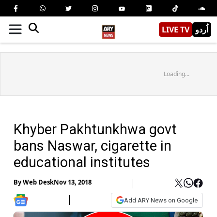
LIVE TV
اُردو
Loading...
Khyber Pakhtunkhwa govt
bans Naswar, cigarette in
educational institutes
By
Web Desk
Nov 13, 2018
Add ARY News on Google