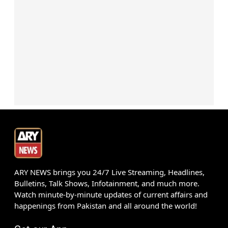
ARY NEWS brings you 24/7 Live Streaming, Headlines,
Bulletins, Talk Shows, Infotainment, and much more.
Watch minute-by-minute updates of current affairs and
happenings from Pakistan and all around the world!