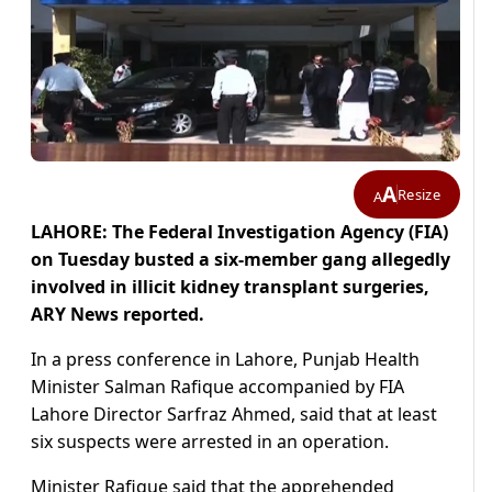
A
Resize
A
LAHORE: The Federal Investigation Agency (FIA)
on Tuesday busted a six-member gang allegedly
involved in illicit kidney transplant surgeries,
ARY News reported.
In a press conference in Lahore, Punjab Health
Minister Salman Rafique accompanied by FIA
Lahore Director Sarfraz Ahmed, said that at least
six suspects were arrested in an operation.
Minister Rafique said that the apprehended