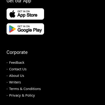
Get our App
Corporate
Feedback
Contact Us
About Us
Writers
Terms & Conditions
Privacy & Policy