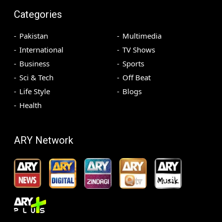
Categories
Pakistan
Multimedia
International
TV Shows
Business
Sports
Sci & Tech
Off Beat
Life Style
Blogs
Health
ARY Network