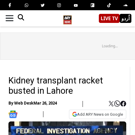
LIVE TV
اُردو
Loading...
Kidney transplant racket
busted in Lahore
By
Web Desk
Mar 26, 2024
Add ARY News on Google