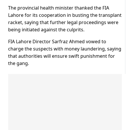
The provincial health minister thanked the FIA
Lahore for its cooperation in busting the transplant
racket, saying that further legal proceedings were
being initiated against the culprits.
FIA Lahore Director Sarfraz Ahmed vowed to
charge the suspects with money laundering, saying
that authorities will ensure swift punishment for
the gang.