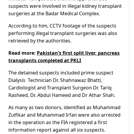
suspects were involved in illegal kidney transplant
surgeries at the Badar Medical Complex.
According to him, CCTV footage of the suspects
performing illegal transplant surgeries was also
retrieved by the authorities.
Read more:
Pakistan’s first split liver, pancreas
transplants completed at PKLI
The detained suspects included prime suspect
Dialysis Technician Dr. Shahnawaz Bhatti,
Cardiologist and Transplant Surgeon Dr. Tariq
Rasheed, Dr. Abdul Hameed and Dr Athar Shah.
As many as two donors, identified as Muhammad
Zulfikar and Muhammad Irfan were also arrested
in the operation as the FIA registered a first
information report against all six suspects.