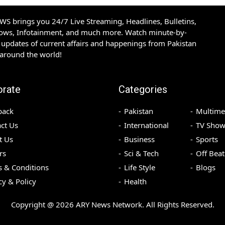
S brings you 24/7 Live Streaming, Headlines, Bulletins,
hows, Infotainment, and much more. Watch minute-by-
updates of current affairs and happenings from Pakistan
 around the world!
orate
Categories
back
Pakistan
Multime
ct Us
International
TV Show
t Us
Business
Sports
rs
Sci & Tech
Off Beat
 & Conditions
Life Style
Blogs
cy & Policy
Health
Copyright @
2026
ARY News Network. All Rights Reserved.