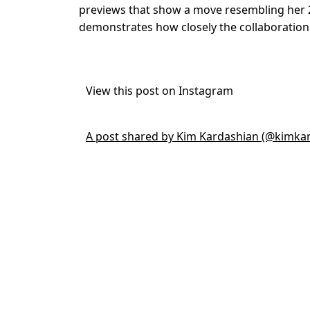
previews that show a move resembling her
demonstrates how closely the collaboration
View this post on Instagram
A post shared by Kim Kardashian (@kimka