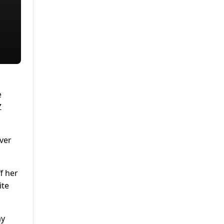
e
Z
over
f her
ite
ay