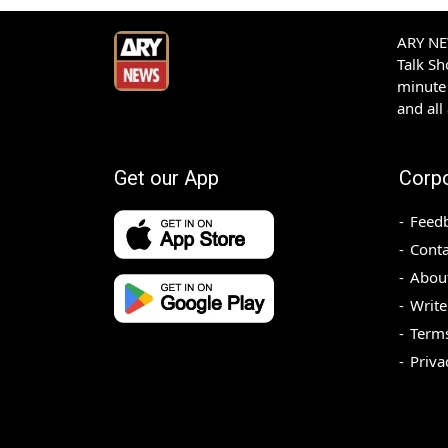
ARY NEW
Talk S
minute 
and all
Get our App
Corp
Feed
Conta
Abou
Write
Terms
Priva