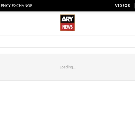
RENCY EXCHANGE
VIDEOS
Loading...