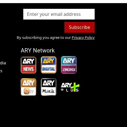
Subscribe
By subscribing you agree to our
Privacy Policy
ARY Network
dia
s