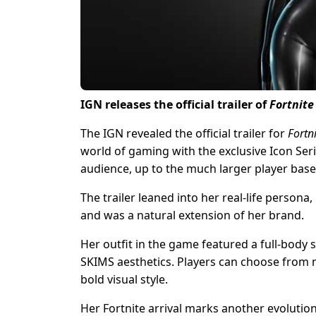
IGN releases the official trailer of
Fortnit
The IGN revealed the official trailer for
Fortn
world of gaming with the exclusive Icon Se
audience, up to the much larger player base
The trailer leaned into her real-life person
and was a natural extension of her brand.
Her outfit in the game featured a full-body 
SKIMS aesthetics. Players can choose from m
bold visual style.
Her Fortnite arrival marks another evolutio