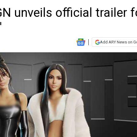
 unveils official trailer f
'
Add ARY News on G