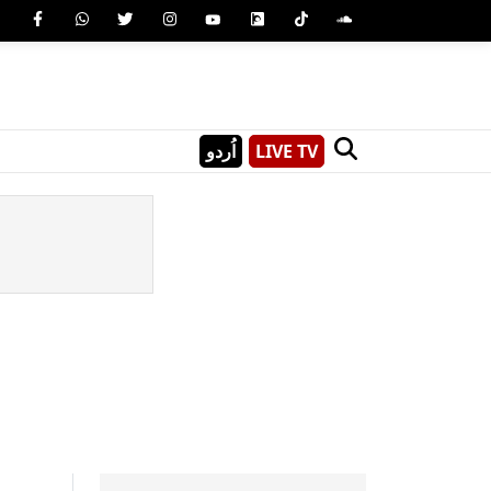
اُردو
LIVE TV