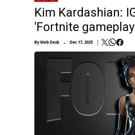
Kim Kardashian: IGN
'Fortnite gameplay
-
By
Web Desk
Dec 17, 2025