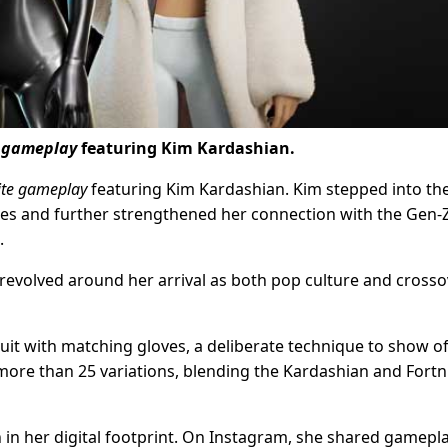
e gameplay
featuring Kim Kardashian.
ite gameplay
featuring Kim Kardashian. Kim stepped into th
ries and further strengthened her connection with the Gen-
.
a, revolved around her arrival as both pop culture and cross
suit with matching gloves, a deliberate technique to show of
ore than 25 variations, blending the Kardashian and Fortn
n in her digital footprint. On Instagram, she shared gamepl