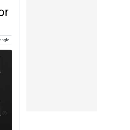
or
oogle