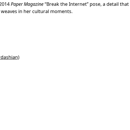
 2014
Paper Magazine
“Break the Internet” pose, a detail that
 weaves in her cultural moments.
rdashian)