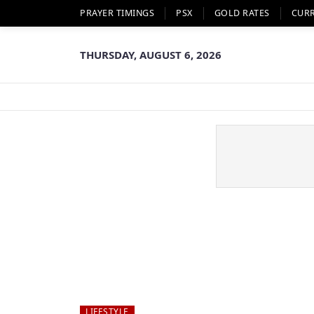
PRAYER TIMINGS
PSX
GOLD RATES
CUR
THURSDAY, AUGUST 6, 2026
LIFESTYLE