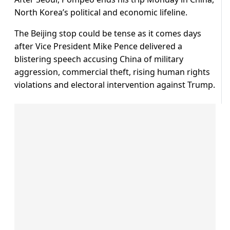
North Korea’s political and economic lifeline.
The Beijing stop could be tense as it comes days
after Vice President Mike Pence delivered a
blistering speech accusing China of military
aggression, commercial theft, rising human rights
violations and electoral intervention against Trump.