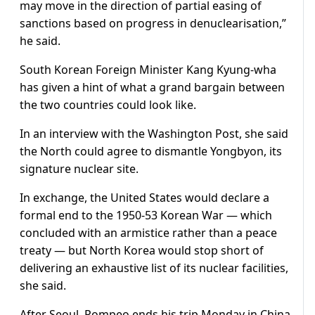
may move in the direction of partial easing of
sanctions based on progress in denuclearisation,”
he said.
South Korean Foreign Minister Kang Kyung-wha
has given a hint of what a grand bargain between
the two countries could look like.
In an interview with the Washington Post, she said
the North could agree to dismantle Yongbyon, its
signature nuclear site.
In exchange, the United States would declare a
formal end to the 1950-53 Korean War — which
concluded with an armistice rather than a peace
treaty — but North Korea would stop short of
delivering an exhaustive list of its nuclear facilities,
she said.
After Seoul, Pompeo ends his trip Monday in China,