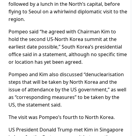
followed by a lunch in the North’s capital, before
flying to Seoul on a whirlwind diplomatic visit to the
region.
Pompeo said “he agreed with Chairman Kim to
hold the second US-North Korea summit at the
earliest date possible,” South Korea’s presidential
office said in a statement, although no specific time
or location has yet been agreed.
Pompeo and Kim also discussed “denuclearisation
steps that will be taken by North Korea and the
issue of attendance by the US government,” as well
as “corresponding measures” to be taken by the
US, the statement said.
The visit was Pompeo’s fourth to North Korea.
US President Donald Trump met Kim in Singapore