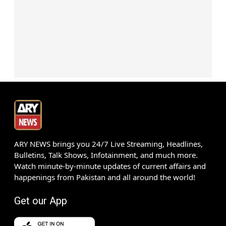
ARY NEWS brings you 24/7 Live Streaming, Headlines,
Bulletins, Talk Shows, Infotainment, and much more.
Watch minute-by-minute updates of current affairs and
happenings from Pakistan and all around the world!
Get our App