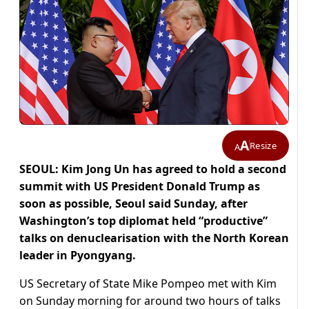
A
Resize
A
SEOUL: Kim Jong Un has agreed to hold a second
summit with US President Donald Trump as
soon as possible, Seoul said Sunday, after
Washington’s top diplomat held “productive”
talks on denuclearisation with the North Korean
leader in Pyongyang.
US Secretary of State Mike Pompeo met with Kim
on Sunday morning for around two hours of talks