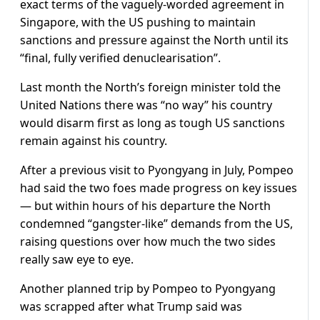
exact terms of the vaguely-worded agreement in
Singapore, with the US pushing to maintain
sanctions and pressure against the North until its
“final, fully verified denuclearisation”.
Last month the North’s foreign minister told the
United Nations there was “no way” his country
would disarm first as long as tough US sanctions
remain against his country.
After a previous visit to Pyongyang in July, Pompeo
had said the two foes made progress on key issues
— but within hours of his departure the North
condemned “gangster-like” demands from the US,
raising questions over how much the two sides
really saw eye to eye.
Another planned trip by Pompeo to Pyongyang
was scrapped after what Trump said was