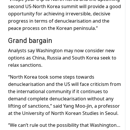
second US-North Korea summit will provide a good
opportunity for achieving irreversible, decisive
progress in terms of denuclearisation and the
peace process on the Korean peninsula.”
Grand bargain
Analysts say Washington may now consider new
options as China, Russia and South Korea seek to
relax sanctions.
“North Korea took some steps towards
denuclearisation and the US will face criticism from
the international community if it continues to
demand complete denuclearisation without any
lifting of sanctions,” said Yang Moo-jin, a professor
at the University of North Korean Studies in Seoul.
“We can’t rule out the possibility that Washington…