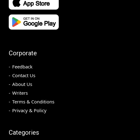
Corporate
Feedback
Contact Us
About Us
Writers
Terms & Conditions
Privacy & Policy
Categories