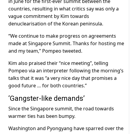
in June for the first-ever summit between the
countries, resulting in what critics say was only a
vague commitment by Kim towards
denuclearisation of the Korean peninsula.
“We continue to make progress on agreements
made at Singapore Summit. Thanks for hosting me
and my team,” Pompeo tweeted.
Kim also praised their “nice meeting”, telling
Pompeo via an interpreter following the morning’s
talks that it was “a very nice day that promises a
good future … for both countries.”
‘Gangster-like demands’
Since the Singapore summit, the road towards
warmer ties has been bumpy.
Washington and Pyongyang have sparred over the