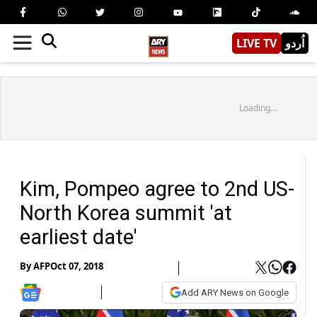
LIVE TV
اُردو
Loading...
Kim, Pompeo agree to 2nd US-
North Korea summit 'at
earliest date'
By
AFP
Oct 07, 2018
Add ARY News on Google