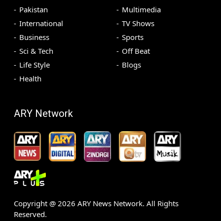
Pakistan
Multimedia
International
TV Shows
Business
Sports
Sci & Tech
Off Beat
Life Style
Blogs
Health
ARY Network
Copyright @
2026
ARY News Network. All Rights
Reserved.