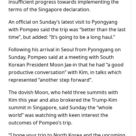
insufficient progress towards implementing the
terms of the Singapore declaration.
An official on Sunday’s latest visit to Pyongyang
with Pompeo said the trip was “better than the last
time”, but added: “It’s going to be a long haul.”
Following his arrival in Seoul from Pyongyang on
Sunday, Pompeo said at a meeting with South
Korean President Moon Jae-in that he had “a good
productive conversation” with Kim, in talks which
represented “another step forward”.
The dovish Moon, who held three summits with
Kim this year and also brokered the Trump-Kim
summit in Singapore, said Sunday the “whole
world” was watching with keen interest the
outcomes of Pompeo’s trip.
“I hope your trip to North Korea and the upcoming