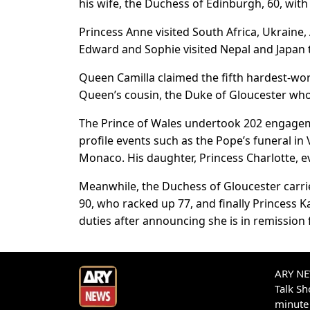
his wife, the Duchess of Edinburgh, 60, with
Princess Anne visited South Africa, Ukraine
Edward and Sophie visited Nepal and Japan 
Queen Camilla claimed the fifth hardest-wor
Queen’s cousin, the Duke of Gloucester wh
The Prince of Wales undertook 202 engagemen
profile events such as the Pope’s funeral i
Monaco. His daughter, Princess Charlotte, e
Meanwhile, the Duchess of Gloucester carri
90, who racked up 77, and finally Princess 
duties after announcing she is in remission 
ARY NEW
Talk S
minute 