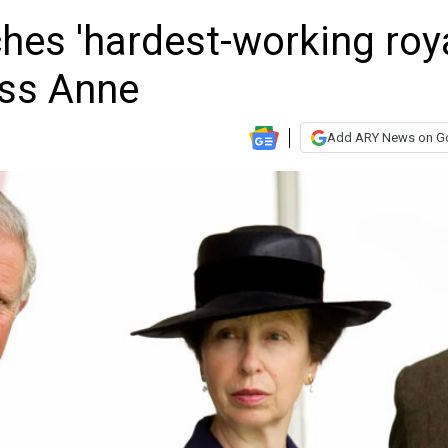
hes 'hardest-working roya
ess Anne
Add ARY News on G