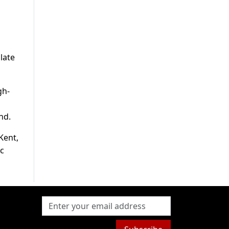
late
gh-
nd.
Kent,
ic