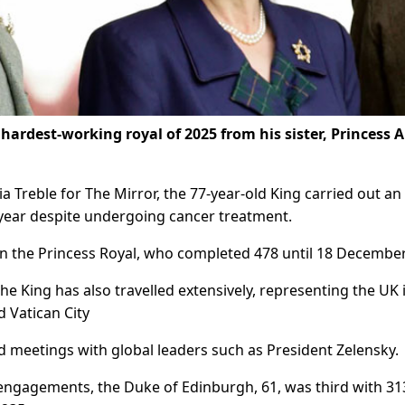
 hardest-working royal of 2025 from his sister, Princess 
a Treble for The Mirror, the 77-year-old King carried out an
year despite undergoing cancer treatment.
 the Princess Royal, who completed 478 until 18 December
e King has also travelled extensively, representing the UK 
d Vatican City
d meetings with global leaders such as President Zelensky.
 engagements, the Duke of Edinburgh, 61, was third with 31