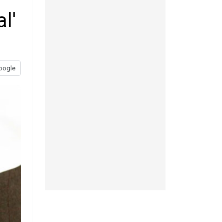
l'
oogle