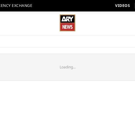
RENCY EXCHANGE
VIDEOS
Loading...