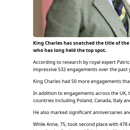
King Charles has snatched the title of the
who has long held the top spot.
According to research by royal expert Patrici
impressive 532 engagements over the past 
King Charles had 50 more engagements than
In addition to engagements across the UK, th
countries including Poland, Canada, Italy an
He also marked significant anniversaries an
While Anne, 75, took second place with 478