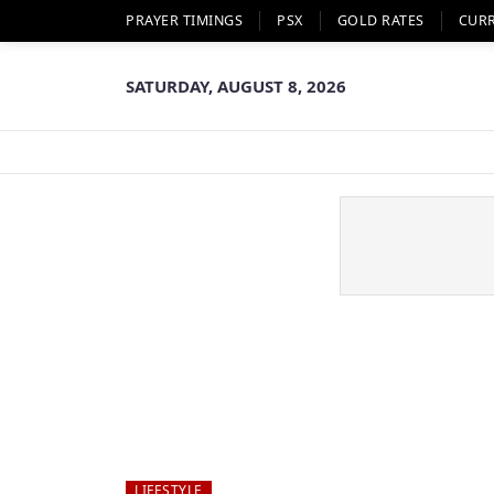
PRAYER TIMINGS
PSX
GOLD RATES
CUR
SATURDAY, AUGUST 8, 2026
LIFESTYLE