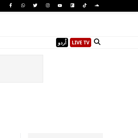
اُردو
LIVE TV