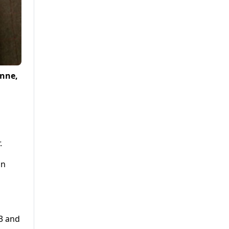
Anne,
.
in
3 and