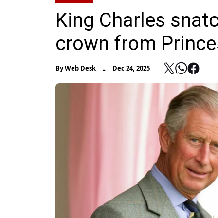
King Charles snatc
crown from Princ
-
By
Web Desk
Dec 24, 2025