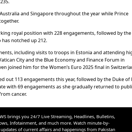
 235.
, Australia and Singapore throughout the year while Prince
together.
king royal position with 228 engagements, followed by the 
o has notched up 212.
ts, including visits to troops in Estonia and attending hi
n Vatican City and the Blue Economy and Finance Forum in
ven joined him for the Women’s Euro 2025 final in Switzerla
ed out 113 engagements this year, followed by the Duke of 
Kate with 69 engagements as she gradually returned to publ
from cancer.
S brings you 24/7 Live Streaming, Headlines, Bulletins,
hows, Infotainment, and much more. Watch minute-by-
updates of current affairs and happenings from Pakistan