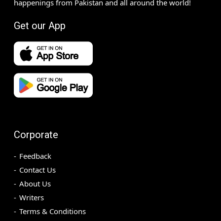
happenings from Pakistan and all around the world!
Get our App
Corporate
Feedback
Contact Us
About Us
Writers
Terms & Conditions