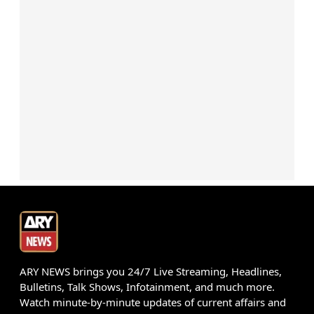
ARY NEWS brings you 24/7 Live Streaming, Headlines,
Bulletins, Talk Shows, Infotainment, and much more.
Watch minute-by-minute updates of current affairs and