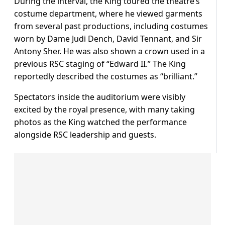
During the interval, the King toured the theatre’s
costume department, where he viewed garments
from several past productions, including costumes
worn by Dame Judi Dench, David Tennant, and Sir
Antony Sher. He was also shown a crown used in a
previous RSC staging of “Edward II.” The King
reportedly described the costumes as “brilliant.”
Spectators inside the auditorium were visibly
excited by the royal presence, with many taking
photos as the King watched the performance
alongside RSC leadership and guests.