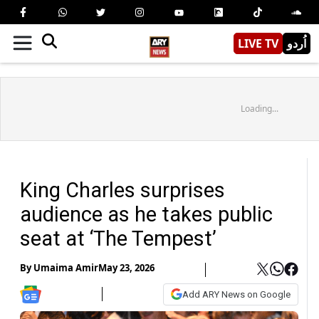
LIVE TV
اُردو
Loading...
King Charles surprises
audience as he takes public
seat at ‘The Tempest’
By
Umaima Amir
May 23, 2026
Add ARY News on Google