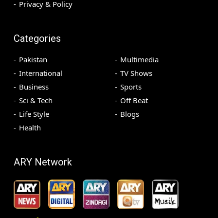
Privacy & Policy
Categories
Pakistan
Multimedia
International
TV Shows
Business
Sports
Sci & Tech
Off Beat
Life Style
Blogs
Health
ARY Network