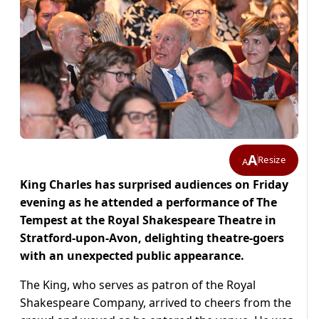
A
Resize
A
King Charles has surprised audiences on Friday
evening as he attended a performance of The
Tempest at the Royal Shakespeare Theatre in
Stratford-upon-Avon, delighting theatre-goers
with an unexpected public appearance.
The King, who serves as patron of the Royal
Shakespeare Company, arrived to cheers from the