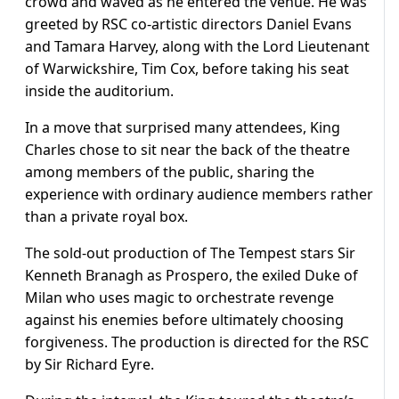
crowd and waved as he entered the venue. He was
greeted by RSC co-artistic directors Daniel Evans
and Tamara Harvey, along with the Lord Lieutenant
of Warwickshire, Tim Cox, before taking his seat
inside the auditorium.
In a move that surprised many attendees, King
Charles chose to sit near the back of the theatre
among members of the public, sharing the
experience with ordinary audience members rather
than a private royal box.
The sold-out production of The Tempest stars Sir
Kenneth Branagh as Prospero, the exiled Duke of
Milan who uses magic to orchestrate revenge
against his enemies before ultimately choosing
forgiveness. The production is directed for the RSC
by Sir Richard Eyre.