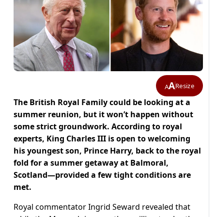
A
Resize
A
The British Royal Family could be looking at a
summer reunion, but it won’t happen without
some strict groundwork. According to royal
experts, King Charles III is open to welcoming
his youngest son, Prince Harry, back to the royal
fold for a summer getaway at Balmoral,
Scotland—provided a few tight conditions are
met.
Royal commentator Ingrid Seward revealed that