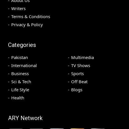
About Us
Writers
Terms & Conditions
Privacy & Policy
Categories
Pakistan
Multimedia
International
TV Shows
Business
Sports
Sci & Tech
Off Beat
Life Style
Blogs
Health
ARY Network