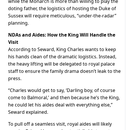
while the Monarch is more than willing to play the
doting father, the logistics of hosting the Duke of
Sussex will require meticulous, “under-the-radar”
planning.
NDAs and Aides: How the King Will Handle the
Visit
According to Seward, King Charles wants to keep
his hands clean of the dramatic logistics. Instead,
the heavy lifting will be delegated to royal palace
staff to ensure the family drama doesn’t leak to the
press.
“Charles would get to say, ‘Darling boy, of course
come to Balmoral,’ and then because he’s the King,
he could let his aides deal with everything else,”
Seward explained.
To pull off a seamless visit, royal aides will likely