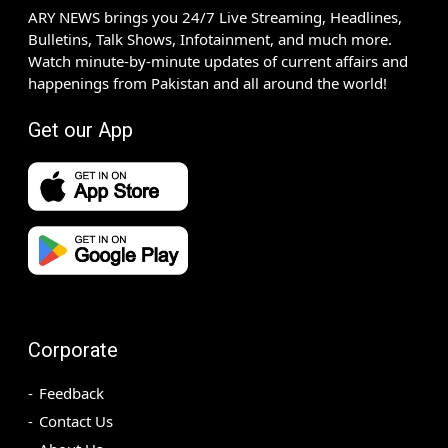
ARY NEWS brings you 24/7 Live Streaming, Headlines,
Bulletins, Talk Shows, Infotainment, and much more.
Watch minute-by-minute updates of current affairs and
happenings from Pakistan and all around the world!
Get our App
Corporate
Feedback
Contact Us