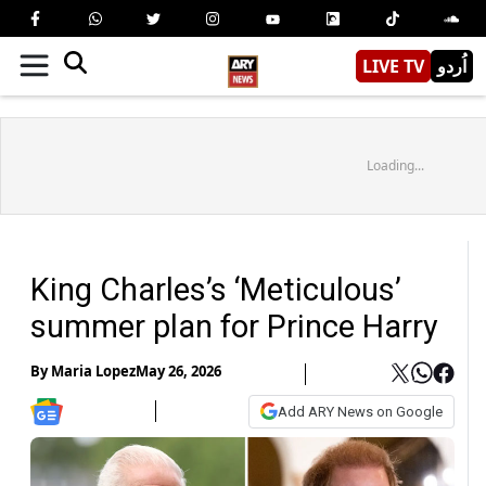
LIVE TV
اُردو
Loading...
King Charles’s ‘Meticulous’
summer plan for Prince Harry
By
Maria Lopez
May 26, 2026
Add ARY News on Google