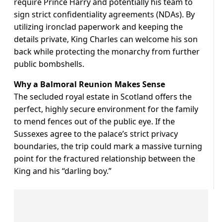
require Prince Harry and potentially his team to
sign strict confidentiality agreements (NDAs). By
utilizing ironclad paperwork and keeping the
details private, King Charles can welcome his son
back while protecting the monarchy from further
public bombshells.
Why a Balmoral Reunion Makes Sense
The secluded royal estate in Scotland offers the
perfect, highly secure environment for the family
to mend fences out of the public eye. If the
Sussexes agree to the palace’s strict privacy
boundaries, the trip could mark a massive turning
point for the fractured relationship between the
King and his “darling boy.”