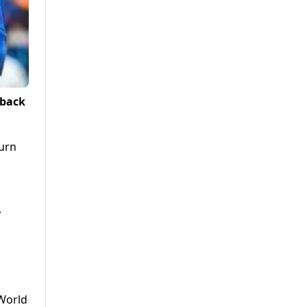
 back
turn
A
 World