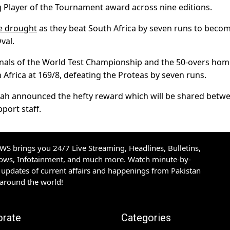
g Player of the Tournament award across nine editions.
le drought
as they beat South Africa by seven runs to beco
val.
finals of the World Test Championship and the 50-overs ho
Africa at 169/8, defeating the Proteas by seven runs.
 Shah announced the hefty reward which will be shared betw
port staff.
S brings you 24/7 Live Streaming, Headlines, Bulletins,
hows, Infotainment, and much more. Watch minute-by-
updates of current affairs and happenings from Pakistan
 around the world!
orate
Categories