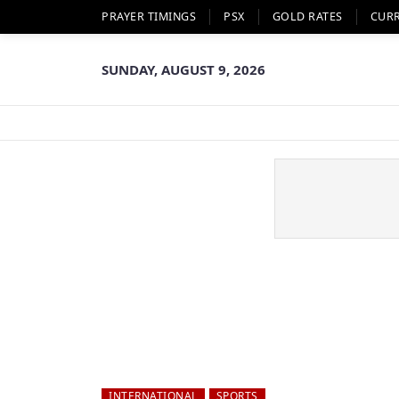
PRAYER TIMINGS
PSX
GOLD RATES
CUR
SUNDAY, AUGUST 9, 2026
INTERNATIONAL
SPORTS