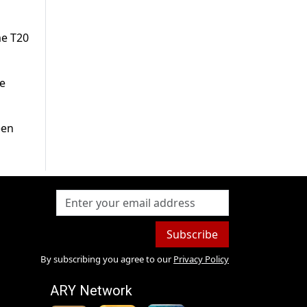
me T20
me
een
Subscribe
By subscribing you agree to our
Privacy Policy
ARY Network