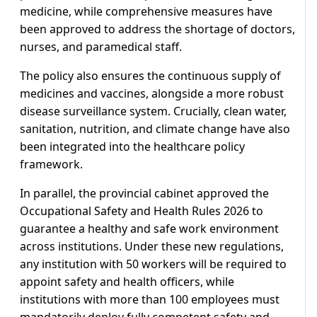
medicine, while comprehensive measures have
been approved to address the shortage of doctors,
nurses, and paramedical staff.
The policy also ensures the continuous supply of
medicines and vaccines, alongside a more robust
disease surveillance system. Crucially, clean water,
sanitation, nutrition, and climate change have also
been integrated into the healthcare policy
framework.
In parallel, the provincial cabinet approved the
Occupational Safety and Health Rules 2026 to
guarantee a healthy and safe work environment
across institutions. Under these new regulations,
any institution with 50 workers will be required to
appoint safety and health officers, while
institutions with more than 100 employees must
mandatorily deploy fully competent safety and