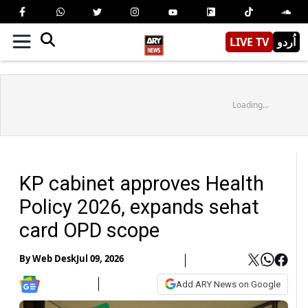
LIVE TV
اُردو
Loading...
KP cabinet approves Health
Policy 2026, expands sehat
card OPD scope
By
Web Desk
Jul 09, 2026
Add ARY News on Google