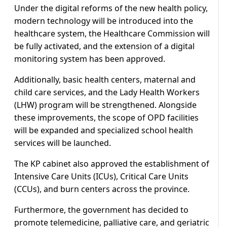
Under the digital reforms of the new health policy,
modern technology will be introduced into the
healthcare system, the Healthcare Commission will
be fully activated, and the extension of a digital
monitoring system has been approved.
Additionally, basic health centers, maternal and
child care services, and the Lady Health Workers
(LHW) program will be strengthened. Alongside
these improvements, the scope of OPD facilities
will be expanded and specialized school health
services will be launched.
The KP cabinet also approved the establishment of
Intensive Care Units (ICUs), Critical Care Units
(CCUs), and burn centers across the province.
Furthermore, the government has decided to
promote telemedicine, palliative care, and geriatric