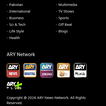
Pakistan
Multimedia
International
TV Shows
Business
Sports
Sci & Tech
Off Beat
Life Style
Blogs
Health
ARY Network
Copyright @
2026
ARY News Network. All Rights
Reserved.