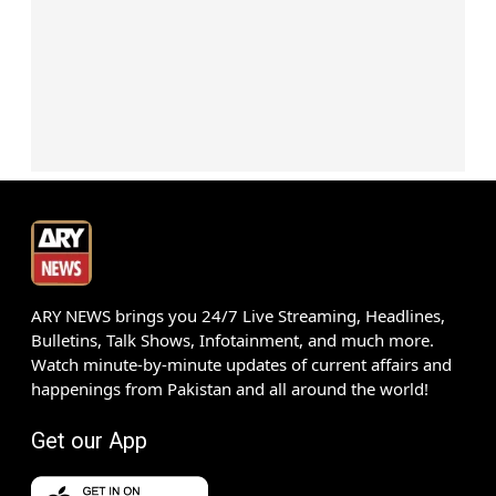
ARY NEWS brings you 24/7 Live Streaming, Headlines,
Bulletins, Talk Shows, Infotainment, and much more.
Watch minute-by-minute updates of current affairs and
happenings from Pakistan and all around the world!
Get our App