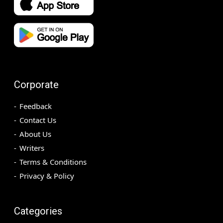
Corporate
Feedback
Contact Us
About Us
Writers
Terms & Conditions
Privacy & Policy
Categories