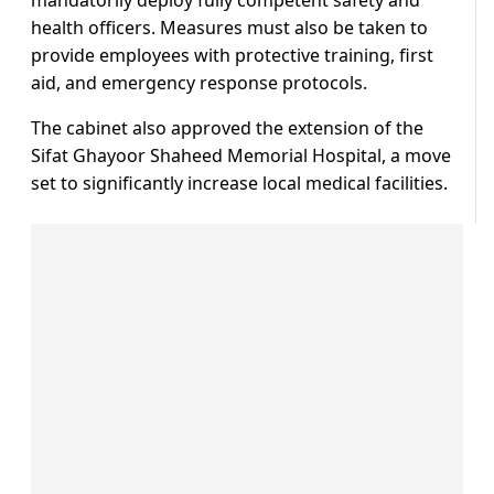
health officers. Measures must also be taken to
provide employees with protective training, first
aid, and emergency response protocols.
The cabinet also approved the extension of the
Sifat Ghayoor Shaheed Memorial Hospital, a move
set to significantly increase local medical facilities.