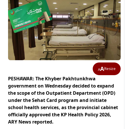
A
Resize
A
PESHAWAR: The Khyber Pakhtunkhwa
government on Wednesday decided to expand
the scope of the Outpatient Department (OPD)
under the Sehat Card program and initiate
school health services, as the provincial cabinet
officially approved the KP Health Policy 2026,
ARY News reported.